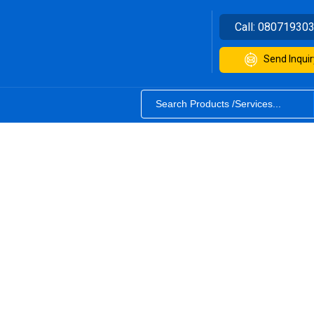
Call:
08071930
Send Inquir