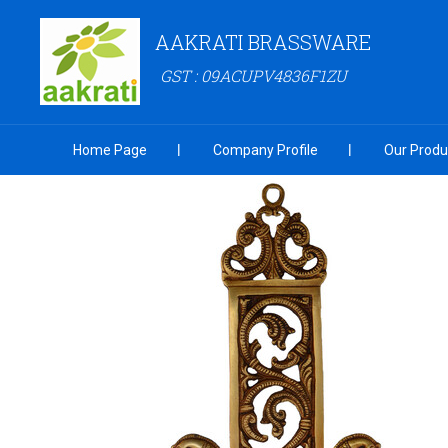
AAKRATI BRASSWARE
GST : 09ACUPV4836F1ZU
Home Page
Company Profile
Our Produ