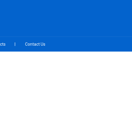
cts
Contact Us