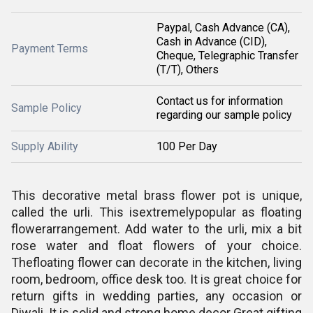
Paypal, Cash Advance (CA),
Cash in Advance (CID),
Payment Terms
Cheque, Telegraphic Transfer
(T/T), Others
Contact us for information
Sample Policy
regarding our sample policy
Supply Ability
100 Per Day
This decorative metal brass flower pot is unique,
called the urli. This isextremelypopular as floating
flowerarrangement. Add water to the urli, mix a bit
rose water and float flowers of your choice.
Thefloating flower can decorate in the kitchen, living
room, bedroom, office desk too. It is great choice for
return gifts in wedding parties, any occasion or
Diwali. It is solid and strong home decor Great gifting