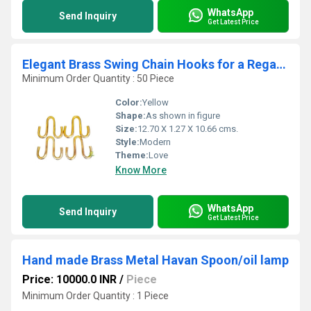
WhatsApp
Send Inquiry
Get Latest Price
Elegant Brass Swing Chain Hooks for a Regal Touch | Handcrafted Brass Swing Chain Hooks for Classic Interiors ( Yellow, 5 inch)(one set =4 hook)
Minimum Order Quantity : 50 Piece
Color:
Yellow
Shape:
As shown in figure
Size:
12.70 X 1.27 X 10.66 cms.
Style:
Modern
Theme:
Love
Know More
WhatsApp
Send Inquiry
Get Latest Price
Hand made Brass Metal Havan Spoon/oil lamp
Price: 10000.0 INR
/
Piece
Minimum Order Quantity : 1 Piece