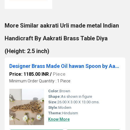
More Similar aakrati Urli made metal Indian
Handicraft By Aakrati Brass Table Diya
(Height: 2.5 inch)
Designer Brass Made Oil hawan Spoon by Aakrati
Price: 1185.00 INR
/
Piece
Minimum Order Quantity : 1 Piece
Color:
Brown
Shape:
As shown in figure
Size:
26.00 X 3.00 X 13.00 cms.
Style:
Modern
Theme:
Hinduism
Know More