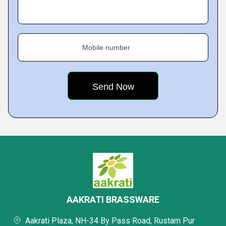
Mobile number
AAKRATI BRASSWARE
Aakrati Plaza, NH-34 By Pass Road, Rustam Pur