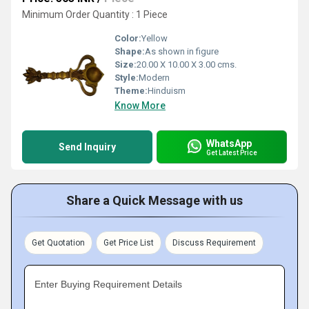
Minimum Order Quantity : 1 Piece
Color:
Yellow
Shape:
As shown in figure
Size:
20.00 X 10.00 X 3.00 cms.
Style:
Modern
Theme:
Hinduism
Know More
WhatsApp
Send Inquiry
Get Latest Price
Share a Quick Message with us
Get Quotation
Get Price List
Discuss Requirement
Enter Buying Requirement Details