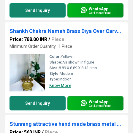
WhatsApp
Send Inquiry
Get Latest Price
Shankh Chakra Namah Brass Diya Over Carved Design Legs | Brass Diya for Home Temple | Decorative Diyas
Price: 788.00 INR
/
Piece
Minimum Order Quantity : 1 Piece
Color:
Yellow
Shape:
As shown in figure
Size:
8.89 X 8.89 X 8.13 cms.
Style:
Modern
Type:
Indoor
Know More
WhatsApp
Send Inquiry
Get Latest Price
Stunning attractive hand made brass metal oil lamp
Price: 563 INR
/
Piece