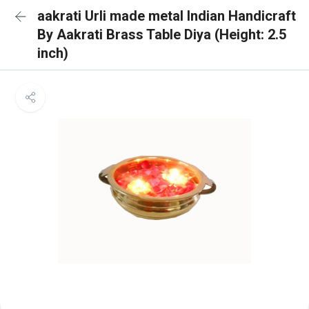
aakrati Urli made metal Indian Handicraft
By Aakrati Brass Table Diya (Height: 2.5
inch)