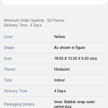
Minimum Order Quantity : 50 Pieces
Delivery Time : 4 Days
Color
Yellow
Shape
As shown in figure
Size
18.00 X 15.00 X 6.00 cms.
Theme
Hinduism
Type
Indoor
Delivery Time
4 Days
Inner: Bubble wrap outer:
Packaging Details
carton box