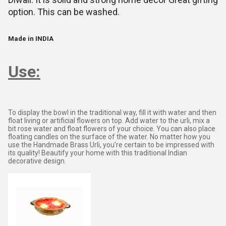
option. This can be washed.
Made in INDIA
Use:
To display the bowl in the traditional way, fill it with water and then
float living or artificial flowers on top. Add water to the urli, mix a
bit rose water and float flowers of your choice. You can also place
floating candles on the surface of the water. No matter how you
use the Handmade Brass Urli, you're certain to be impressed with
its quality! Beautify your home with this traditional Indian
decorative design.