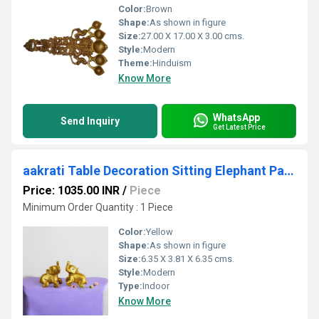
Color:
Brown
Shape:
As shown in figure
Size:
27.00 X 17.00 X 3.00 cms.
Style:
Modern
Theme:
Hinduism
Know More
WhatsApp
Send Inquiry
Get Latest Price
aakrati Table Decoration Sitting Elephant Pair Decorative Showpiece - 6.35 cm (Brass, Yellow)
Price: 1035.00 INR
/
Piece
Minimum Order Quantity : 1 Piece
Color:
Yellow
Shape:
As shown in figure
Size:
6.35 X 3.81 X 6.35 cms.
Style:
Modern
Type:
Indoor
Know More