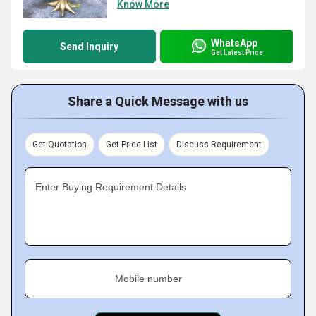
Know More
WhatsApp
Send Inquiry
Get Latest Price
Share a Quick Message with us
Get Quotation
Get Price List
Discuss Requirement
Enter Buying Requirement Details
Mobile number