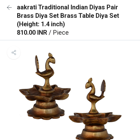
aakrati Traditional Indian Diyas Pair
Brass Diya Set Brass Table Diya Set
(Height: 1.4 inch)
810.00 INR
/ Piece