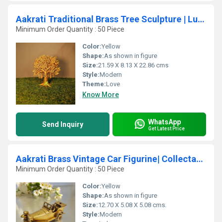
Aakrati Traditional Brass Tree Sculpture | Luxury Table Decor for Indian Homes | Handcrafted Brass Tree Accent ( Yellow,9 inch)
Minimum Order Quantity : 50 Piece
Color:
Yellow
Shape:
As shown in figure
Size:
21.59 X 8.13 X 22.86 cms
Style:
Modern
Theme:
Love
Know More
WhatsApp
Send Inquiry
Get Latest Price
Aakrati Brass Vintage Car Figurine| Collectable Figurine| Decorative Items| Table Dcor
Minimum Order Quantity : 50 Piece
Color:
Yellow
Shape:
As shown in figure
Size:
12.70 X 5.08 X 5.08 cms.
Style:
Modern