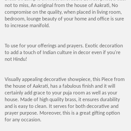
not to miss, An original from the house of Aakrati, No
compromise on the quality, when placed in living room,
bedroom, lounge beauty of your home and office is sure
to increase manifold.
To use for your offerings and prayers. Exotic decoration
to add a touch of Indian culture in decor even if you're
not Hindu!
Visually appealing decorative showpiece, this Piece from
the house of Aakrati, has a fabulous finish and it will
certainly add grace to your puja room as well as your
house. Made of high quality brass, it ensures durability
and is easy to clean. It serves for both decorative and
prayer purpose. Moreover, this is a great gifting option
for any occasion.