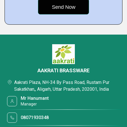
AAKRATI BRASSWARE
Aakrati Plaza, NH-34 By Pass Road, Rustam Pur
Sakatkhan,, Aligarh, Uttar Pradesh, 202001, India
Mr Hanumant
Manager
08071930348