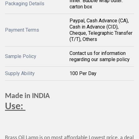
Inner: Bubble wrap outer:
Packaging Details
carton box
Paypal, Cash Advance (CA),
Cash in Advance (CID),
Payment Terms
Cheque, Telegraphic Transfer
(T/T), Others
Contact us for information
Sample Policy
regarding our sample policy
Supply Ability
100 Per Day
Made in INDIA
Use:
Brass Oil Lamp is on most affordable Lowest price, a deal