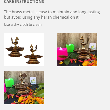
CARE INSTRUCTIONS
The brass metal is easy to maintain and long-lasting
but avoid using any harsh chemical on it.
Use a dry cloth to clean