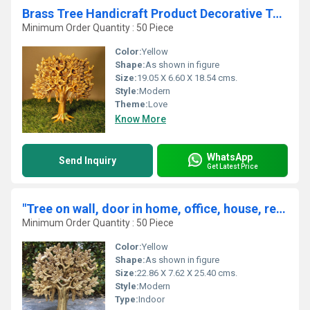
Brass Tree Handicraft Product Decorative Table Top Decor Wish-Fulfilling Divine Tree for Home and Office By Aakrati
Minimum Order Quantity : 50 Piece
Color:
Yellow
Shape:
As shown in figure
Size:
19.05 X 6.60 X 18.54 cms.
Style:
Modern
Theme:
Love
Know More
WhatsApp
Send Inquiry
Get Latest Price
"Tree on wall, door in home, office, house, resorts made in brass metal unique gift craft By Aakrati "
Minimum Order Quantity : 50 Piece
Color:
Yellow
Shape:
As shown in figure
Size:
22.86 X 7.62 X 25.40 cms.
Style:
Modern
Type:
Indoor