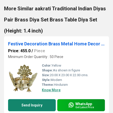
More Similar aakrati Traditional Indian Diyas
Pair Brass Diya Set Brass Table Diya Set
(Height: 1.4 inch)
Festive Decoration Brass Metal Home Decor Hand Carved Urli/Pot
Price: 455.0
/
Piece
Minimum Order Quantity : 50 Piece
Color:
Yellow
Shape:
As shown in figure
Size:
20.00 X 23.00 X 22.00 cms.
Style:
Modern
Theme:
Hinduism
Know More
WhatsApp
Send Inquiry
Get Latest Price