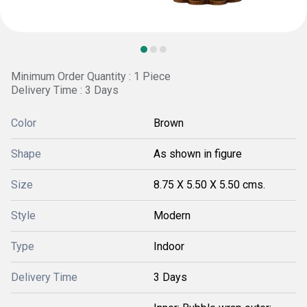
Minimum Order Quantity : 1 Piece
Delivery Time : 3 Days
Color
Brown
Shape
As shown in figure
Size
8.75 X 5.50 X 5.50 cms.
Style
Modern
Type
Indoor
Delivery Time
3 Days