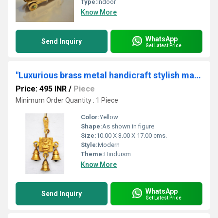
Type:
Indoor
Know More
WhatsApp
Send Inquiry
Get Latest Price
"Luxurious brass metal handicraft stylish maa laxmi bell "
Price: 495 INR
/
Piece
Minimum Order Quantity : 1 Piece
Color:
Yellow
Shape:
As shown in figure
Size:
10.00 X 3.00 X 17.00 cms.
Style:
Modern
Theme:
Hinduism
Know More
WhatsApp
Send Inquiry
Get Latest Price