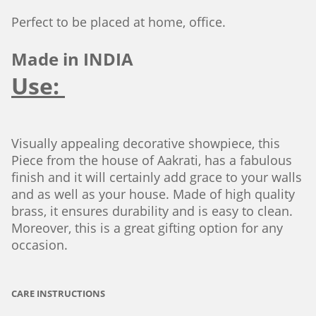
Perfect to be placed at home, office.
Made in INDIA
Use:
Visually appealing decorative showpiece, this
Piece from the house of Aakrati, has a fabulous
finish and it will certainly add grace to your walls
and as well as your house. Made of high quality
brass, it ensures durability and is easy to clean.
Moreover, this is a great gifting option for any
occasion.
CARE INSTRUCTIONS