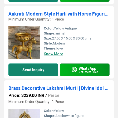
Aakrati Modern Style Hurli with Horse Figurine Great Fit For Home Temple/Entryway
Minimum Order Quantity : 1 Piece
Color:
Yellow Antique
Shape:
animal
Size:
27.50 X 15.00 X 30.00 cms.
Style:
Modern
Theme:
love
Know More
WhatsApp
Send Inquiry
Get Latest Price
Brass Decorative Lakshmi Murti | Divine Idol for Festival Decoration & Blessings | Brass Lakshmi Statue ( Yellow, 7 inch)
Price: 3239.00 INR
/
Piece
Minimum Order Quantity : 1 Piece
Color:
Yellow
Shape:
As shown in figure