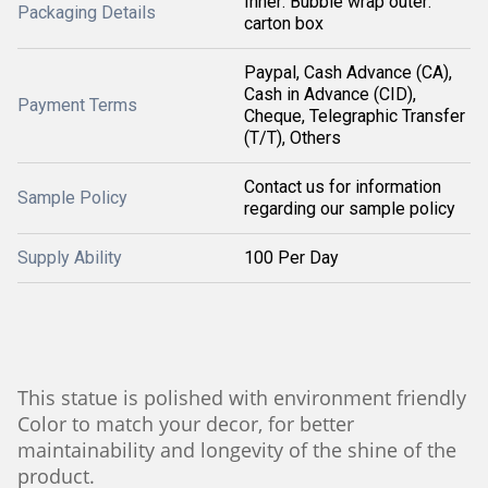
Inner: Bubble wrap outer:
Packaging Details
carton box
Paypal, Cash Advance (CA),
Cash in Advance (CID),
Payment Terms
Cheque, Telegraphic Transfer
(T/T), Others
Contact us for information
Sample Policy
regarding our sample policy
Supply Ability
100 Per Day
This statue is polished with environment friendly
Color to match your decor, for better
maintainability and longevity of the shine of the
product.