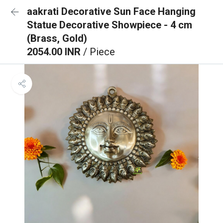
aakrati Decorative Sun Face Hanging
Statue Decorative Showpiece - 4 cm
(Brass, Gold)
2054.00 INR
/ Piece