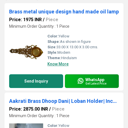
Brass metal unique design hand made oil lamp
Price: 1975 INR
/
Piece
Minimum Order Quantity : 1 Piece
Color:
Yellow
Shape:
As shown in figure
Size:
33.00 X 13.00 X 3.00 cms.
Style:
Modern
Theme:
Hinduism
Know More
WhatsApp
Send Inquiry
Get Latest Price
Aakrati Brass Dhoop Dani| Loban Holder| Incense Holder| Puja Article| Hosewarming Gifts|
Price: 2875.00 INR
/
Piece
Minimum Order Quantity : 1 Piece
Color:
Yellow