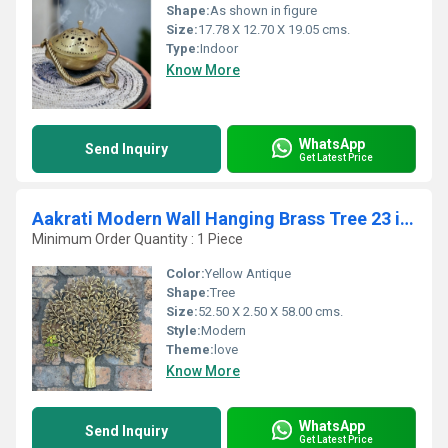
Shape:
As shown in figure
Size:
17.78 X 12.70 X 19.05 cms.
Type:
Indoor
Know More
WhatsApp
Send Inquiry
Get Latest Price
Aakrati Modern Wall Hanging Brass Tree 23 inch With Antique Finish Fits any Small Area
Minimum Order Quantity : 1 Piece
Color:
Yellow Antique
Shape:
Tree
Size:
52.50 X 2.50 X 58.00 cms.
Style:
Modern
Theme:
love
Know More
WhatsApp
Send Inquiry
Get Latest Price