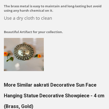
The brass metal is easy to maintain and long-lasting but avoid
using any harsh chemical on it.
Use a dry cloth to clean
Beautiful Artifact for your collection.
More Similar aakrati Decorative Sun Face
Hanging Statue Decorative Showpiece - 4 cm
(Brass, Gold)