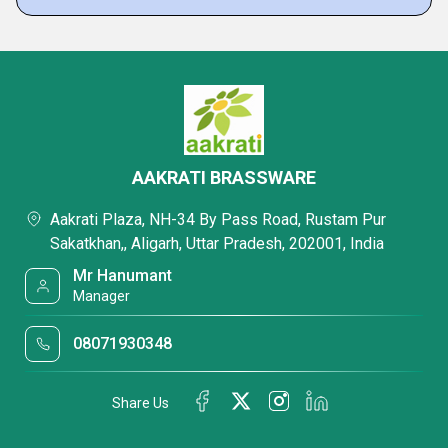
AAKRATI BRASSWARE
Aakrati Plaza, NH-34 By Pass Road, Rustam Pur
Sakatkhan,, Aligarh, Uttar Pradesh, 202001, India
Mr Hanumant
Manager
08071930348
Share Us