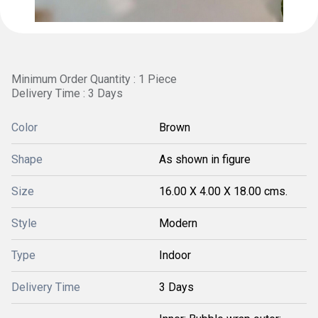
Minimum Order Quantity : 1 Piece
Delivery Time : 3 Days
Color
Brown
Shape
As shown in figure
Size
16.00 X 4.00 X 18.00 cms.
Style
Modern
Type
Indoor
Delivery Time
3 Days