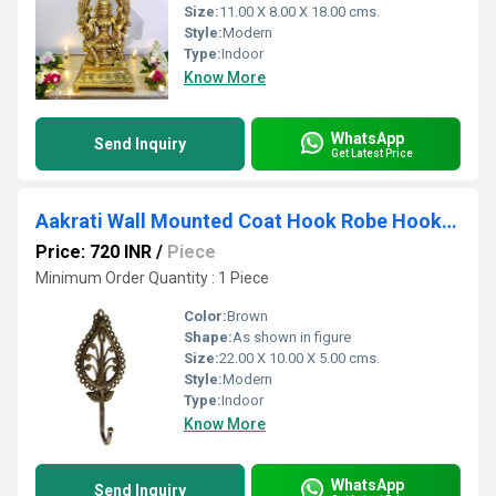
Size:
11.00 X 8.00 X 18.00 cms.
Style:
Modern
Type:
Indoor
Know More
WhatsApp
Send Inquiry
Get Latest Price
Aakrati Wall Mounted Coat Hook Robe Hooks Cloth Hanger Coat Hanger Coat Hooks Rustic Hooks for Bath Kitchen Garage Single Coat Hanger-Royal Antique Look Design
Price: 720 INR
/
Piece
Minimum Order Quantity : 1 Piece
Color:
Brown
Shape:
As shown in figure
Size:
22.00 X 10.00 X 5.00 cms.
Style:
Modern
Type:
Indoor
Know More
WhatsApp
Send Inquiry