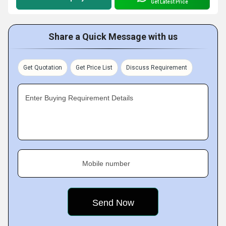
Get Latest Price
Share a Quick Message with us
Get Quotation
Get Price List
Discuss Requirement
Enter Buying Requirement Details
Mobile number