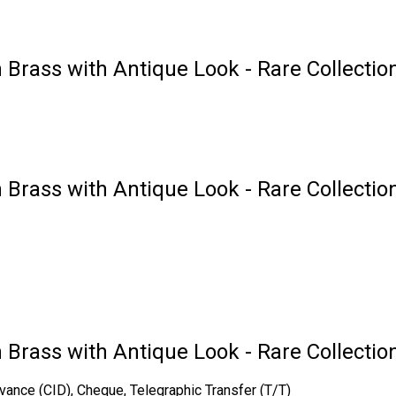
 Brass with Antique Look - Rare Collectio
 Brass with Antique Look - Rare Collection
n Brass with Antique Look - Rare Collectio
vance (CID), Cheque, Telegraphic Transfer (T/T)