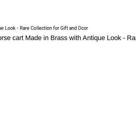
ue Look - Rare Collection for Gift and Dcor
orse cart Made in Brass with Antique Look - Rar