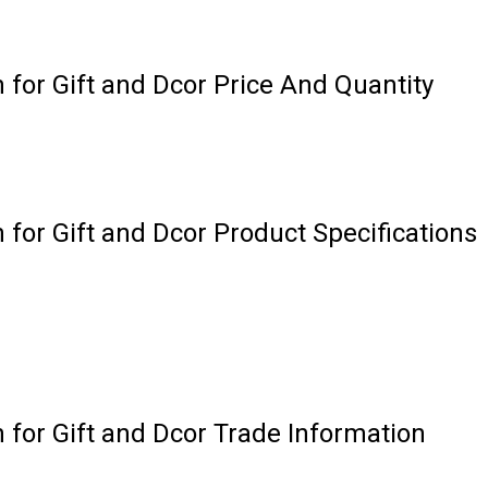
n for Gift and Dcor Price And Quantity
 for Gift and Dcor Product Specifications
n for Gift and Dcor Trade Information