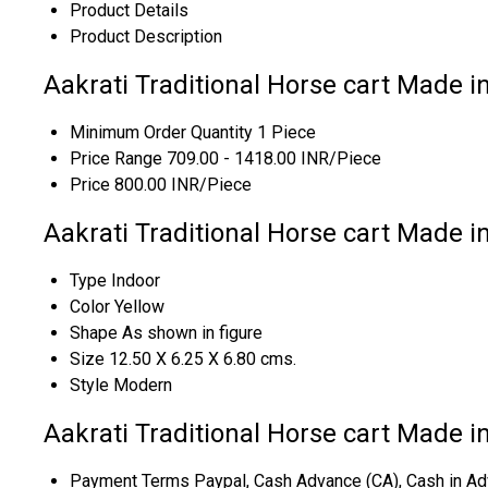
Product Details
Product Description
Aakrati Traditional Horse cart Made in
Minimum Order Quantity
1 Piece
Price Range
709.00 - 1418.00 INR/Piece
Price
800.00 INR/Piece
Aakrati Traditional Horse cart Made in
Type
Indoor
Color
Yellow
Shape
As shown in figure
Size
12.50 X 6.25 X 6.80 cms.
Style
Modern
Aakrati Traditional Horse cart Made i
Payment Terms
Paypal, Cash Advance (CA), Cash in Ad