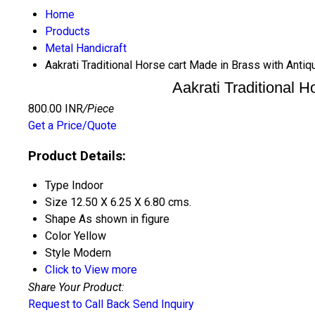
Home
Products
Metal Handicraft
Aakrati Traditional Horse cart Made in Brass with Antiq
Aakrati Traditional H
800.00 INR
/Piece
Get a Price/Quote
Product Details:
Type
Indoor
Size
12.50 X 6.25 X 6.80 cms.
Shape
As shown in figure
Color
Yellow
Style
Modern
Click to View more
Share Your Product:
Request to Call Back
Send Inquiry