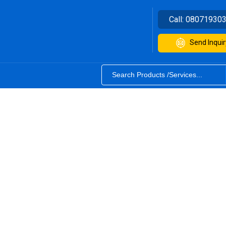
Call:
08071930
Send Inquir