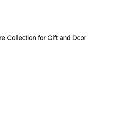
e Collection for Gift and Dcor