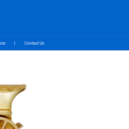
cts
Contact Us