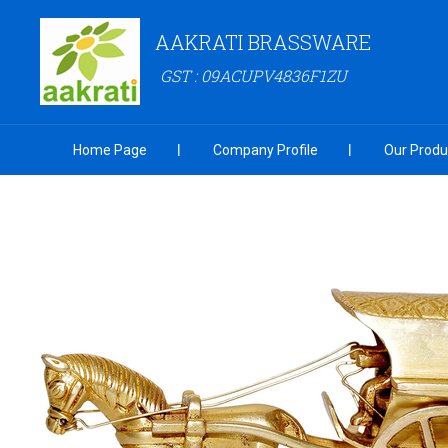
AAKRATI BRASSWARE
GST : 09ACUPV4836F1ZU
Home Page
Company Profile
Our Produ