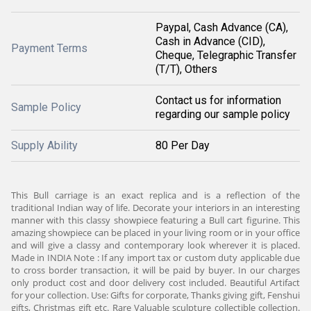
Paypal, Cash Advance (CA),
Cash in Advance (CID),
Payment Terms
Cheque, Telegraphic Transfer
(T/T), Others
Contact us for information
Sample Policy
regarding our sample policy
Supply Ability
80 Per Day
This Bull carriage is an exact replica and is a reflection of the
traditional Indian way of life. Decorate your interiors in an interesting
manner with this classy showpiece featuring a Bull cart figurine. This
amazing showpiece can be placed in your living room or in your office
and will give a classy and contemporary look wherever it is placed.
Made in INDIA Note : If any import tax or custom duty applicable due
to cross border transaction, it will be paid by buyer. In our charges
only product cost and door delivery cost included. Beautiful Artifact
for your collection. Use: Gifts for corporate, Thanks giving gift, Fenshui
gifts, Christmas gift etc. Rare Valuable sculpture collectible collection.