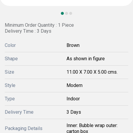
Minimum Order Quantity : 1 Piece
Delivery Time : 3 Days
Color
Brown
Shape
As shown in figure
Size
11.00 X 7.00 X 5.00 cms.
Style
Modern
Type
Indoor
Delivery Time
3 Days
Inner: Bubble wrap outer:
Packaging Details
carton box