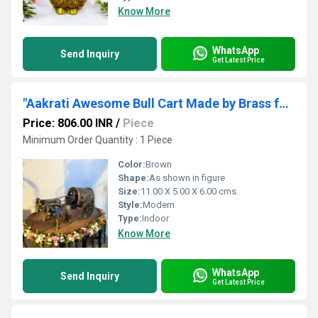
Know More
WhatsApp
Send Inquiry
Get Latest Price
"Aakrati Awesome Bull Cart Made by Brass for Decor "
Price: 806.00 INR
/
Piece
Minimum Order Quantity : 1 Piece
Color:
Brown
Shape:
As shown in figure
Size:
11.00 X 5.00 X 6.00 cms.
Style:
Modern
Type:
Indoor
Know More
WhatsApp
Send Inquiry
Get Latest Price