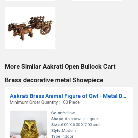
More Similar Aakrati Open Bullock Cart
Brass decorative metal Showpiece
Aakrati Brass Animal Figure of Owl - Metal Decor Decorative Table showpiece - Vintage Handmade Handicraft Gift
Minimum Order Quantity : 100 Piece
Color:
Yellow
Shape:
As shown in figure
Size:
6.00 X 6.00 X 7.00 cms.
Style:
Modern
Type:
Indoor