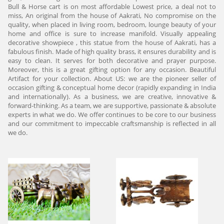
Bull & Horse cart is on most affordable Lowest price, a deal not to
miss, An original from the house of Aakrati, No compromise on the
quality, when placed in living room, bedroom, lounge beauty of your
home and office is sure to increase manifold. Visually appealing
decorative showpiece , this statue from the house of Aakrati, has a
fabulous finish. Made of high quality brass, it ensures durability and is
easy to clean. It serves for both decorative and prayer purpose.
Moreover, this is a great gifting option for any occasion. Beautiful
Artifact for your collection. About US: we are the pioneer seller of
occasion gifting & conceptual home decor (rapidly expanding in India
and internationally). As a business, we are creative, innovative &
forward-thinking. As a team, we are supportive, passionate & absolute
experts in what we do. We offer continues to be core to our business
and our commitment to impeccable craftsmanship is reflected in all
we do.