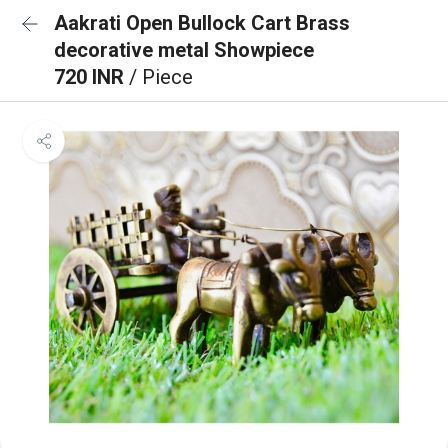
Aakrati Open Bullock Cart Brass
decorative metal Showpiece
720 INR
/ Piece