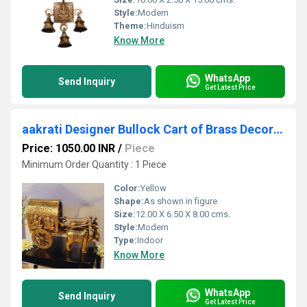
Style:
Modern
Theme:
Hinduism
Know More
WhatsApp
Send Inquiry
Get Latest Price
aakrati Designer Bullock Cart of Brass Decorative Showpiece - (Brass, Yellow)
Price: 1050.00 INR
/
Piece
Minimum Order Quantity : 1 Piece
Color:
Yellow
Shape:
As shown in figure
Size:
12.00 X 6.50 X 8.00 cms.
Style:
Modern
Type:
Indoor
Know More
WhatsApp
Send Inquiry
Get Latest Price