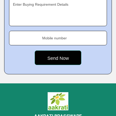
Enter Buying Requirement Details
Mobile number