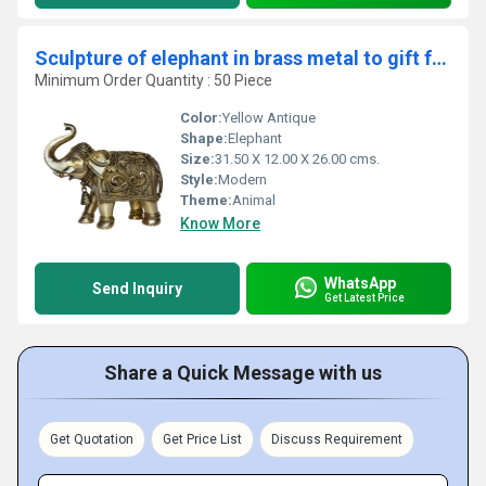
Sculpture of elephant in brass metal to gift for all purpose
Minimum Order Quantity : 50 Piece
Color:
Yellow Antique
Shape:
Elephant
Size:
31.50 X 12.00 X 26.00 cms.
Style:
Modern
Theme:
Animal
Know More
WhatsApp
Send Inquiry
Get Latest Price
Share a Quick Message with us
Get Quotation
Get Price List
Discuss Requirement