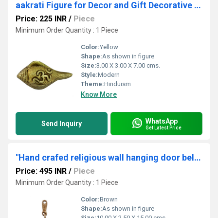
aakrati Figure for Decor and Gift Decorative Shankh (Yellow)
Price: 225 INR
/
Piece
Minimum Order Quantity : 1 Piece
Color:
Yellow
Shape:
As shown in figure
Size:
3.00 X 3.00 X 7.00 cms.
Style:
Modern
Theme:
Hinduism
Know More
WhatsApp
Send Inquiry
Get Latest Price
"Hand crafed religious wall hanging door bells "
Price: 495 INR
/
Piece
Minimum Order Quantity : 1 Piece
Color:
Brown
Shape:
As shown in figure
Size:
10.00 X 2.50 X 15.00 cms.