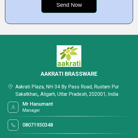
AAKRATI BRASSWARE
Aakrati Plaza, NH-34 By Pass Road, Rustam Pur
Sakatkhan,, Aligarh, Uttar Pradesh, 202001, India
Mr Hanumant
Manager
08071930348