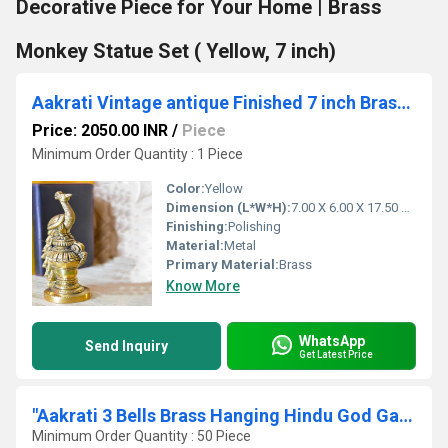
Decorative Piece for Your Home | Brass
Monkey Statue Set ( Yellow, 7 inch)
Aakrati Vintage antique Finished 7 inch Brass Peacock Sitting Showpiece Figurine
Price: 2050.00 INR
/
Piece
Minimum Order Quantity : 1 Piece
Color:
Yellow
Dimension (L*W*H):
7.00 X 6.00 X 17.50 Centimeter (cm)
Finishing:
Polishing
Material:
Metal
Primary Material:
Brass
Know More
WhatsApp
Send Inquiry
Get Latest Price
"Aakrati 3 Bells Brass Hanging Hindu God Ganesha and Goddess Laxmi Ji Statue Engraved for Luck Home Temple Use - Ganesha Laxmi Statue Hindu Idols Figure with Han "
Minimum Order Quantity : 50 Piece