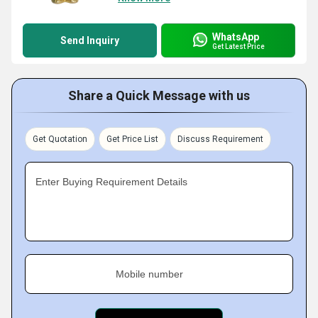
WhatsApp
Send Inquiry
Get Latest Price
Share a Quick Message with us
Get Quotation
Get Price List
Discuss Requirement
Enter Buying Requirement Details
Mobile number