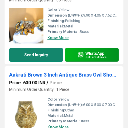
Minimum Order Quantity : 50 Piece
Color:
Yellow
Dimension (L*W*H):
9.90 X 4.06 X 7.62 Centimeter (cm)
Finishing:
Polishing
Material:
Metal
Primary Material:
Brass
Know More
WhatsApp
Send Inquiry
Get Latest Price
Aakrati Brown 3 Inch Antique Brass Owl Showpiece
Price: 630.00 INR
/
Piece
Minimum Order Quantity : 1 Piece
Color:
Yellow
Dimension (L*W*H):
6.00 X 5.00 X 7.00 Centimeter (cm)
Finishing:
Other
Material:
Metal
Primary Material:
Brass
Know More