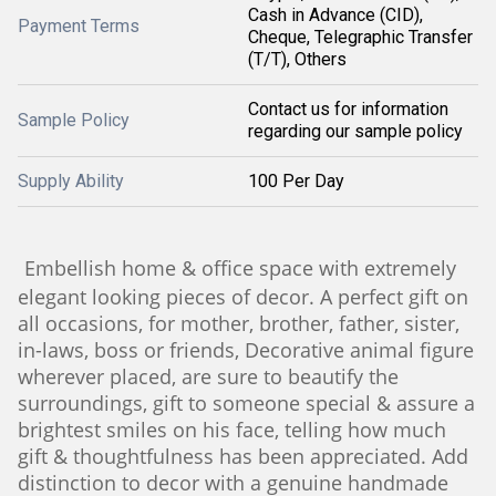
Cash in Advance (CID),
Payment Terms
Cheque, Telegraphic Transfer
(T/T), Others
Contact us for information
Sample Policy
regarding our sample policy
Supply Ability
100 Per Day
Embellish home & office space with extremely
elegant looking pieces of decor. A perfect gift on
all occasions, for mother, brother, father, sister,
in-laws, boss or friends, Decorative animal figure
wherever placed, are sure to beautify the
surroundings, gift to someone special & assure a
brightest smiles on his face, telling how much
gift & thoughtfulness has been appreciated. Add
distinction to decor with a genuine handmade