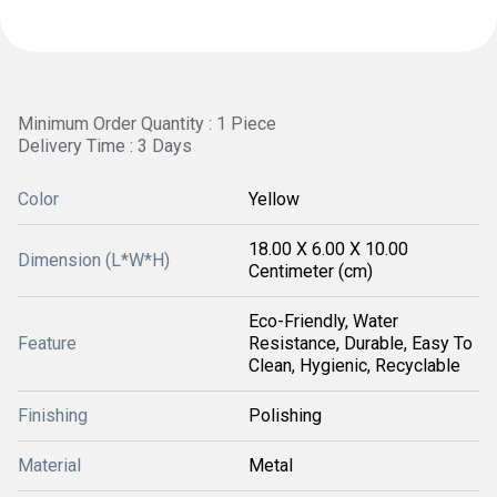
Minimum Order Quantity : 1 Piece
Delivery Time : 3 Days
Color
Yellow
18.00 X 6.00 X 10.00
Dimension (L*W*H)
Centimeter (cm)
Eco-Friendly, Water
Feature
Resistance, Durable, Easy To
Clean, Hygienic, Recyclable
Finishing
Polishing
Material
Metal