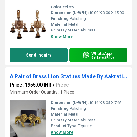
Color:
Yellow
Dimension (L*W*H):
10.00 X 3.00 X 15.00 Centimeter (cm)
Finishing:
Polishing
Material:
Metal
Primary Material:
Brass
Know More
WhatsApp
Send Inquiry
Get Latest Price
A Pair of Brass Lion Statues Made By Aakrati| Collectable Figurine| Showpieces| Decorative Items (Yellow,3
Price: 1955.00 INR
/
Piece
Minimum Order Quantity : 1 Piece
Dimension (L*W*H):
10.16 X 3.05 X 7.62 Centimeter (cm)
Finishing:
Polishing
Material:
Metal
Primary Material:
Brass
Product Type:
Figurine
Know More