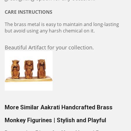
CARE INSTRUCTIONS
The brass metal is easy to maintain and long-lasting
but avoid using any harsh chemical on it.
Beautiful Artifact for your collection.
More Similar Aakrati Handcrafted Brass
Monkey Figurines | Stylish and Playful