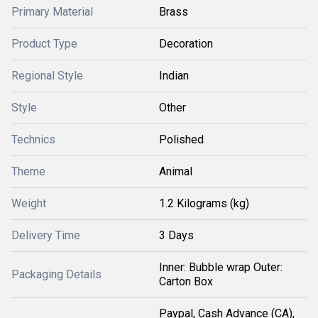
Primary Material
Brass
Product Type
Decoration
Regional Style
Indian
Style
Other
Technics
Polished
Theme
Animal
Weight
1.2 Kilograms (kg)
Delivery Time
3 Days
Inner: Bubble wrap Outer:
Packaging Details
Carton Box
Paypal, Cash Advance (CA),