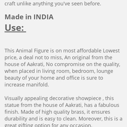
craft unlike anything you've seen before.
Made in INDIA
Use:
This Animal Figure is on most affordable Lowest
price, a deal not to miss, An original from the
house of Aakrati, No compromise on the quality,
when placed in living room, bedroom, lounge
beauty of your home and office is sure to
increase manifold.
Visually appealing decorative showpiece , this
statue from the house of Aakrati, has a fabulous
finish. Made of high quality brass, it ensures
durability and is easy to clean. Moreover, this is a
great gifting option for any occasion.