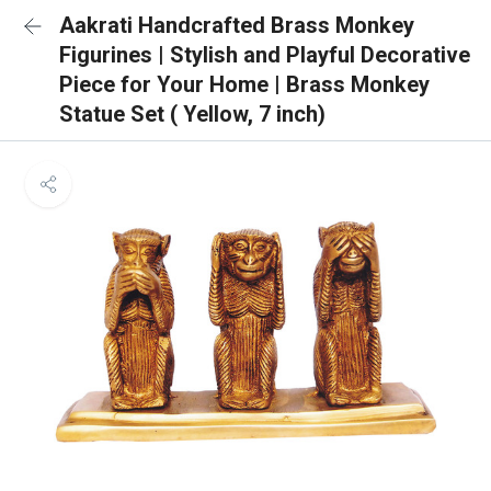
Aakrati Handcrafted Brass Monkey
Figurines | Stylish and Playful Decorative
Piece for Your Home | Brass Monkey
Statue Set ( Yellow, 7 inch)