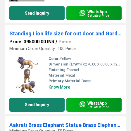
WhatsApp
Send Inquiry
Get Latest Price
Standing Lion life size for out door and Garden decor - decorative Wild animal sculpture
Price: 395000.00 INR
/
Piece
Minimum Order Quantity : 100 Piece
Color:
Yellow
Dimension (L*W*H):
270.00 X 60.00 X 120.00 Centimeter (cm)
Finishing:
Enamel
Material:
Metal
Primary Material:
Brass
Know More
WhatsApp
Send Inquiry
Get Latest Price
Aakrati Brass Elephant Statue Brass Elephant Showpiece Figurine