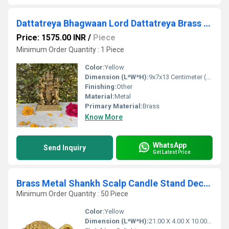
Dattatreya Bhagwaan Lord Dattatreya Brass Idol 3 inch Bronze Datta Guru Sculpture
Price: 1575.00 INR
/
Piece
Minimum Order Quantity : 1 Piece
Color:
Yellow
Dimension (L*W*H):
9x7x13 Centimeter (cm)
Finishing:
Other
Material:
Metal
Primary Material:
Brass
Know More
WhatsApp
Send Inquiry
Get Latest Price
Brass Metal Shankh Scalp Candle Stand Decorative Conch Metal
Minimum Order Quantity : 50 Piece
Color:
Yellow
Dimension (L*W*H):
21.00 X 4.00 X 10.00 Centimeter (cm)