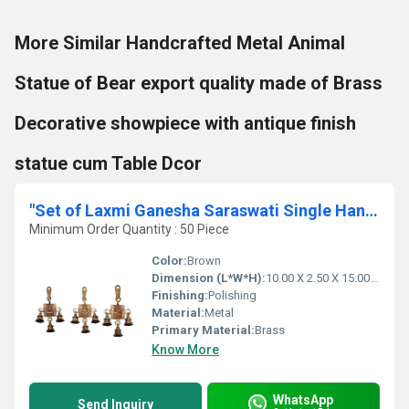
More Similar Handcrafted Metal Animal
Statue of Bear export quality made of Brass
Decorative showpiece with antique finish
statue cum Table Dcor
"Set of Laxmi Ganesha Saraswati Single Hanging Bells "
Minimum Order Quantity : 50 Piece
Color:
Brown
Dimension (L*W*H):
10.00 X 2.50 X 15.00 Centimeter (cm)
Finishing:
Polishing
Material:
Metal
Primary Material:
Brass
Know More
WhatsApp
Send Inquiry