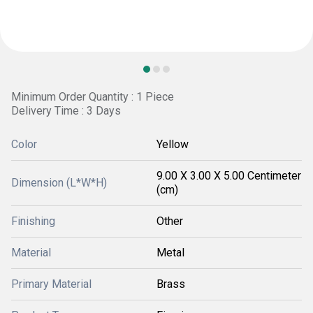
Minimum Order Quantity : 1 Piece
Delivery Time : 3 Days
Color
Yellow
9.00 X 3.00 X 5.00 Centimeter
Dimension (L*W*H)
(cm)
Finishing
Other
Material
Metal
Primary Material
Brass