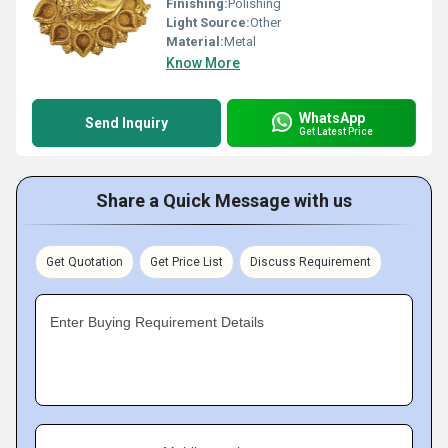
Finishing:
Polishing
Light Source:
Other
Material:
Metal
Know More
WhatsApp
Send Inquiry
Get Latest Price
Share a Quick Message with us
Get Quotation
Get Price List
Discuss Requirement
Enter Buying Requirement Details