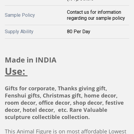
Contact us for information
Sample Policy
regarding our sample policy
Supply Ability
80 Per Day
Made in INDIA
Use:
Gifts for corporate, Thanks giving gift,
Fenshui gifts, Christmas gift, home decor,
room decor, office decor, shop decor, festive
decor, hotel decor, etc. Rare Valuable
sculpture collectible collection.
This Animal Figure is on most affordable Lowest