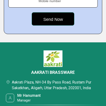
Mobile number
AAKRATI BRASSWARE
Aakrati Plaza, NH-34 By Pass Road, Rustam Pur
Sakatkhan,, Aligarh, Uttar Pradesh, 202001, India
Mr Hanumant
Manager