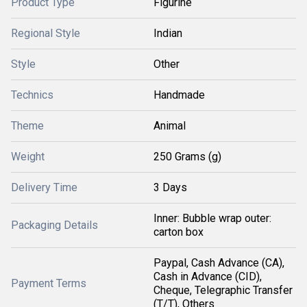
Product Type
Figurine
Regional Style
Indian
Style
Other
Technics
Handmade
Theme
Animal
Weight
250 Grams (g)
Delivery Time
3 Days
Inner: Bubble wrap outer:
Packaging Details
carton box
Paypal, Cash Advance (CA),
Cash in Advance (CID),
Payment Terms
Cheque, Telegraphic Transfer
(T/T), Others