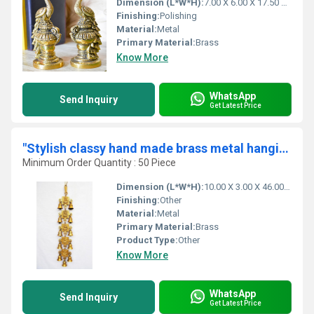
Dimension (L*W*H):
7.00 X 6.00 X 17.50 Centimeter (cm)
Finishing:
Polishing
Material:
Metal
Primary Material:
Brass
Know More
WhatsApp
Send Inquiry
Get Latest Price
"Stylish classy hand made brass metal hanging bell with 11 little bells "
Minimum Order Quantity : 50 Piece
Dimension (L*W*H):
10.00 X 3.00 X 46.00 Centimeter (cm)
Finishing:
Other
Material:
Metal
Primary Material:
Brass
Product Type:
Other
Know More
WhatsApp
Send Inquiry
Get Latest Price