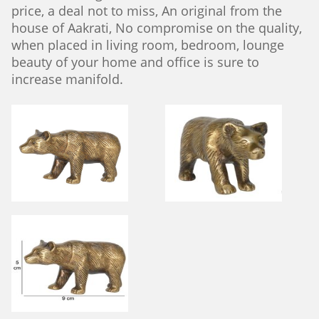
price, a deal not to miss, An original from the
house of Aakrati, No compromise on the quality,
when placed in living room, bedroom, lounge
beauty of your home and office is sure to
increase manifold.