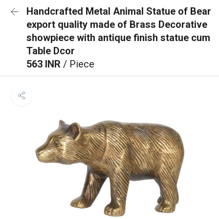
Handcrafted Metal Animal Statue of Bear
export quality made of Brass Decorative
showpiece with antique finish statue cum
Table Dcor
563 INR
/ Piece