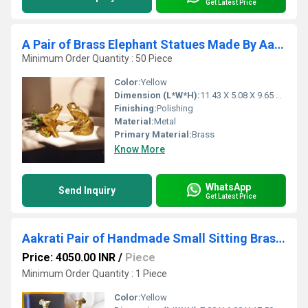
Get Latest Price
A Pair of Brass Elephant Statues Made By Aakrati| Collectable Figurine| Showpieces| Decorative Items (Yellow, Height 3.8 inch)
Minimum Order Quantity : 50 Piece
Color:
Yellow
Dimension (L*W*H):
11.43 X 5.08 X 9.65 Centimeter (cm)
Finishing:
Polishing
Material:
Metal
Primary Material:
Brass
Know More
WhatsApp
Send Inquiry
Get Latest Price
Aakrati Pair of Handmade Small Sitting Brass Peacock Figurine Showpiece
Price: 4050.00 INR
/
Piece
Minimum Order Quantity : 1 Piece
Color:
Yellow