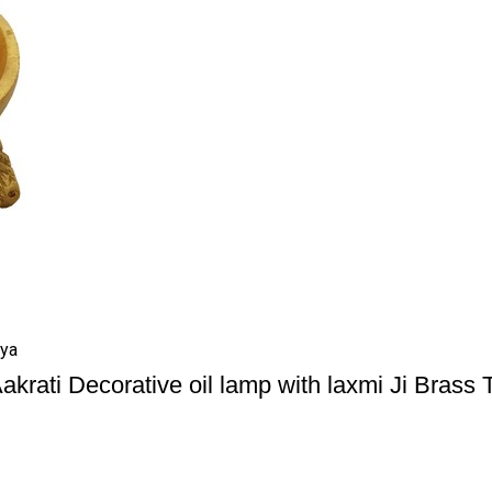
iya
akrati Decorative oil lamp with laxmi Ji Brass 