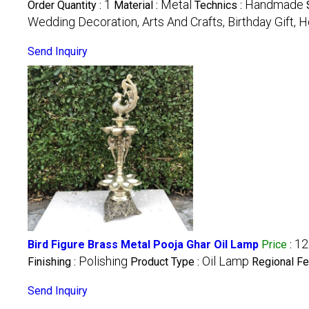
1
Metal
Handmade
Order Quantity :
Material :
Technics :
Wedding Decoration, Arts And Crafts, Birthday Gift,
Send Inquiry
12
Bird Figure Brass Metal Pooja Ghar Oil Lamp
Price
:
Polishing
Oil Lamp
Finishing :
Product Type :
Regional Fe
Send Inquiry