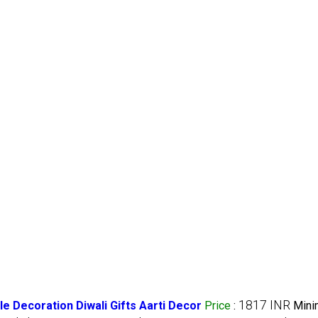
1817 INR
 Decoration Diwali Gifts Aarti Decor
Price
:
Min