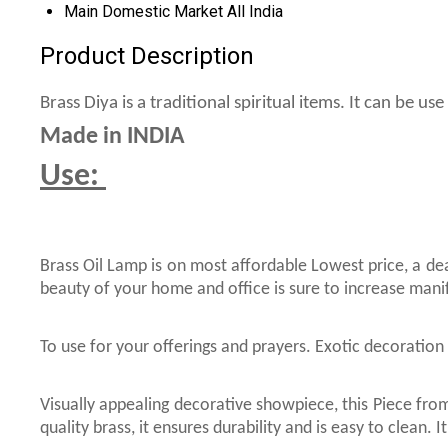
Main Domestic Market
All India
Product Description
Brass Diya is a traditional spiritual items. It can be 
Made in INDIA
Use:
Brass Oil Lamp is on most affordable Lowest price, a de
beauty of your home and office is sure to increase mani
To use for your offerings and prayers. Exotic decoration 
Visually appealing decorative showpiece, this Piece from
quality brass, it ensures durability and is easy to clean.