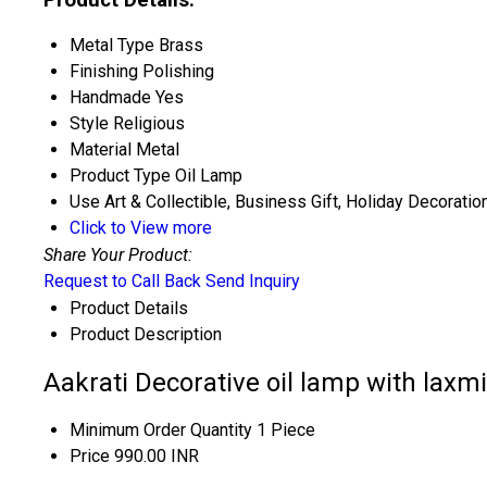
Metal Type
Brass
Finishing
Polishing
Handmade
Yes
Style
Religious
Material
Metal
Product Type
Oil Lamp
Use
Art & Collectible, Business Gift, Holiday Decoratio
Click to View more
Share Your Product:
Request to Call Back
Send Inquiry
Product Details
Product Description
Aakrati Decorative oil lamp with laxmi
Minimum Order Quantity
1 Piece
Price
990.00 INR