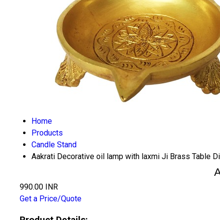
Home
Products
Candle Stand
Aakrati Decorative oil lamp with laxmi Ji Brass Table D
A
990.00 INR
Get a Price/Quote
Product Details: