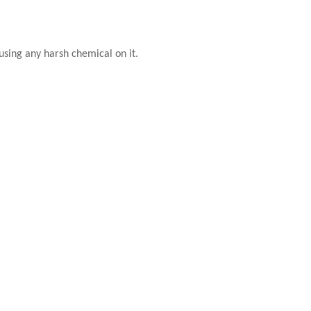
using any harsh chemical on it.