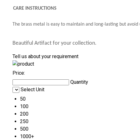
CARE INSTRUCTIONS
The brass metal is easy to maintain and long-lasting but avoid 
Beautiful Artifact for your collection.
Tell us about your requirement
Price:
Quantity
Select Unit
50
100
200
250
500
1000+