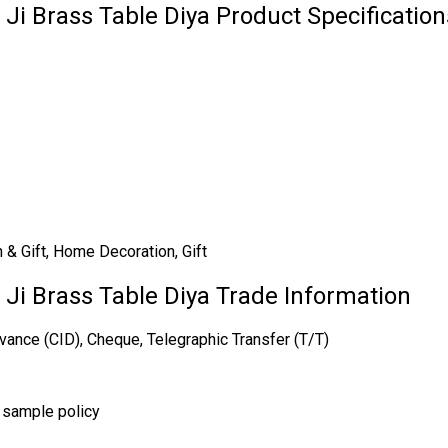
 Ji Brass Table Diya Product Specification
n & Gift, Home Decoration, Gift
i Ji Brass Table Diya Trade Information
vance (CID), Cheque, Telegraphic Transfer (T/T)
r sample policy