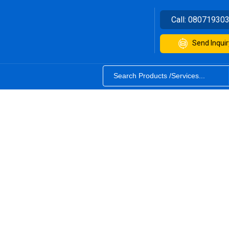
Call:
08071930
Send Inquir