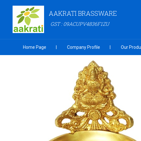
AAKRATI BRASSWARE
GST : 09ACUPV4836F1ZU
Home Page
Company Profile
Our Produ