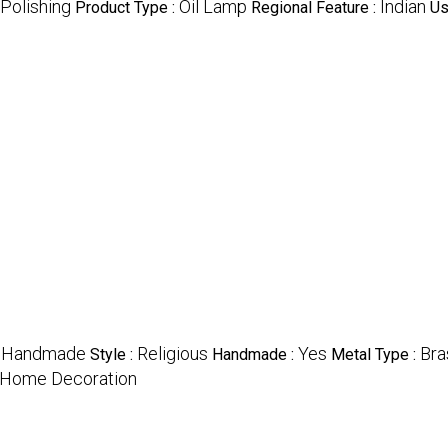
Polishing
Oil Lamp
Indian
Product Type :
Regional Feature :
Us
Handmade
Religious
Yes
Bra
:
Style :
Handmade :
Metal Type :
t, Home Decoration