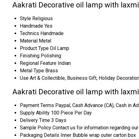
Aakrati Decorative oil lamp with laxmi
Style
Religious
Handmade
Yes
Technics
Handmade
Material
Metal
Product Type
Oil Lamp
Finishing
Polishing
Regional Feature
Indian
Metal Type
Brass
Use
Art & Collectible, Business Gift, Holiday Decoratio
Aakrati Decorative oil lamp with laxm
Payment Terms
Paypal, Cash Advance (CA), Cash in Ad
Supply Ability
100 Piece Per Day
Delivery Time
3 Days
Sample Policy
Contact us for information regarding ou
Packaging Details
Inner Bubble wrap outer carton box