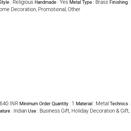
Religious
Yes
Brass
Style :
Handmade :
Metal Type :
Finishing :
 Home Decoration, Promotional, Other
640 INR
1
Metal
Minimum Order Quantity :
Material :
Technics 
Indian
Business Gift, Holiday Decoration & Gif
ature :
Use :