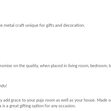
de metal craft unique for gifts and decoration.
promise on the quality, when placed in living room, bedroom, 
indu!
inly add grace to your puja room as well as your house. Made o
 is a great gifting option for any occasion.