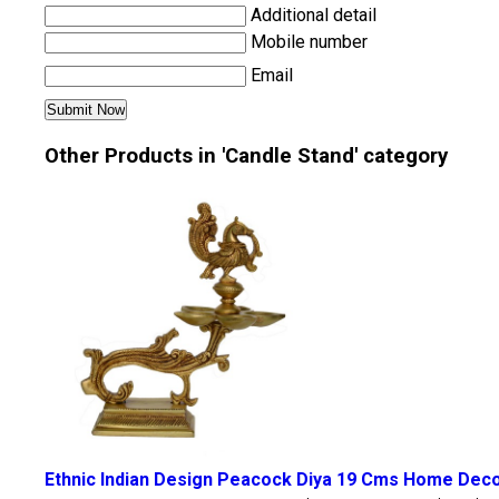
Additional detail
Mobile number
Email
Other Products in 'Candle Stand' category
Ethnic Indian Design Peacock Diya 19 Cms Home Decor