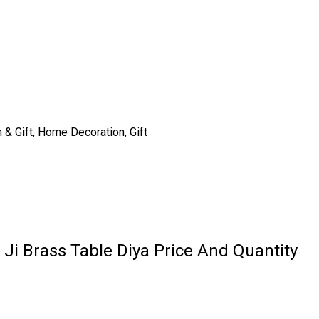
n & Gift, Home Decoration, Gift
 Ji Brass Table Diya Price And Quantity