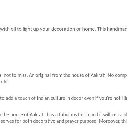
use with oil to light up your decoration or home. This handma
al not to miss, An original from the house of Aakrati, No com
fold.
to add a touch of Indian culture in decor even if you're not H
 the house of Aakrati, has a fabulous finish and it will certa
 It serves for both decorative and prayer purpose. Moreover, this