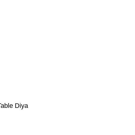
Table Diya