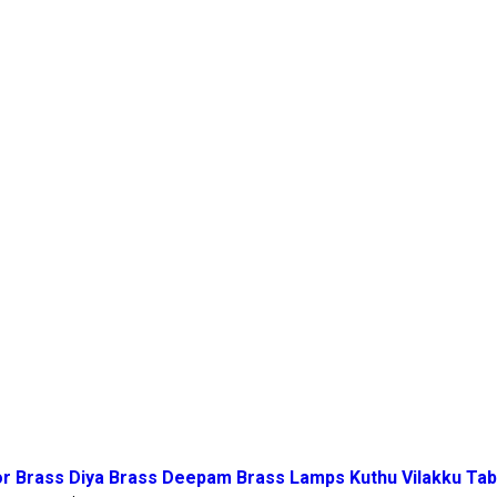
 Brass Diya Brass Deepam Brass Lamps Kuthu Vilakku Table