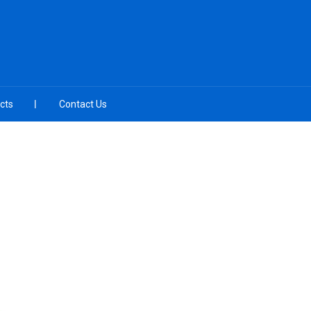
cts
Contact Us