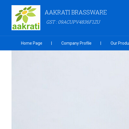
AAKRATI BRASSWARE
GST : 09ACUPV4836F1ZU
Home Page
Company Profile
Our Produ