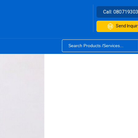
Call:
08071930
Send Inquir