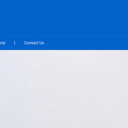
cts
Contact Us