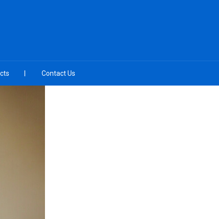
cts
Contact Us