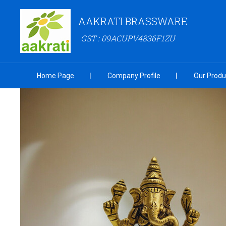
AAKRATI BRASSWARE
GST : 09ACUPV4836F1ZU
Home Page
Company Profile
Our Produ