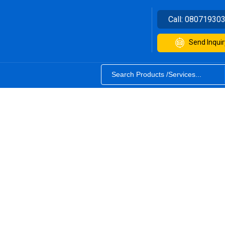
Call:
08071930
Send Inquir