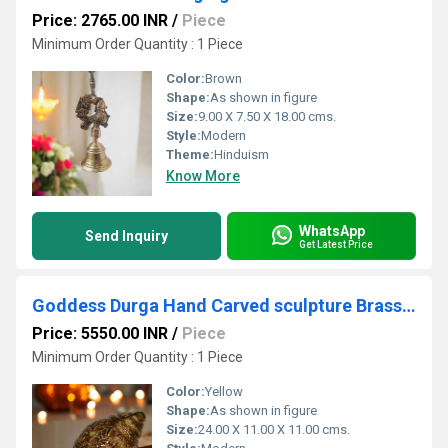
Price: 2765.00 INR
/
Piece
Minimum Order Quantity : 1 Piece
Color:
Brown
Shape:
As shown in figure
Size:
9.00 X 7.50 X 18.00 cms.
Style:
Modern
Theme:
Hinduism
Know More
WhatsApp
Send Inquiry
Get Latest Price
Goddess Durga Hand Carved sculpture Brass Conch
Price: 5550.00 INR
/
Piece
Minimum Order Quantity : 1 Piece
Color:
Yellow
Shape:
As shown in figure
Size:
24.00 X 11.00 X 11.00 cms.