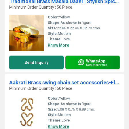
Traditional Brass Masala Daani | Stylish Spice Organizer for Home | Brass Masala Daani By Aakrati ( Yellow, 9 inch)
Minimum Order Quantity : 50 Piece
Color:
Yellow
Shape:
As shown in figure
Size:
22.86 X 22.86 X 12.70 cms.
Style:
Modern
Theme:
Love
Know More
WhatsApp
Send Inquiry
Get Latest Price
Aakrati Brass swing chain set accessories-Elegant Antique Home decor (Yellow 3.5 inch)
Minimum Order Quantity : 50 Piece
Color:
Yellow
Shape:
As shown in figure
Size:
5.08 X 0.76 X 8.89 cms.
Style:
Modern
Theme:
Love
Know More