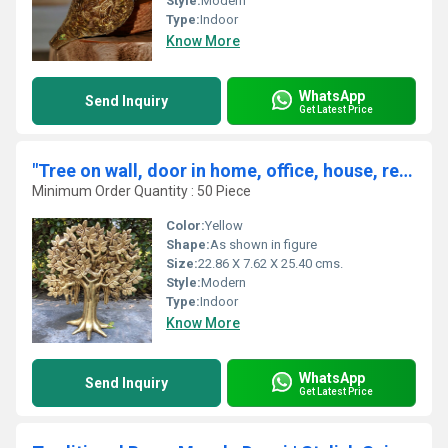
Style:
Modern
Type:
Indoor
Know More
WhatsApp
Send Inquiry
Get Latest Price
"Tree on wall, door in home, office, house, resorts made in brass metal unique gift craft By Aakrati "
Minimum Order Quantity : 50 Piece
Color:
Yellow
Shape:
As shown in figure
Size:
22.86 X 7.62 X 25.40 cms.
Style:
Modern
Type:
Indoor
Know More
WhatsApp
Send Inquiry
Get Latest Price