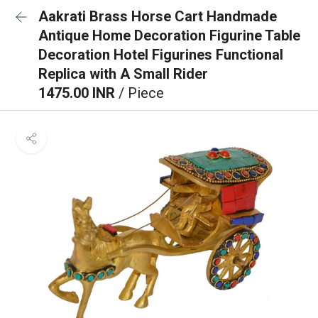
Aakrati Brass Horse Cart Handmade
Antique Home Decoration Figurine Table
Decoration Hotel Figurines Functional
Replica with A Small Rider
1475.00 INR
/ Piece