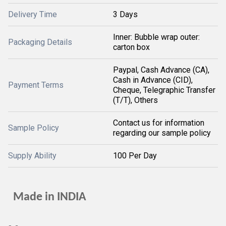
Delivery Time
3 Days
Inner: Bubble wrap outer:
Packaging Details
carton box
Paypal, Cash Advance (CA),
Cash in Advance (CID),
Payment Terms
Cheque, Telegraphic Transfer
(T/T), Others
Contact us for information
Sample Policy
regarding our sample policy
Supply Ability
100 Per Day
Made in INDIA