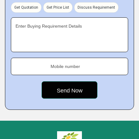
Get Quotation
Get Price List
Discuss Requirement
Enter Buying Requirement Details
Mobile number