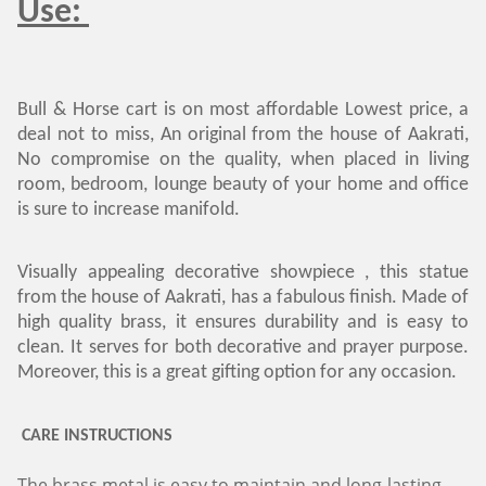
Use:
Bull & Horse cart is on most affordable Lowest price, a
deal not to miss, An original from the house of Aakrati,
No compromise on the quality, when placed in living
room, bedroom, lounge beauty of your home and office
is sure to increase manifold.
Visually appealing decorative showpiece , this statue
from the house of Aakrati, has a fabulous finish. Made of
high quality brass, it ensures durability and is easy to
clean. It serves for both decorative and prayer purpose.
Moreover, this is a great gifting option for any occasion.
CARE INSTRUCTIONS
The brass metal is easy to maintain and long-lasting