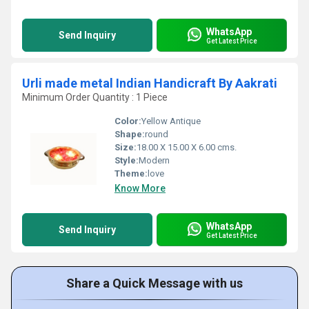
WhatsApp
Send Inquiry
Get Latest Price
Urli made metal Indian Handicraft By Aakrati
Minimum Order Quantity : 1 Piece
Color:
Yellow Antique
Shape:
round
Size:
18.00 X 15.00 X 6.00 cms.
Style:
Modern
Theme:
love
Know More
WhatsApp
Send Inquiry
Get Latest Price
Share a Quick Message with us