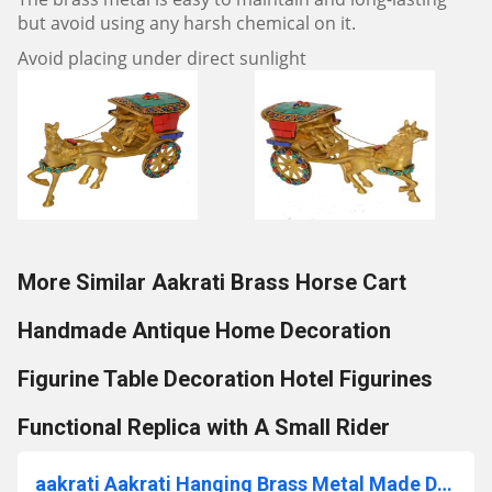
but avoid using any harsh chemical on it.
Avoid placing under direct sunlight
More Similar Aakrati Brass Horse Cart
Handmade Antique Home Decoration
Figurine Table Decoration Hotel Figurines
Functional Replica with A Small Rider
aakrati Aakrati Hanging Brass Metal Made Designer Bell with Bird and Chain Brass Decorative Bell (Gold, Pack of 1)