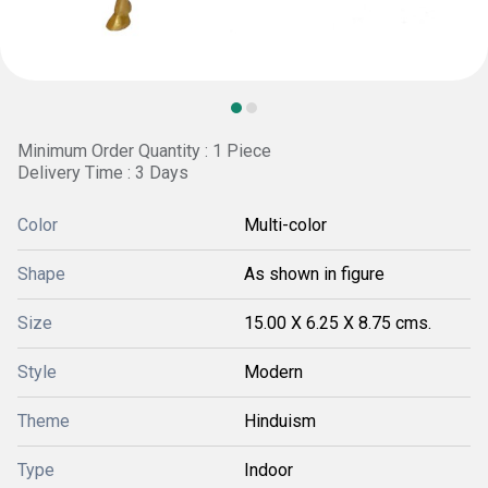
Minimum Order Quantity : 1 Piece
Delivery Time : 3 Days
Color
Multi-color
Shape
As shown in figure
Size
15.00 X 6.25 X 8.75 cms.
Style
Modern
Theme
Hinduism
Type
Indoor