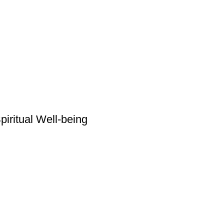
piritual Well-being