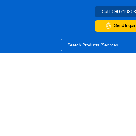
Call:
08071930
Send Inquir