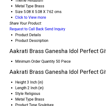
Theme
Hinduism
Metal Type
Brass
Size
5.08 X 5.08 X 7.62 cms.
Click to View more
Share Your Product:
Request to Call Back
Send Inquiry
Product Details
Product Description
Aakrati Brass Ganesha Idol Perfect Gif
Minimum Order Quantity
50 Piece
Aakrati Brass Ganesha Idol Perfect Gif
Height
3 Inch (in)
Length
2 Inch (in)
Style
Religious
Metal Type
Brass
Product Type
Sculpture