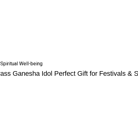
 Spiritual Well-being
ass Ganesha Idol Perfect Gift for Festivals & S