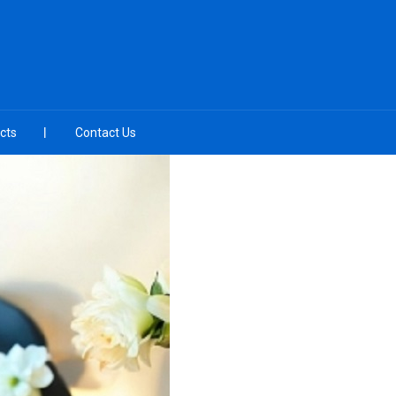
cts
Contact Us