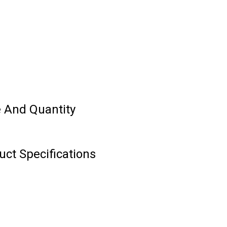
ce And Quantity
uct Specifications