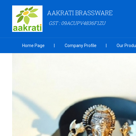
AAKRATI BRASSWARE
GST : 09ACUPV4836F1ZU
Home Page
Company Profile
Our Produ