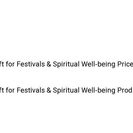
t for Festivals & Spiritual Well-being Pri
t for Festivals & Spiritual Well-being Prod