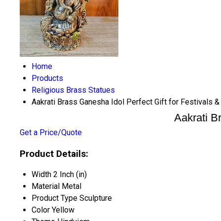
Home
Products
Religious Brass Statues
Aakrati Brass Ganesha Idol Perfect Gift for Festivals &
Aakrati Br
Get a Price/Quote
Product Details:
Width
2 Inch (in)
Material
Metal
Product Type
Sculpture
Color
Yellow