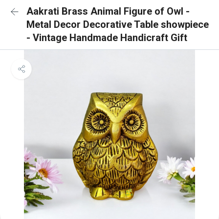
Aakrati Brass Animal Figure of Owl -
Metal Decor Decorative Table showpiece
- Vintage Handmade Handicraft Gift