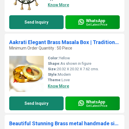
Know More
WhatsApp
Send Inquiry
Get Latest Price
Aakrati Elegant Brass Masala Box | Traditional & Functional Spice Storage for Home | Decorative Brass Masala Daani ( Yellow, 8 inch)
Minimum Order Quantity : 50 Piece
Color:
Yellow
Shape:
As shown in figure
Size:
20.32 X 20.32 X 7.62 cms.
Style:
Modern
Theme:
Love
Know More
WhatsApp
Send Inquiry
Get Latest Price
Beautiful Stunning Brass metal handmade sitar