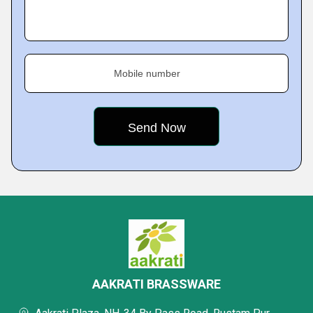
Mobile number
AAKRATI BRASSWARE