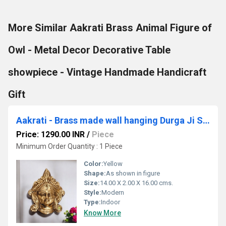
More Similar Aakrati Brass Animal Figure of
Owl - Metal Decor Decorative Table
showpiece - Vintage Handmade Handicraft
Gift
Aakrati - Brass made wall hanging Durga Ji Statue
Price: 1290.00 INR
/
Piece
Minimum Order Quantity : 1 Piece
Color:
Yellow
Shape:
As shown in figure
Size:
14.00 X 2.00 X 16.00 cms.
Style:
Modern
Type:
Indoor
Know More