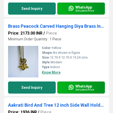
WhatsApp
Send Inquiry
Get Latest Price
Brass Peacock Carved Hanging Diya Brass Indian Diya Lamp, Brass Decorative Diya
Price: 2173.00 INR
/
Piece
Minimum Order Quantity : 1 Piece
Color:
Yellow
Shape:
As shown in figure
Size:
12.70 X 12.70 X 15.24 cms.
Style:
Modern
Type:
Indoor
Know More
WhatsApp
Send Inquiry
Get Latest Price
Aakrati Bird And Tree 12 inch Side Wall Holder For Towels Keys or Door Bell
Price: 1936 INR
/
Piece