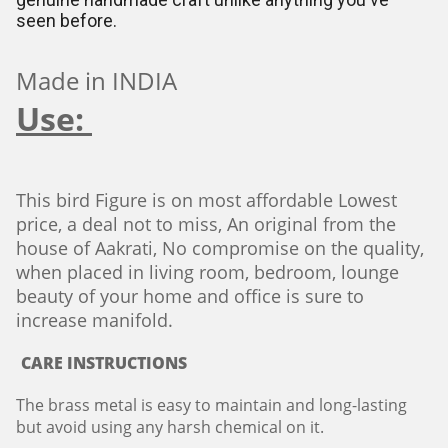
seen before.
Made in INDIA
Use:
This bird Figure is on most affordable Lowest
price, a deal not to miss, An original from the
house of Aakrati, No compromise on the quality,
when placed in living room, bedroom, lounge
beauty of your home and office is sure to
increase manifold.
CARE INSTRUCTIONS
The brass metal is easy to maintain and long-lasting
but avoid using any harsh chemical on it.