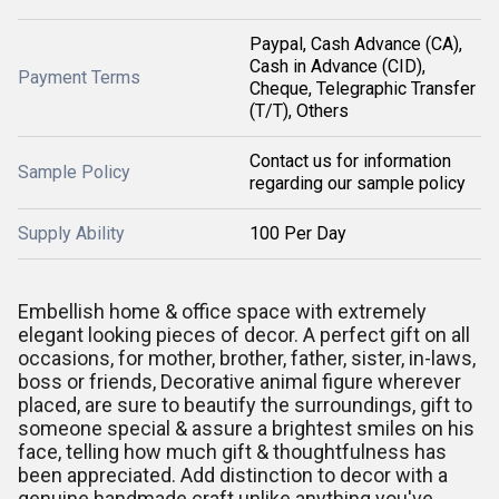
Paypal, Cash Advance (CA),
Cash in Advance (CID),
Payment Terms
Cheque, Telegraphic Transfer
(T/T), Others
Contact us for information
Sample Policy
regarding our sample policy
Supply Ability
100 Per Day
Embellish home & office space with extremely
elegant looking pieces of decor. A perfect gift on all
occasions, for mother, brother, father, sister, in-laws,
boss or friends, Decorative animal figure wherever
placed, are sure to beautify the surroundings, gift to
someone special & assure a brightest smiles on his
face, telling how much gift & thoughtfulness has
been appreciated. Add distinction to decor with a
genuine handmade craft unlike anything you've