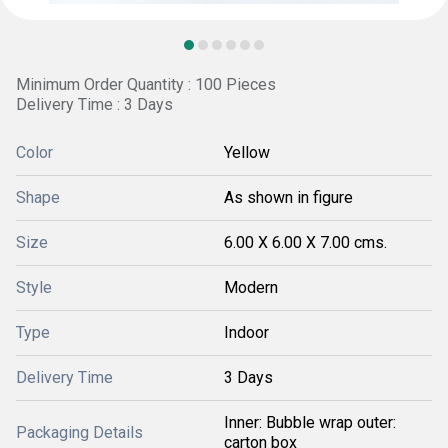
Minimum Order Quantity : 100 Pieces
Delivery Time : 3 Days
Color
Yellow
Shape
As shown in figure
Size
6.00 X 6.00 X 7.00 cms.
Style
Modern
Type
Indoor
Delivery Time
3 Days
Inner: Bubble wrap outer:
Packaging Details
carton box