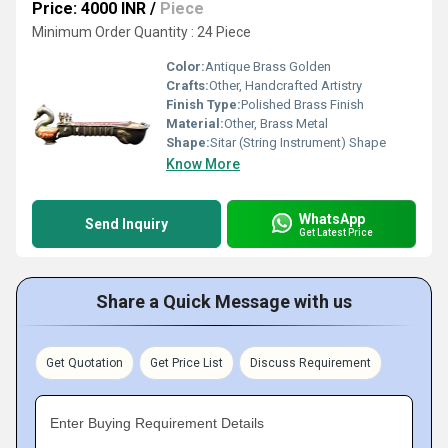
Price: 4000 INR
/
Piece
Minimum Order Quantity : 24 Piece
Color:
Antique Brass Golden
Crafts:
Other, Handcrafted Artistry
Finish Type:
Polished Brass Finish
Material:
Other, Brass Metal
Shape:
Sitar (String Instrument) Shape
Know More
WhatsApp
Send Inquiry
Get Latest Price
Share a Quick Message with us
Get Quotation
Get Price List
Discuss Requirement
Enter Buying Requirement Details