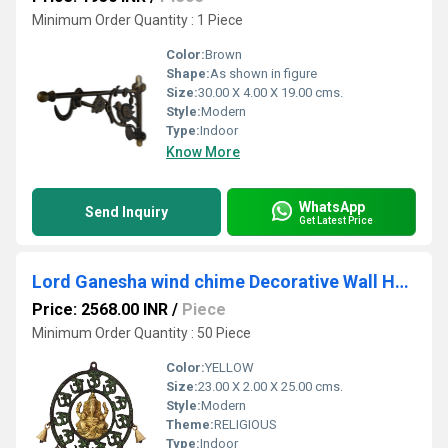
Minimum Order Quantity : 1 Piece
Color:
Brown
Shape:
As shown in figure
Size:
30.00 X 4.00 X 19.00 cms.
Style:
Modern
Type:
Indoor
Know More
WhatsApp
Send Inquiry
Get Latest Price
Lord Ganesha wind chime Decorative Wall Hanging Sculpture
Price: 2568.00 INR
/
Piece
Minimum Order Quantity : 50 Piece
Color:
YELLOW
Size:
23.00 X 2.00 X 25.00 cms.
Style:
Modern
Theme:
RELIGIOUS
Type:
Indoor