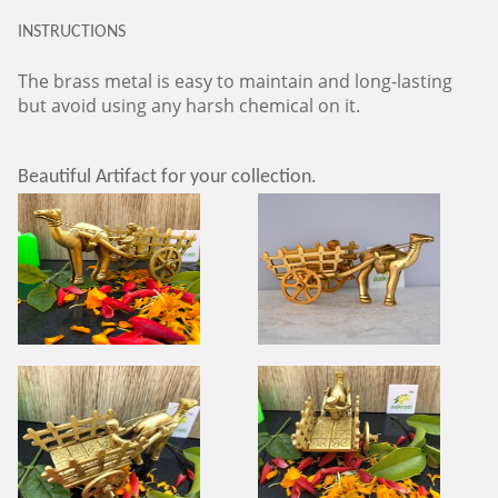
INSTRUCTIONS
The brass metal is easy to maintain and long-lasting
but avoid using any harsh chemical on it.
Beautiful Artifact for your collection.