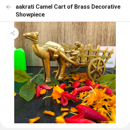
aakrati Camel Cart of Brass Decorative
Showpiece