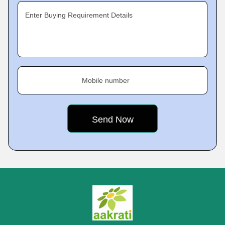
Enter Buying Requirement Details
Mobile number