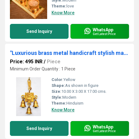
Style:
Modern
Theme:
love
Know More
WhatsApp
Send Inquiry
Get Latest Price
"Luxurious brass metal handicraft stylish maa laxmi bell "
Price: 495 INR
/
Piece
Minimum Order Quantity : 1 Piece
Color:
Yellow
Shape:
As shown in figure
Size:
10.00 X 3.00 X 17.00 cms.
Style:
Modern
Theme:
Hinduism
Know More
WhatsApp
Send Inquiry
Get Latest Price