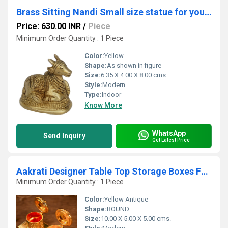
Brass Sitting Nandi Small size statue for your temple and gift
Price: 630.00 INR
/
Piece
Minimum Order Quantity : 1 Piece
Color:
Yellow
Shape:
As shown in figure
Size:
6.35 X 4.00 X 8.00 cms.
Style:
Modern
Type:
Indoor
Know More
WhatsApp
Send Inquiry
Get Latest Price
Aakrati Designer Table Top Storage Boxes For Home or Restaurant With Lid
Minimum Order Quantity : 1 Piece
Color:
Yellow Antique
Shape:
ROUND
Size:
10.00 X 5.00 X 5.00 cms.