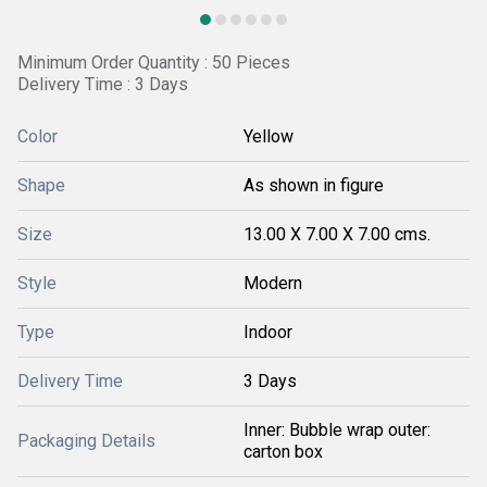
Minimum Order Quantity : 50 Pieces
Delivery Time : 3 Days
Color
Yellow
Shape
As shown in figure
Size
13.00 X 7.00 X 7.00 cms.
Style
Modern
Type
Indoor
Delivery Time
3 Days
Inner: Bubble wrap outer:
Packaging Details
carton box