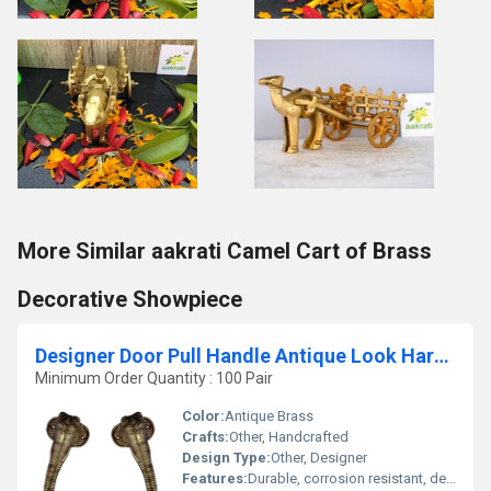
More Similar aakrati Camel Cart of Brass
Decorative Showpiece
Designer Door Pull Handle Antique Look Hardware Accessories Hardware Fitting
Minimum Order Quantity : 100 Pair
Color:
Antique Brass
Crafts:
Other, Handcrafted
Design Type:
Other, Designer
Features:
Durable, corrosion resistant, decorative