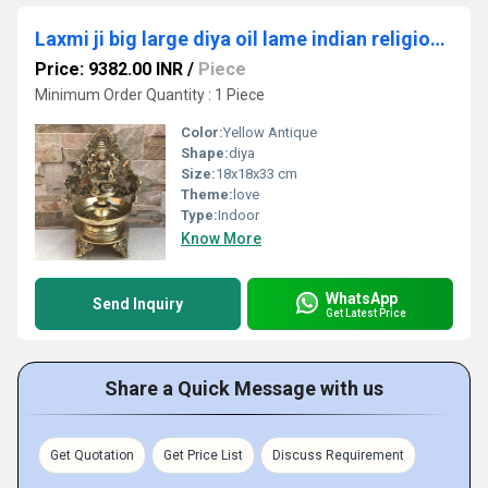
Laxmi ji big large diya oil lame indian religious handmade worship metal craft
Price: 9382.00 INR
/
Piece
Minimum Order Quantity : 1 Piece
Color:
Yellow Antique
Shape:
diya
Size:
18x18x33 cm
Theme:
love
Type:
Indoor
Know More
WhatsApp
Send Inquiry
Get Latest Price
Share a Quick Message with us
Get Quotation
Get Price List
Discuss Requirement