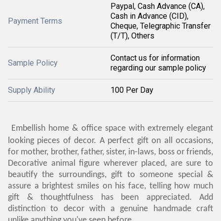
Paypal, Cash Advance (CA),
Cash in Advance (CID),
Payment Terms
Cheque, Telegraphic Transfer
(T/T), Others
Contact us for information
Sample Policy
regarding our sample policy
Supply Ability
100 Per Day
Embellish home & office space with extremely elegant
looking pieces of decor. A perfect gift on all occasions,
for mother, brother, father, sister, in-laws, boss or friends,
Decorative animal figure wherever placed, are sure to
beautify the surroundings, gift to someone special &
assure a brightest smiles on his face, telling how much
gift & thoughtfulness has been appreciated. Add
distinction to decor with a genuine handmade craft
unlike anything you've seen before.