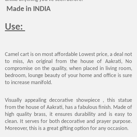
Made in INDIA
Use:
Camel cart is on most affordable Lowest price, a deal not
to miss, An original from the house of Aakrati, No
compromise on the quality, when placed in living room,
bedroom, lounge beauty of your home and office is sure
to increase manifold.
Visually appealing decorative showpiece , this statue
from the house of Aakrati, has a fabulous finish. Made of
high quality brass, it ensures durability and is easy to
clean. It serves for both decorative and prayer purpose.
Moreover, this is a great gifting option for any occasion.