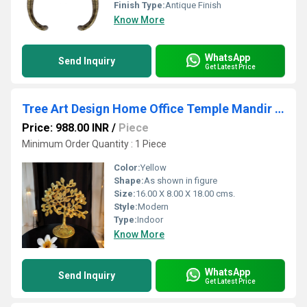
Finish Type:
Antique Finish
Know More
WhatsApp
Send Inquiry
Get Latest Price
Tree Art Design Home Office Temple Mandir Pooja Puja Room Handicrafts Showpiece
Price: 988.00 INR
/
Piece
Minimum Order Quantity : 1 Piece
Color:
Yellow
Shape:
As shown in figure
Size:
16.00 X 8.00 X 18.00 cms.
Style:
Modern
Type:
Indoor
Know More
WhatsApp
Send Inquiry
Get Latest Price