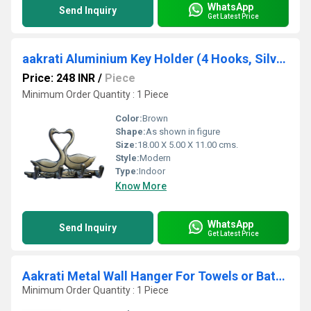
WhatsApp
Send Inquiry
Get Latest Price
aakrati Aluminium Key Holder (4 Hooks, Silver)
Price: 248 INR
/
Piece
Minimum Order Quantity : 1 Piece
Color:
Brown
Shape:
As shown in figure
Size:
18.00 X 5.00 X 11.00 cms.
Style:
Modern
Type:
Indoor
Know More
WhatsApp
Send Inquiry
Get Latest Price
Aakrati Metal Wall Hanger For Towels or Bathroom or Keys or Door Bell Hanger Handmade
Minimum Order Quantity : 1 Piece