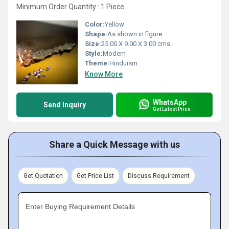
Minimum Order Quantity : 1 Piece
Color:
Yellow
Shape:
As shown in figure
Size:
25.00 X 9.00 X 3.00 cms.
Style:
Modern
Theme:
Hinduism
Know More
WhatsApp
Send Inquiry
Get Latest Price
Share a Quick Message with us
Get Quotation
Get Price List
Discuss Requirement
Enter Buying Requirement Details