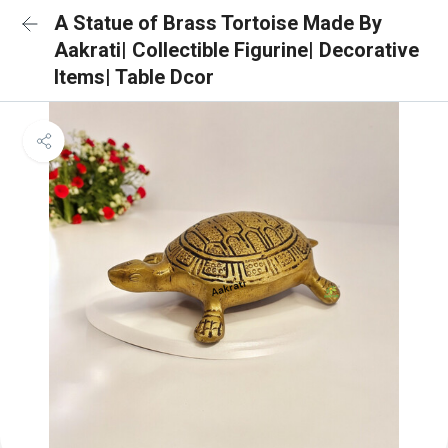
A Statue of Brass Tortoise Made By
Aakrati| Collectible Figurine| Decorative
Items| Table Dcor