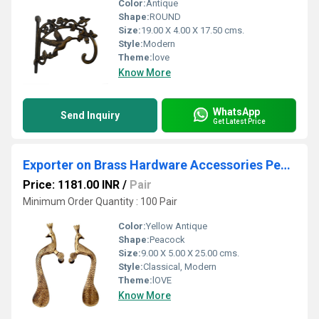
Color:
Antique
Shape:
ROUND
Size:
19.00 X 4.00 X 17.50 cms.
Style:
Modern
Theme:
love
Know More
WhatsApp
Send Inquiry
Get Latest Price
Exporter on Brass Hardware Accessories Peacock shape Door Pull Handle with Antique Finish made in Brass Metal
Price: 1181.00 INR
/
Pair
Minimum Order Quantity : 100 Pair
Color:
Yellow Antique
Shape:
Peacock
Size:
9.00 X 5.00 X 25.00 cms.
Style:
Classical, Modern
Theme:
lOVE
Know More