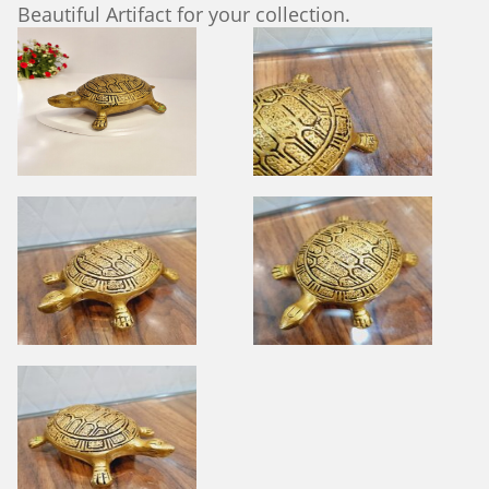
Beautiful Artifact for your collection.