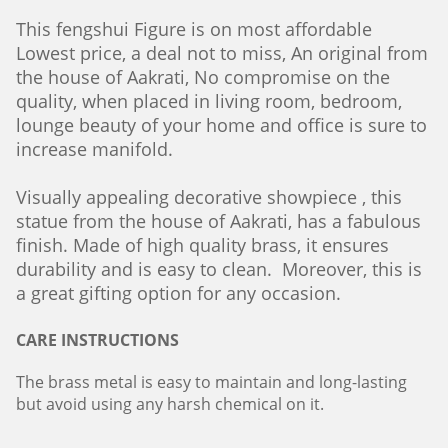
This fengshui Figure is on most affordable
Lowest price, a deal not to miss, An original from
the house of Aakrati, No compromise on the
quality, when placed in living room, bedroom,
lounge beauty of your home and office is sure to
increase manifold.
Visually appealing decorative showpiece , this
statue from the house of Aakrati, has a fabulous
finish. Made of high quality brass, it ensures
durability and is easy to clean. Moreover, this is
a great gifting option for any occasion.
CARE INSTRUCTIONS
The brass metal is easy to maintain and long-lasting
but avoid using any harsh chemical on it.