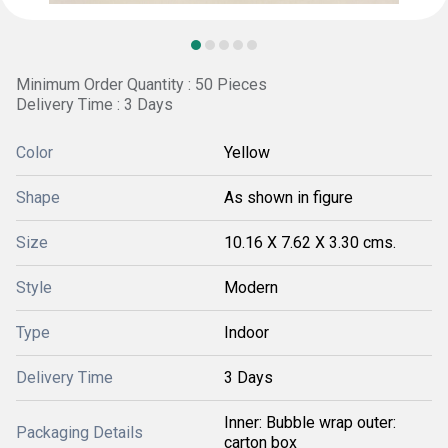
Minimum Order Quantity : 50 Pieces
Delivery Time : 3 Days
Color
Yellow
Shape
As shown in figure
Size
10.16 X 7.62 X 3.30 cms.
Style
Modern
Type
Indoor
Delivery Time
3 Days
Inner: Bubble wrap outer:
Packaging Details
carton box