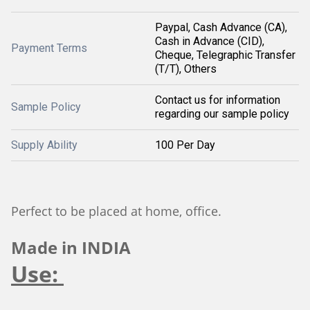
Paypal, Cash Advance (CA),
Cash in Advance (CID),
Payment Terms
Cheque, Telegraphic Transfer
(T/T), Others
Contact us for information
Sample Policy
regarding our sample policy
Supply Ability
100 Per Day
Perfect to be placed at home, office.
Made in INDIA
Use: