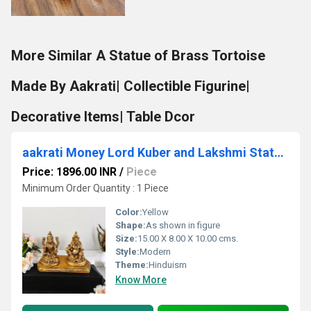
More Similar A Statue of Brass Tortoise
Made By Aakrati| Collectible Figurine|
Decorative Items| Table Dcor
aakrati Money Lord Kuber and Lakshmi Statue Decorative Showpiece - 10 cm (Brass, Yellow)
Price: 1896.00 INR
/
Piece
Minimum Order Quantity : 1 Piece
Color:
Yellow
Shape:
As shown in figure
Size:
15.00 X 8.00 X 10.00 cms.
Style:
Modern
Theme:
Hinduism
Know More