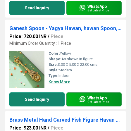
WhatsApp
Send Inquiry
Get Latest Price
Ganesh Spoon - Yagya Hawan, hawan Spoon, Poojan Purpose, Indian Cultural Religious Item Best for Home, Office, Gifts Diwali Puja
Price: 720.00 INR
/
Piece
Minimum Order Quantity : 1 Piece
Color:
Yellow
Shape:
As shown in figure
Size:
3.00 X 5.00 X 22.00 cms.
Style:
Modern
Type:
Indoor
Know More
WhatsApp
Send Inquiry
Get Latest Price
Brass Metal Hand Carved Fish Figure Havan Spoon/oil lamp
Price: 923.00 INR
/
Piece