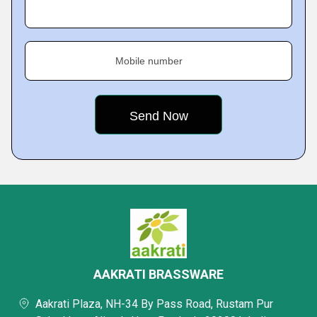
Mobile number
AAKRATI BRASSWARE
Aakrati Plaza, NH-34 By Pass Road, Rustam Pur