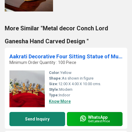
More Similar "Metal decor Conch Lord
Ganesha Hand Carved Design "
Aakrati Decorative Four Sitting Statue of Musician in Antique Finish - Brass Made Home Decor Table showpiece Metal Gift Craft
Minimum Order Quantity : 100 Piece
Color:
Yellow
Shape:
As shown in figure
Size:
12.00 X 4.00 X 10.00 cms.
Style:
Modern
Type:
Indoor
Know More
WhatsApp
Send Inquiry
Get Latest Price