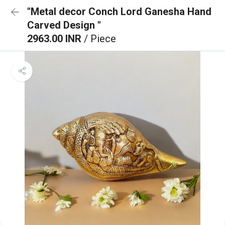
"Metal decor Conch Lord Ganesha Hand
Carved Design "
2963.00 INR
/ Piece