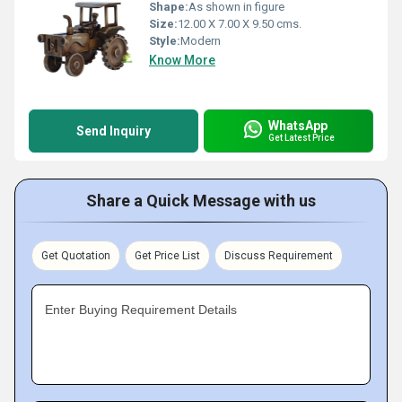
Shape:
As shown in figure
Size:
12.00 X 7.00 X 9.50 cms.
Style:
Modern
Know More
WhatsApp
Send Inquiry
Get Latest Price
Share a Quick Message with us
Get Quotation
Get Price List
Discuss Requirement
Enter Buying Requirement Details