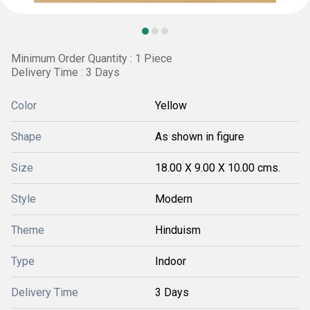
Minimum Order Quantity : 1 Piece
Delivery Time : 3 Days
Color
Yellow
Shape
As shown in figure
Size
18.00 X 9.00 X 10.00 cms.
Style
Modern
Theme
Hinduism
Type
Indoor
Delivery Time
3 Days