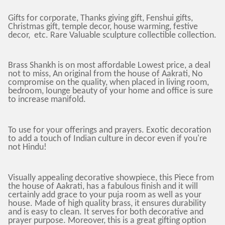
Gifts for corporate, Thanks giving gift, Fenshui gifts,
Christmas gift, temple decor, house warming, festive
decor, etc. Rare Valuable sculpture collectible collection.
Brass Shankh is on most affordable Lowest price, a deal
not to miss, An original from the house of Aakrati, No
compromise on the quality, when placed in living room,
bedroom, lounge beauty of your home and office is sure
to increase manifold.
To use for your offerings and prayers. Exotic decoration
to add a touch of Indian culture in decor even if you're
not Hindu!
Visually appealing decorative showpiece, this Piece from
the house of Aakrati, has a fabulous finish and it will
certainly add grace to your puja room as well as your
house. Made of high quality brass, it ensures durability
and is easy to clean. It serves for both decorative and
prayer purpose. Moreover, this is a great gifting option