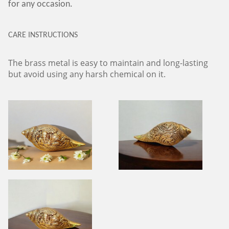
for any occasion.
CARE INSTRUCTIONS
The brass metal is easy to maintain and long-lasting
but avoid using any harsh chemical on it.