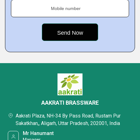
Mobile number
AAKRATI BRASSWARE
Aakrati Plaza, NH-34 By Pass Road, Rustam Pur
Sakatkhan,, Aligarh, Uttar Pradesh, 202001, India
Mr Hanumant
Manager