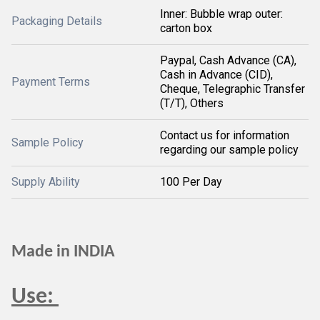
Inner: Bubble wrap outer:
Packaging Details
carton box
Paypal, Cash Advance (CA),
Cash in Advance (CID),
Payment Terms
Cheque, Telegraphic Transfer
(T/T), Others
Contact us for information
Sample Policy
regarding our sample policy
Supply Ability
100 Per Day
Made in INDIA
Use: