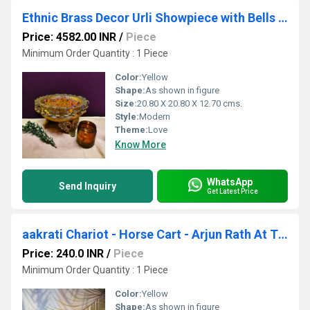
Ethnic Brass Decor Urli Showpiece with Bells and stone work Urli Decor Decorative Urli for Corner Tables Ethnic Indian Decor urli
Price: 4582.00 INR
/
Piece
Minimum Order Quantity : 1 Piece
Color:
Yellow
Shape:
As shown in figure
Size:
20.80 X 20.80 X 12.70 cms.
Style:
Modern
Theme:
Love
Know More
WhatsApp
Send Inquiry
Get Latest Price
aakrati Chariot - Horse Cart - Arjun Rath At The Time Of Geeta Shar In Mahabharat War Decorative Showpiece - 20 cm (Brass, Yellow)
Price: 240.0 INR
/
Piece
Minimum Order Quantity : 1 Piece
Color:
Yellow
Shape:
As shown in figure