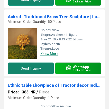
Get Latest Price
Aakrati Traditional Brass Tree Sculpture | Luxury Table Decor for Indian Homes | Handcrafted Brass Tree Accent ( Yellow,9 inch)
Minimum Order Quantity : 50 Piece
Color:
Yellow
Shape:
As shown in figure
Size:
21.59 X 8.13 X 22.86 cms
Style:
Modern
Theme:
Love
Know More
WhatsApp
Send Inquiry
Get Latest Price
Ethnic table showpiece of Tractor decor Indian handicraft gift by Aakrati
Price: 1383 INR
/
Piece
Minimum Order Quantity : 1 Piece
Color:
Yellow Antique