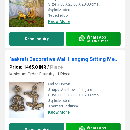
Size:
7.00 X 23.00 X 20.00 cms.
Style:
Modern
Type:
Indoor
Know More
WhatsApp
Send Inquiry
Get Latest Price
"aakrati Decorative Wall Hanging Sitting Men Statue Decorative Showpiece - 2 cm (, Brown) "
Price: 1465.0 INR
/
Piece
Minimum Order Quantity : 1 Piece
Color:
Brown
Shape:
As shown in figure
Size:
11.00 X 2.00 X 15.00 cms.
Style:
Modern
Theme:
Hinduism
Know More
WhatsApp
Send Inquiry