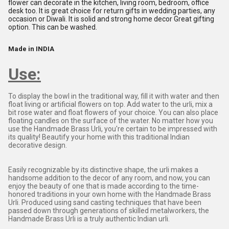
flower can decorate in the kitchen, living room, bedroom, office
desk too. It is great choice for return gifts in wedding parties, any
occasion or Diwali. It is solid and strong home decor Great gifting
option. This can be washed.
Made in INDIA
Use:
To display the bowl in the traditional way, fill it with water and then
float living or artificial flowers on top. Add water to the urli, mix a
bit rose water and float flowers of your choice. You can also place
floating candles on the surface of the water. No matter how you
use the Handmade Brass Urli, you're certain to be impressed with
its quality! Beautify your home with this traditional Indian
decorative design.
Easily recognizable by its distinctive shape, the urli makes a
handsome addition to the decor of any room, and now, you can
enjoy the beauty of one that is made according to the time-
honored traditions in your own home with the Handmade Brass
Urli. Produced using sand casting techniques that have been
passed down through generations of skilled metalworkers, the
Handmade Brass Urli is a truly authentic Indian urli.