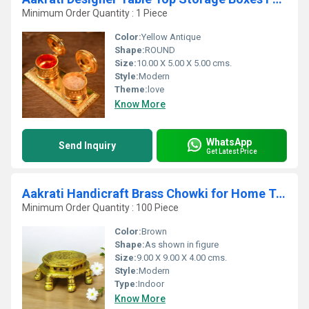
Minimum Order Quantity : 1 Piece
Color:
Yellow Antique
Shape:
ROUND
Size:
10.00 X 5.00 X 5.00 cms.
Style:
Modern
Theme:
love
Know More
WhatsApp
Send Inquiry
Get Latest Price
Aakrati Handicraft Brass Chowki for Home Temple - Small Stand - Table Metal Furniture to Put Any Small showpiece - Unique Antique Look Indian Handmade Metal Cra
Minimum Order Quantity : 100 Piece
Color:
Brown
Shape:
As shown in figure
Size:
9.00 X 9.00 X 4.00 cms.
Style:
Modern
Type:
Indoor
Know More