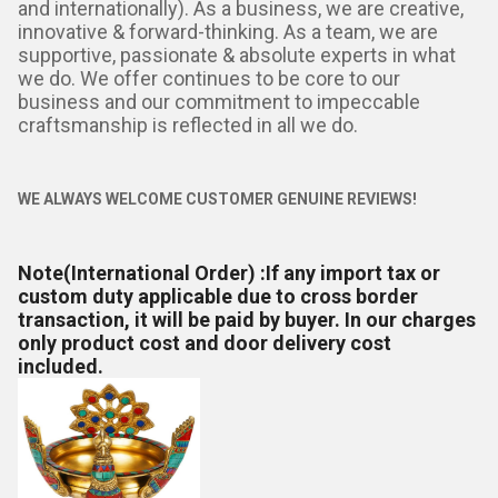
and internationally). As a business, we are creative,
innovative & forward-thinking. As a team, we are
supportive, passionate & absolute experts in what
we do. We offer continues to be core to our
business and our commitment to impeccable
craftsmanship is reflected in all we do.
WE ALWAYS WELCOME CUSTOMER GENUINE REVIEWS!
Note(International Order) :
If any import tax or
custom duty applicable due to cross border
transaction, it will be paid by buyer. In our charges
only product cost and door delivery cost
included.