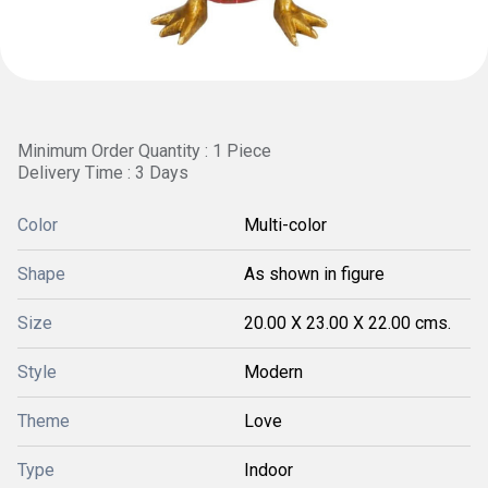
Minimum Order Quantity : 1 Piece
Delivery Time : 3 Days
Color
Multi-color
Shape
As shown in figure
Size
20.00 X 23.00 X 22.00 cms.
Style
Modern
Theme
Love
Type
Indoor