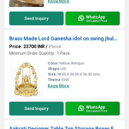
Know More
WhatsApp
Send Inquiry
Get Latest Price
Brass Made Lord Ganesha idol on swing jhula Home/Event Decor Urli
Price: 23700 INR
/
Piece
Minimum Order Quantity : 1 Piece
Color:
Yellow Antique
Shape:
Urli
Size:
38.00 X 36.00 X 56.00 cms.
Theme:
lOVE
Know More
WhatsApp
Send Inquiry
Get Latest Price
Aakrati Designer Table Top Storage Boxes For Home or Restaurant With Lid