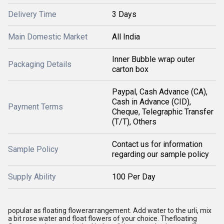
Delivery Time
3 Days
Main Domestic Market
All India
Inner Bubble wrap outer
Packaging Details
carton box
Paypal, Cash Advance (CA),
Cash in Advance (CID),
Payment Terms
Cheque, Telegraphic Transfer
(T/T), Others
Contact us for information
Sample Policy
regarding our sample policy
Supply Ability
100 Per Day
popular as floating flower
arrangement
. Add water to the urli, mix
a bit rose water and float flowers of your choice. Thefloating