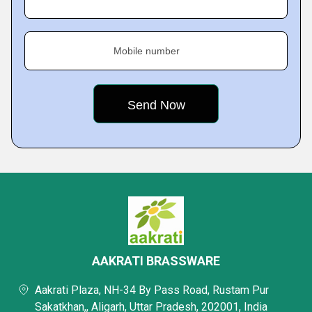
Mobile number
AAKRATI BRASSWARE
Aakrati Plaza, NH-34 By Pass Road, Rustam Pur
Sakatkhan,, Aligarh, Uttar Pradesh, 202001, India