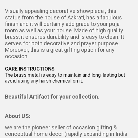
Visually appealing decorative showpiece , this
statue from the house of Aakrati, has a fabulous
finish and it will certainly add grace to your puja
room as well as your house. Made of high quality
brass, it ensures durability and is easy to clean. It
serves for both decorative and prayer purpose.
Moreover, this is a great gifting option for any
occasion.
CARE INSTRUCTIONS
The brass metal is easy to maintain and long-lasting but
avoid using any harsh chemical on it.
Beautiful Artifact for your collection.
About US:
we are the pioneer seller of occasion gifting &
conceptual home decor (rapidly expanding in India