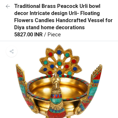
Traditional Brass Peacock Urli bowl
decor Intricate design Urli- Floating
Flowers Candles Handcrafted Vessel for
Diya stand home decorations
5827.00 INR
/ Piece