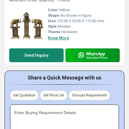
Minimum Order Quantity : 1 Piece
Color:
Yellow
Shape:
As shown in figure
Size:
155.00 X 35.00 X 113.00 cms.
Style:
Modern
Theme:
Hinduism
Know More
WhatsApp
Send Inquiry
Get Latest Price
Share a Quick Message with us
Get Quotation
Get Price List
Discuss Requirement
Enter Buying Requirement Details