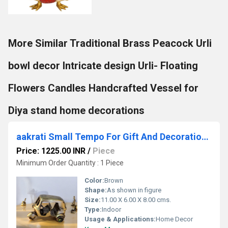
More Similar Traditional Brass Peacock Urli
bowl decor Intricate design Urli- Floating
Flowers Candles Handcrafted Vessel for
Diya stand home decorations
aakrati Small Tempo For Gift And Decoration Decorative Showpiece - 7.62 cm (Brass, Brown)
Price: 1225.00 INR
/
Piece
Minimum Order Quantity : 1 Piece
Color:
Brown
Shape:
As shown in figure
Size:
11.00 X 6.00 X 8.00 cms.
Type:
Indoor
Usage & Applications:
Home Decor