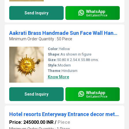
WhatsApp
Send Inquiry
Get Latest Price
Aakrati Brass Handmade Sun Face Wall Hanging | Unique Ethnic Indian Home Decor | Elegant Brass Handmade Sun Face Wall Art ( Yellow, 22 inch)
Minimum Order Quantity : 50 Piece
Color:
Yellow
Shape:
As shown in figure
Size:
50.80 X 2.54 X 55.88 cms.
Style:
Modern
Theme:
Hinduism
Know More
WhatsApp
Send Inquiry
Get Latest Price
Hotel resorts Enteryway Entrance decor metal brass elephant and stand
Price: 245000.00 INR
/
Piece