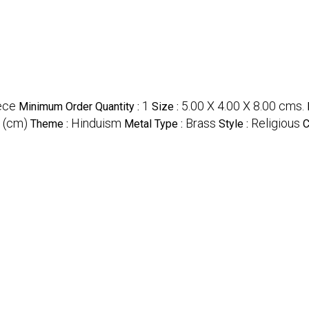
ece
1
5.00 X 4.00 X 8.00 cms.
Minimum Order Quantity :
Size :
 (cm)
Hinduism
Brass
Religious
Theme :
Metal Type :
Style :
C