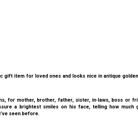
c gift item for loved ones and looks nice in antique golde
 for mother, brother, father, sister, in-laws, boss or fr
sure a brightest smiles on his face, telling how much g
u've seen before.