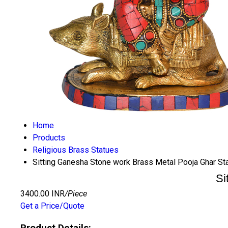
Home
Products
Religious Brass Statues
Sitting Ganesha Stone work Brass Metal Pooja Ghar St
Si
3400.00 INR
/Piece
Get a Price/Quote
Product Details: