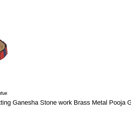
atue
tting Ganesha Stone work Brass Metal Pooja 