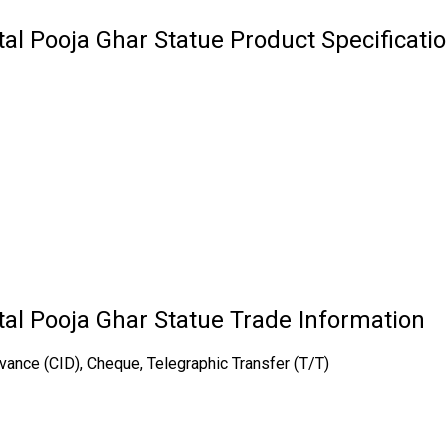
al Pooja Ghar Statue Product Specificati
al Pooja Ghar Statue Trade Information
vance (CID), Cheque, Telegraphic Transfer (T/T)