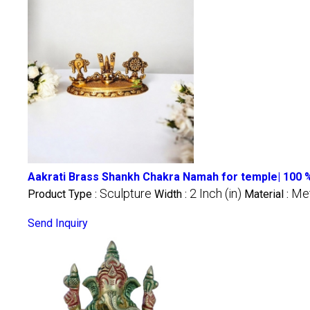
Aakrati Brass Shankh Chakra Namah for temple| 100
Sculpture
2 Inch (in)
Met
Product Type :
Width :
Material :
Send Inquiry