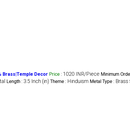
1020 INR/Piece
 % Brass|Temple Decor
Price
:
Minimum Order
al
3.5 Inch (in)
Hinduism
Brass
Length :
Theme :
Metal Type :