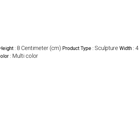
8 Centimeter (cm)
Sculpture
4
Height :
Product Type :
Width :
Multi color
olor :