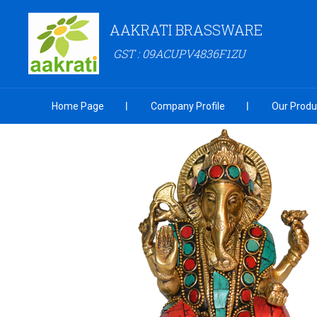
AAKRATI BRASSWARE
GST : 09ACUPV4836F1ZU
Home Page
Company Profile
Our Produ