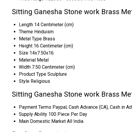
Sitting Ganesha Stone work Brass Met
Length
14 Centimeter (cm)
Theme
Hinduism
Metal Type
Brass
Height
16 Centimeter (cm)
Size
14x7.50x16
Material
Metal
Width
7.50 Centimeter (cm)
Product Type
Sculpture
Style
Religious
Sitting Ganesha Stone work Brass Met
Payment Terms
Paypal, Cash Advance (CA), Cash in Ad
Supply Ability
100 Piece Per Day
Main Domestic Market
All India