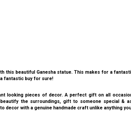
h this beautiful Ganesha statue. This makes for a fantasti
a fantastic buy for sure!
 looking pieces of decor. A perfect gift on all occasions,
eautify the surroundings, gift to someone special & as
 to decor with a genuine handmade craft unlike anything yo