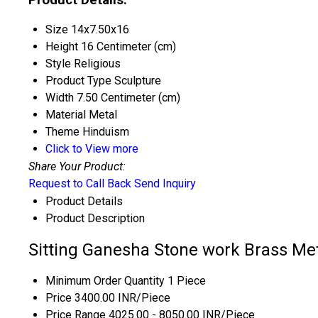
Size
14x7.50x16
Height
16 Centimeter (cm)
Style
Religious
Product Type
Sculpture
Width
7.50 Centimeter (cm)
Material
Metal
Theme
Hinduism
Click to View more
Share Your Product:
Request to Call Back
Send Inquiry
Product Details
Product Description
Sitting Ganesha Stone work Brass Met
Minimum Order Quantity
1 Piece
Price
3400.00 INR/Piece
Price Range
4025.00 - 8050.00 INR/Piece