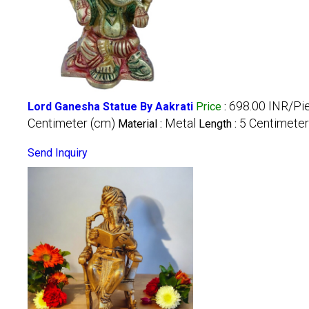
698.00 INR/Pi
Lord Ganesha Statue By Aakrati
Price
:
Centimeter (cm)
Metal
5 Centimeter
Material :
Length :
Send Inquiry