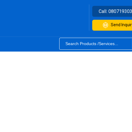
Call:
08071930
Send Inquir