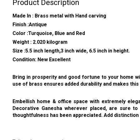
Product Description
Made In : Brass metal with Hand carving
Finish :Antique
Color :Turquoise, Blue and Red
Weight : 2.020 kilogram
Size :5.5 inch length,3 inch wide, 6.5 inch in height.
Condition: New Excellent
Bring in prosperity and good fortune to your home wit
use of brass ensures added durability and makes this 
Embellish home & office space with extremely elegant
Decorative Ganesha wherever placed, are sure to b
thoughtfulness has been appreciated. Add distinction