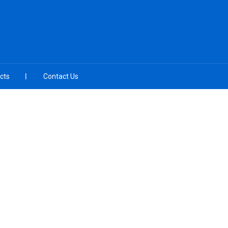
cts
Contact Us