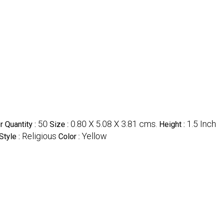
50
0.80 X 5.08 X 3.81 cms.
1.5 Inch 
 Quantity :
Size :
Height :
Religious
Yellow
Style :
Color :