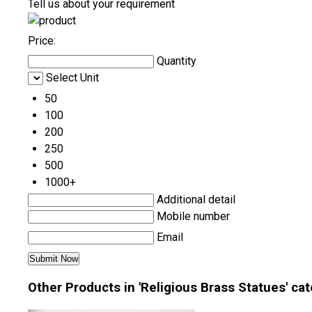
Tell us about your requirement
Price:
Quantity
Select Unit
50
100
200
250
500
1000+
Additional detail
Mobile number
Email
Other Products in 'Religious Brass Statues' ca