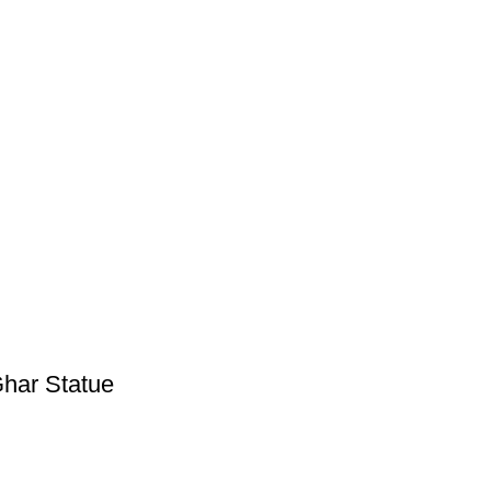
Ghar Statue