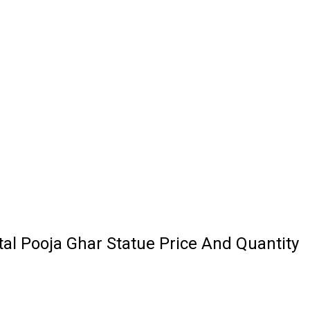
al Pooja Ghar Statue Price And Quantity