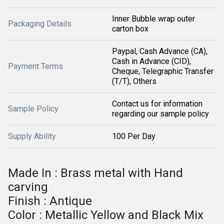
Inner Bubble wrap outer
Packaging Details
carton box
Paypal, Cash Advance (CA),
Cash in Advance (CID),
Payment Terms
Cheque, Telegraphic Transfer
(T/T), Others
Contact us for information
Sample Policy
regarding our sample policy
Supply Ability
100 Per Day
Made In : Brass metal with Hand
carving
Finish : Antique
Color : Metallic Yellow and Black Mix