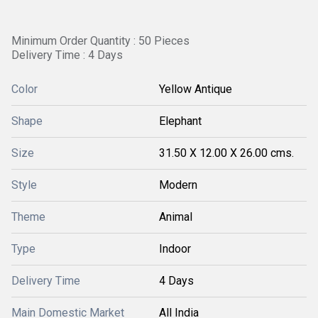
Minimum Order Quantity : 50 Pieces
Delivery Time : 4 Days
Color
Yellow Antique
Shape
Elephant
Size
31.50 X 12.00 X 26.00 cms.
Style
Modern
Theme
Animal
Type
Indoor
Delivery Time
4 Days
Main Domestic Market
All India