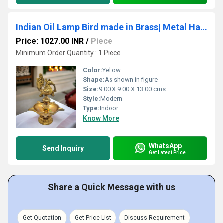
Indian Oil Lamp Bird made in Brass| Metal Hanging Diya for Diwali Festive Decorations| Home| Temple Decor|(Yellow)
Price: 1027.00 INR
/
Piece
Minimum Order Quantity : 1 Piece
Color:
Yellow
Shape:
As shown in figure
Size:
9.00 X 9.00 X 13.00 cms.
Style:
Modern
Type:
Indoor
Know More
WhatsApp
Send Inquiry
Get Latest Price
Share a Quick Message with us
Get Quotation
Get Price List
Discuss Requirement