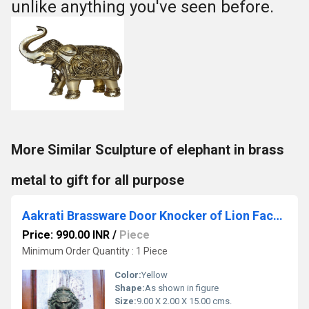
unlike anything you've seen before.
More Similar Sculpture of elephant in brass
metal to gift for all purpose
Aakrati Brassware Door Knocker of Lion Face - Meta Antique Finish Door Hardware Fitting Great Knocker for All Door - Unique idea for Gift
Price: 990.00 INR
/
Piece
Minimum Order Quantity : 1 Piece
Color:
Yellow
Shape:
As shown in figure
Size:
9.00 X 2.00 X 15.00 cms.