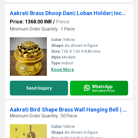
Aakrati Brass Dhoop Dani| Loban Holder| Incense Holder| Puja Article| Home Decor| Gifts Purpose| (Yellow Antique)
Price: 1368.00 INR
/
Piece
Minimum Order Quantity : 1 Piece
Color:
Yellow
Shape:
As shown in figure
Size:
7.62 X 7.62 X 8.89 cms.
Style:
Modern
Type:
Indoor
Know More
WhatsApp
Send Inquiry
Get Latest Price
Aakrati Bird Shape Brass Wall Hanging Bell | Perfect for Home and Temple Decoration
Minimum Order Quantity : 50 Piece
Color:
Yellow
Shape:
As shown in figure