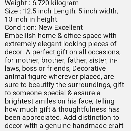
Weight : 6.720 kilogram
Size : 12.5 inch Length, 5 inch width,
10 inch in height.
Condition: New Excellent
Embellish home & office space with
extremely elegant looking pieces of
decor. A perfect gift on all occasions,
for mother, brother, father, sister, in-
laws, boss or friends, Decorative
animal figure wherever placed, are
sure to beautify the surroundings, gift
to someone special & assure a
brightest smiles on his face, telling
how much gift & thoughtfulness has
been appreciated. Add distinction to
decor with a genuine handmade craft