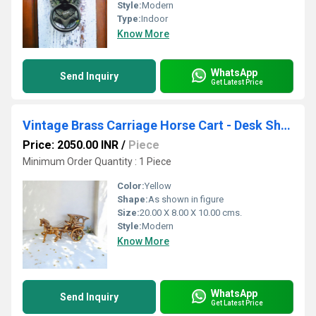
Style:
Modern
Type:
Indoor
Know More
WhatsApp
Send Inquiry
Get Latest Price
Vintage Brass Carriage Horse Cart - Desk Showpiece/Metal Decorative Gift with Wheel Pull Figurine Statue - Home Decor - Indian Metal Craft - Antique Collection
Price: 2050.00 INR
/
Piece
Minimum Order Quantity : 1 Piece
Color:
Yellow
Shape:
As shown in figure
Size:
20.00 X 8.00 X 10.00 cms.
Style:
Modern
Know More
WhatsApp
Send Inquiry
Get Latest Price