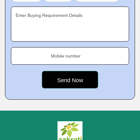
Enter Buying Requirement Details
Mobile number