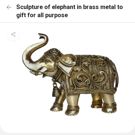
Sculpture of elephant in brass metal to
gift for all purpose