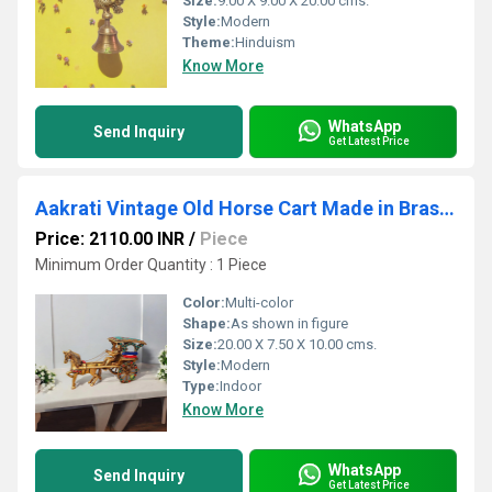
Size:
9.00 X 9.00 X 20.00 cms.
Style:
Modern
Theme:
Hinduism
Know More
WhatsApp
Send Inquiry
Get Latest Price
Aakrati Vintage Old Horse Cart Made in Brass a Type of Old Golf Cart with Driver and Golfing Equipment Handmade in India
Price: 2110.00 INR
/
Piece
Minimum Order Quantity : 1 Piece
Color:
Multi-color
Shape:
As shown in figure
Size:
20.00 X 7.50 X 10.00 cms.
Style:
Modern
Type:
Indoor
Know More
WhatsApp
Send Inquiry
Get Latest Price