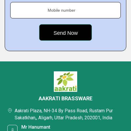
Mobile number
AAKRATI BRASSWARE
Aakrati Plaza, NH-34 By Pass Road, Rustam Pur
Sakatkhan,, Aligarh, Uttar Pradesh, 202001, India
Mr Hanumant