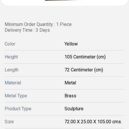
Minimum Order Quantity : 1 Piece
Delivery Time : 3 Days
Color
Yellow
Height
105 Centimeter (cm)
Length
72 Centimeter (cm)
Material
Metal
Metal Type
Brass
Product Type
Sculpture
Size
72.00 X 25.00 X 105.00 cms.