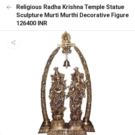
Religious Radha Krishna Temple Statue
Sculpture Murti Murthi Decorative Figure
126400 INR