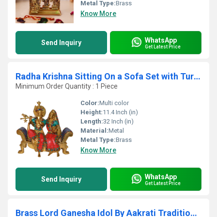
Metal Type:
Brass
Know More
WhatsApp
Send Inquiry
Get Latest Price
Radha Krishna Sitting On a Sofa Set with Turquoise Work
Minimum Order Quantity : 1 Piece
Color:
Multi color
Height:
11.4 Inch (in)
Length:
32 Inch (in)
Material:
Metal
Metal Type:
Brass
Know More
WhatsApp
Send Inquiry
Get Latest Price
Brass Lord Ganesha Idol By Aakrati Traditional Hindu Statue for Pooja & Gifting