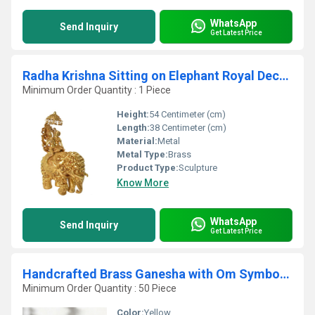
WhatsApp
Send Inquiry
Get Latest Price
Radha Krishna Sitting on Elephant Royal Decorative figure Home Decor
Minimum Order Quantity : 1 Piece
Height:
54 Centimeter (cm)
Length:
38 Centimeter (cm)
Material:
Metal
Metal Type:
Brass
Product Type:
Sculpture
Know More
WhatsApp
Send Inquiry
Get Latest Price
Handcrafted Brass Ganesha with Om Symbol | Auspicious Wall Hanging for Prosperity | Decorative Brass Ganesha Idol with Om ( Yellow, 8 inch)
Minimum Order Quantity : 50 Piece
Color:
Yellow