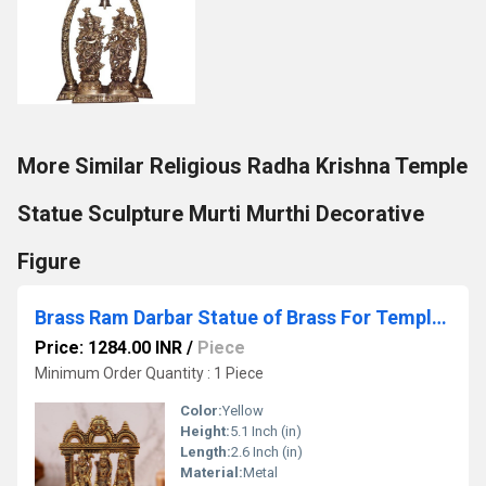
More Similar Religious Radha Krishna Temple
Statue Sculpture Murti Murthi Decorative
Figure
Brass Ram Darbar Statue of Brass For Temple decor Religious statue hindu idols
Price: 1284.00 INR
/
Piece
Minimum Order Quantity : 1 Piece
Color:
Yellow
Height:
5.1 Inch (in)
Length:
2.6 Inch (in)
Material:
Metal