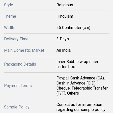
Style
Religious
Theme
Hinduism
Width
25 Centimeter (cm)
Delivery Time
3 Days
Main Domestic Market
All India
Inner Bubble wrap outer
Packaging Details
carton box
Paypal, Cash Advance (CA),
Cash in Advance (CID),
Payment Terms
Cheque, Telegraphic Transfer
(T/T), Others
Contact us for information
Sample Policy
regarding our sample policy