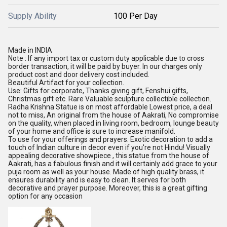
Supply Ability
100 Per Day
Made in INDIA
Note : If any import tax or custom duty applicable due to cross
border transaction, it will be paid by buyer. In our charges only
product cost and door delivery cost included.
Beautiful Artifact for your collection.
Use: Gifts for corporate, Thanks giving gift, Fenshui gifts,
Christmas gift etc. Rare Valuable sculpture collectible collection.
Radha Krishna Statue is on most affordable Lowest price, a deal
not to miss, An original from the house of Aakrati, No compromise
on the quality, when placed in living room, bedroom, lounge beauty
of your home and office is sure to increase manifold.
To use for your offerings and prayers. Exotic decoration to add a
touch of Indian culture in decor even if you're not Hindu! Visually
appealing decorative showpiece , this statue from the house of
Aakrati, has a fabulous finish and it will certainly add grace to your
puja room as well as your house. Made of high quality brass, it
ensures durability and is easy to clean. It serves for both
decorative and prayer purpose. Moreover, this is a great gifting
option for any occasion