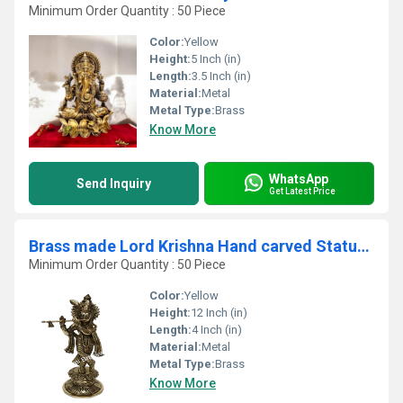
Minimum Order Quantity : 50 Piece
Color:
Yellow
Height:
5 Inch (in)
Length:
3.5 Inch (in)
Material:
Metal
Metal Type:
Brass
Know More
WhatsApp
Send Inquiry
Get Latest Price
Brass made Lord Krishna Hand carved Statue by Aakrati
Minimum Order Quantity : 50 Piece
Color:
Yellow
Height:
12 Inch (in)
Length:
4 Inch (in)
Material:
Metal
Metal Type:
Brass
Know More