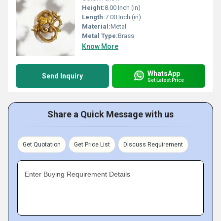
Height:
8.00 Inch (in)
Length:
7.00 Inch (in)
Material:
Metal
Metal Type:
Brass
Know More
WhatsApp
Send Inquiry
Get Latest Price
Share a Quick Message with us
Get Quotation
Get Price List
Discuss Requirement
Enter Buying Requirement Details