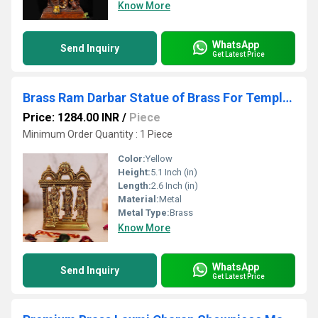
Know More
WhatsApp
Send Inquiry
Get Latest Price
Brass Ram Darbar Statue of Brass For Temple decor Religious statue hindu idols
Price: 1284.00 INR
/
Piece
Minimum Order Quantity : 1 Piece
Color:
Yellow
Height:
5.1 Inch (in)
Length:
2.6 Inch (in)
Material:
Metal
Metal Type:
Brass
Know More
WhatsApp
Send Inquiry
Get Latest Price