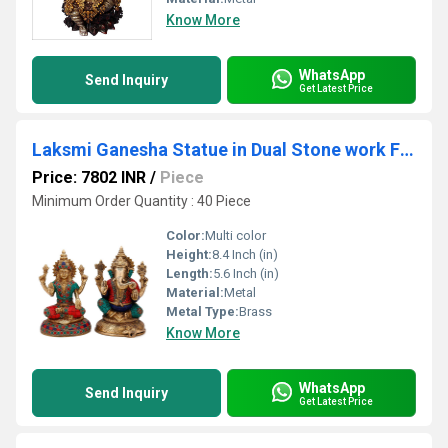
Know More
WhatsApp
Send Inquiry
Get Latest Price
Laksmi Ganesha Statue in Dual Stone work Finish
Price: 7802 INR
/
Piece
Minimum Order Quantity : 40 Piece
Color:
Multi color
Height:
8.4 Inch (in)
Length:
5.6 Inch (in)
Material:
Metal
Metal Type:
Brass
Know More
WhatsApp
Send Inquiry
Get Latest Price