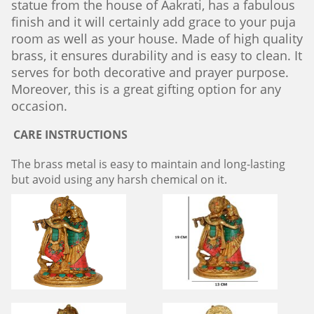
statue from the house of Aakrati, has a fabulous
finish and it will certainly add grace to your puja
room as well as your house. Made of high quality
brass, it ensures durability and is easy to clean. It
serves for both decorative and prayer purpose.
Moreover, this is a great gifting option for any
occasion.
CARE INSTRUCTIONS
The brass metal is easy to maintain and long-lasting
but avoid using any harsh chemical on it.