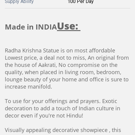
Supply Ability
100 Per Day
Use:
Made in INDIA
Radha Krishna Statue is on most affordable
Lowest price, a deal not to miss, An original from
the house of Aakrati, No compromise on the
quality, when placed in living room, bedroom,
lounge beauty of your home and office is sure to
increase manifold.
To use for your offerings and prayers. Exotic
decoration to add a touch of Indian culture in
decor even if you're not Hindu!
Visually appealing decorative showpiece , this