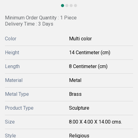
Minimum Order Quantity : 1 Piece
Delivery Time : 3 Days
Color
Multi color
Height
14 Centimeter (cm)
Length
8 Centimeter (cm)
Material
Metal
Metal Type
Brass
Product Type
Sculpture
Size
8.00 X 4.00 X 14.00 cms.
Style
Religious