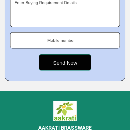
Enter Buying Requirement Details
Mobile number
AAKRATI BRASSWARE