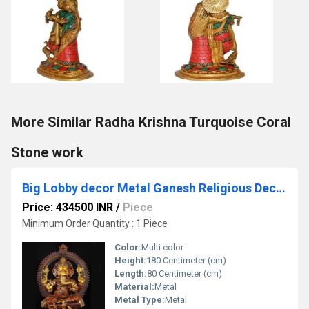
More Similar Radha Krishna Turquoise Coral
Stone work
Big Lobby decor Metal Ganesh Religious Decoration hotel and resorts outdoor Indoor
Price: 434500 INR
/
Piece
Minimum Order Quantity : 1 Piece
Color:
Multi color
Height:
180 Centimeter (cm)
Length:
80 Centimeter (cm)
Material:
Metal
Metal Type:
Metal