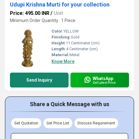
Udupi Krishna Murti for your collection
Price: 495.00 INR
/
Unit
Minimum Order Quantity : 1 Piece
Color:
YELLOW
Finishing:
Gold
Height:
11 Centimeter (cm)
Length:
4 Centimeter (cm)
Material:
Metal
Know More
WhatsApp
Send Inquiry
Get Latest Price
Share a Quick Message with us
Get Quotation
Get Price List
Discuss Requirement