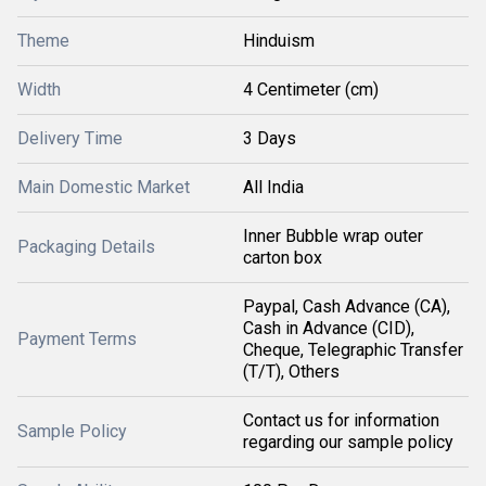
Theme
Hinduism
Width
4 Centimeter (cm)
Delivery Time
3 Days
Main Domestic Market
All India
Inner Bubble wrap outer
Packaging Details
carton box
Paypal, Cash Advance (CA),
Cash in Advance (CID),
Payment Terms
Cheque, Telegraphic Transfer
(T/T), Others
Contact us for information
Sample Policy
regarding our sample policy