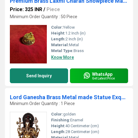
Premium Brass Laxmi Charan Showpiece Made By Aakrati
Price: 325 INR
/
Piece
Minimum Order Quantity : 50 Piece
Color:
Yellow
Height:
1.2 Inch (in)
Length:
2 Inch (in)
Material:
Metal
Metal Type:
Brass
Know More
WhatsApp
Send Inquiry
Get Latest Price
Lord Ganesha Brass Metal made Statue Exquisite look Sculpture
Minimum Order Quantity : 1 Piece
Color:
golden
Finishing:
Enamel
Height:
40 Centimeter (cm)
Length:
28 Centimeter (cm)
Material:
Metal