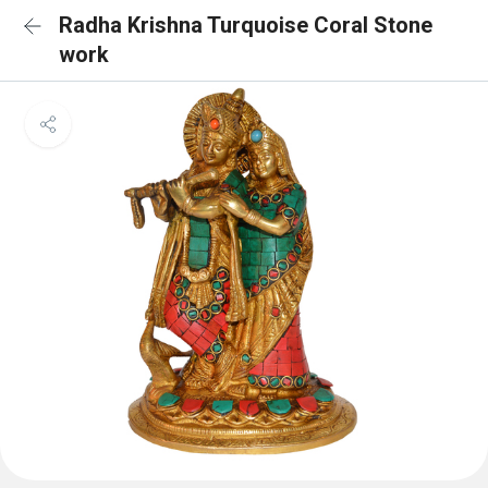
Radha Krishna Turquoise Coral Stone
work