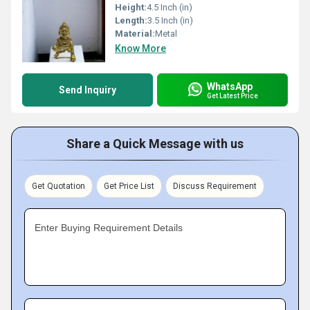
Height:
4.5 Inch (in)
Length:
3.5 Inch (in)
Material:
Metal
Know More
WhatsApp
Send Inquiry
Get Latest Price
Share a Quick Message with us
Get Quotation
Get Price List
Discuss Requirement
Enter Buying Requirement Details