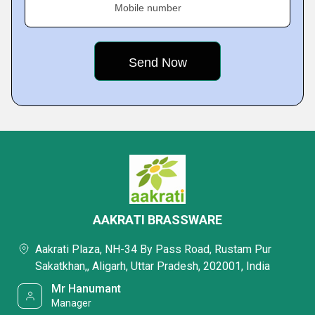
Mobile number
AAKRATI BRASSWARE
Aakrati Plaza, NH-34 By Pass Road, Rustam Pur
Sakatkhan,, Aligarh, Uttar Pradesh, 202001, India
Mr Hanumant
Manager