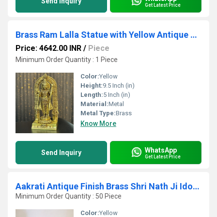
Send Inquiry
Get Latest Price
Brass Ram Lalla Statue with Yellow Antique Finish |Religious idols| |Brass Idols| |Ram Lalla| |Temple decor||
Price: 4642.00 INR
/
Piece
Minimum Order Quantity : 1 Piece
Color:
Yellow
Height:
9.5 Inch (in)
Length:
5 Inch (in)
Material:
Metal
Metal Type:
Brass
Know More
WhatsApp
Send Inquiry
Get Latest Price
Aakrati Antique Finish Brass Shri Nath Ji Idol | Traditional Hindu Religious Idol for Home Temple ( Yellow, 4.5 inch)
Minimum Order Quantity : 50 Piece
Color:
Yellow