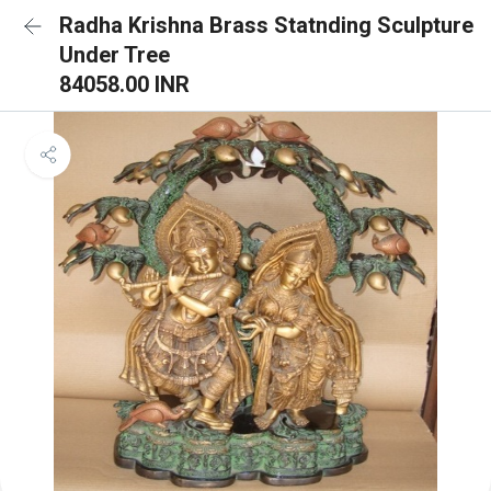
Radha Krishna Brass Statnding Sculpture
Under Tree
84058.00 INR