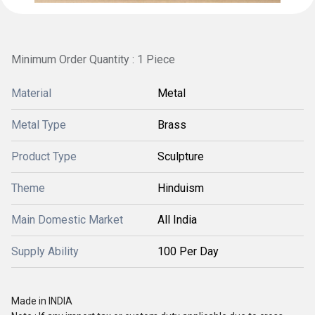
Minimum Order Quantity : 1 Piece
Material
Metal
Metal Type
Brass
Product Type
Sculpture
Theme
Hinduism
Main Domestic Market
All India
Supply Ability
100 Per Day
Made in INDIA