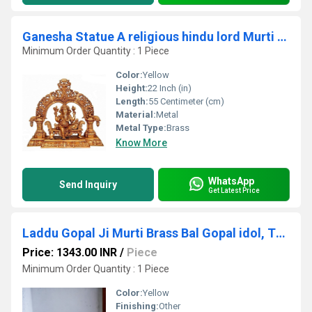
Ganesha Statue A religious hindu lord Murti for your temple
Minimum Order Quantity : 1 Piece
Color:
Yellow
Height:
22 Inch (in)
Length:
55 Centimeter (cm)
Material:
Metal
Metal Type:
Brass
Know More
WhatsApp
Send Inquiry
Get Latest Price
Laddu Gopal Ji Murti Brass Bal Gopal idol, Thakur ji Religious statues
Price: 1343.00 INR
/
Piece
Minimum Order Quantity : 1 Piece
Color:
Yellow
Finishing:
Other