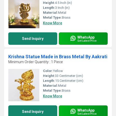
Height:
4.5 Inch (in)
Length:
3 Inch (in)
Material:
Metal
Metal Type:
Brass
Know More
WhatsApp
Send Inquiry
Get Latest Price
Krishna Statue Made in Brass Metal By Aakrati
Minimum Order Quantity : 1 Piece
Color:
Yellow
Height:
33 Centimeter (cm)
Length:
15 Centimeter (cm)
Material:
Metal
Metal Type:
Brass
Know More
WhatsApp
Send Inquiry
Get Latest Price