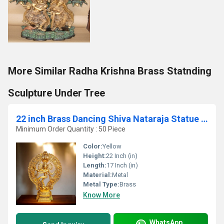
More Similar Radha Krishna Brass Statnding
Sculpture Under Tree
22 inch Brass Dancing Shiva Nataraja Statue Aakrati Nataraj Idol
Minimum Order Quantity : 50 Piece
Color:
Yellow
Height:
22 Inch (in)
Length:
17 Inch (in)
Material:
Metal
Metal Type:
Brass
Know More
WhatsApp