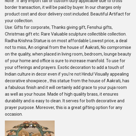
Note : If any import tax or custom duty applicable due to cross
border transaction, it will be paid by buyer. In our charges only
product cost and door delivery cost included. Beautiful Artifact for
your collection.
Use: Gifts for corporate, Thanks giving gift, Fenshui gifts,
Christmas gift etc. Rare Valuable sculpture collectible collection.
Radha Krishna Statue is on most affordable Lowest price, a deal
not to miss, An original from the house of Aakrati, No compromise
on the quality, when placed in living room, bedroom, lounge beauty
of your home and office is sure to increase manifold. To use for
your offerings and prayers. Exotic decoration to add a touch of
Indian culture in decor even if you're not Hindu! Visually appealing
decorative showpiece , this statue from the house of Aakrati, has
a fabulous finish and it will certainly add grace to your puja room
as well as your house. Made of high quality brass, it ensures
durability and is easy to clean. It serves for both decorative and
prayer purpose. Moreover, this is a great gifting option for any
occasion.