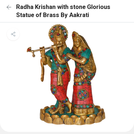
Radha Krishan with stone Glorious
Statue of Brass By Aakrati