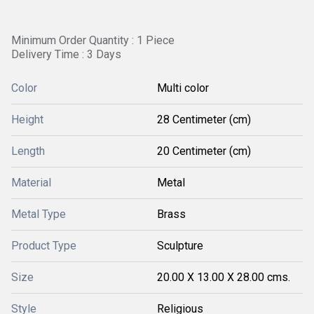
Minimum Order Quantity : 1 Piece
Delivery Time : 3 Days
Color
Multi color
Height
28 Centimeter (cm)
Length
20 Centimeter (cm)
Material
Metal
Metal Type
Brass
Product Type
Sculpture
Size
20.00 X 13.00 X 28.00 cms.
Style
Religious