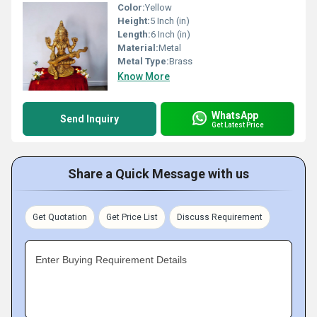
Color:
Yellow
Height:
5 Inch (in)
Length:
6 Inch (in)
Material:
Metal
Metal Type:
Brass
Know More
WhatsApp
Send Inquiry
Get Latest Price
Share a Quick Message with us
Get Quotation
Get Price List
Discuss Requirement
Enter Buying Requirement Details