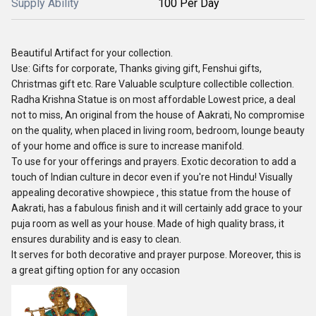
Supply Ability
100 Per Day
Beautiful Artifact for your collection.
Use: Gifts for corporate, Thanks giving gift, Fenshui gifts,
Christmas gift etc. Rare Valuable sculpture collectible collection.
Radha Krishna Statue is on most affordable Lowest price, a deal
not to miss, An original from the house of Aakrati, No compromise
on the quality, when placed in living room, bedroom, lounge beauty
of your home and office is sure to increase manifold.
To use for your offerings and prayers. Exotic decoration to add a
touch of Indian culture in decor even if you're not Hindu! Visually
appealing decorative showpiece , this statue from the house of
Aakrati, has a fabulous finish and it will certainly add grace to your
puja room as well as your house. Made of high quality brass, it
ensures durability and is easy to clean.
It serves for both decorative and prayer purpose. Moreover, this is
a great gifting option for any occasion