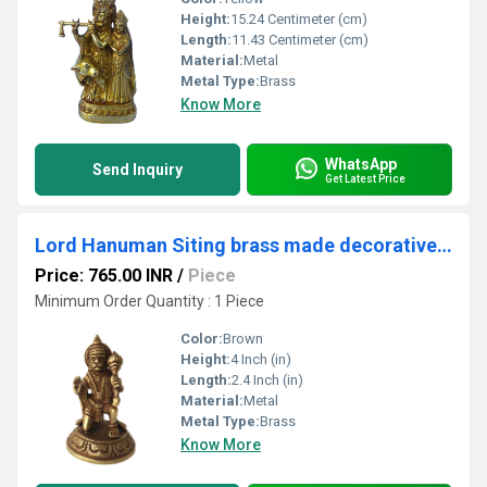
Height:
15.24 Centimeter (cm)
Length:
11.43 Centimeter (cm)
Material:
Metal
Metal Type:
Brass
Know More
WhatsApp
Send Inquiry
Get Latest Price
Lord Hanuman Siting brass made decorative pooja ghar/temple statue
Price: 765.00 INR
/
Piece
Minimum Order Quantity : 1 Piece
Color:
Brown
Height:
4 Inch (in)
Length:
2.4 Inch (in)
Material:
Metal
Metal Type:
Brass
Know More