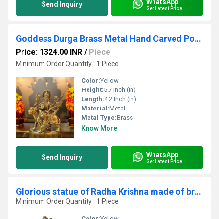
WhatsApp
Send Inquiry
Get Latest Price
Goddess Durga Brass Metal Hand Carved Pooja Ghar Statue
Price: 1324.00 INR
/
Piece
Minimum Order Quantity : 1 Piece
Color:
Yellow
Height:
5.7 Inch (in)
Length:
4.2 Inch (in)
Material:
Metal
Metal Type:
Brass
Know More
WhatsApp
Send Inquiry
Get Latest Price
Glorious statue of Radha Krishna made of braass metal
Minimum Order Quantity : 1 Piece
Color:
Yellow