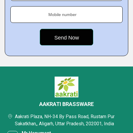
Mobile number
AAKRATI BRASSWARE
Aakrati Plaza, NH-34 By Pass Road, Rustam Pur
Sakatkhan,, Aligarh, Uttar Pradesh, 202001, India