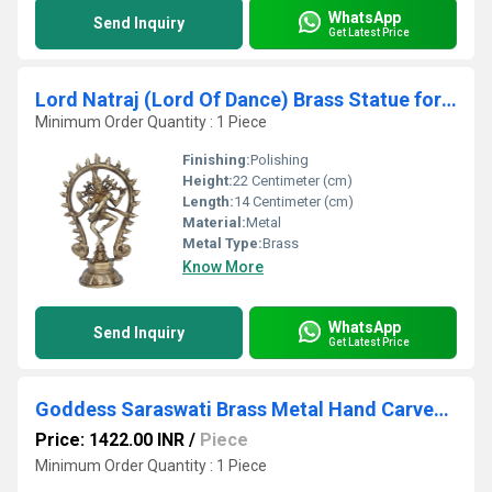
WhatsApp
Send Inquiry
Get Latest Price
Lord Natraj (Lord Of Dance) Brass Statue for Home decoration/gift /temple
Minimum Order Quantity : 1 Piece
Finishing:
Polishing
Height:
22 Centimeter (cm)
Length:
14 Centimeter (cm)
Material:
Metal
Metal Type:
Brass
Know More
WhatsApp
Send Inquiry
Get Latest Price
Goddess Saraswati Brass Metal Hand Carved Statue - The Goddess of Art & Knowledge
Price: 1422.00 INR
/
Piece
Minimum Order Quantity : 1 Piece