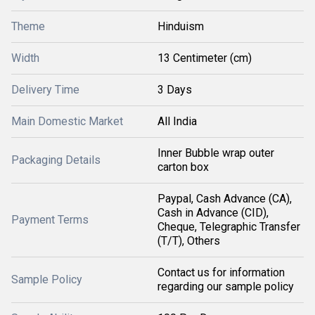
Theme
Hinduism
Width
13 Centimeter (cm)
Delivery Time
3 Days
Main Domestic Market
All India
Inner Bubble wrap outer
Packaging Details
carton box
Paypal, Cash Advance (CA),
Cash in Advance (CID),
Payment Terms
Cheque, Telegraphic Transfer
(T/T), Others
Contact us for information
Sample Policy
regarding our sample policy