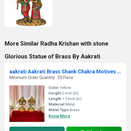
More Similar Radha Krishan with stone
Glorious Statue of Brass By Aakrati
aakrati Aakrati Brass Shank Chakra Motives | Pairing for Pooja | Housewarming Essentials Decorative Showpiece - 5.08 cm(Brass, Yellow)
Minimum Order Quantity : 50 Piece
Color:
Yellow
Height:
2 Inch (in)
Length:
1.5 Inch (in)
Material:
Metal
Metal Type:
Brass
Know More