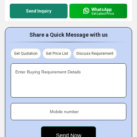
WhatsApp
Send Inquiry
Get Latest Price
Share a Quick Message with us
Get Quotation
Get Price List
Discuss Requirement
Enter Buying Requirement Details
Mobile number