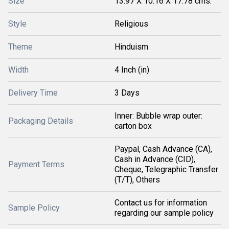
Size
13.97 X 10.16 X 17.78 cms.
Style
Religious
Theme
Hinduism
Width
4 Inch (in)
Delivery Time
3 Days
Inner: Bubble wrap outer:
Packaging Details
carton box
Paypal, Cash Advance (CA),
Cash in Advance (CID),
Payment Terms
Cheque, Telegraphic Transfer
(T/T), Others
Contact us for information
Sample Policy
regarding our sample policy