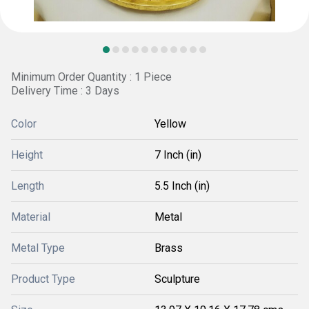
Minimum Order Quantity : 1 Piece
Delivery Time : 3 Days
Color
Yellow
Height
7 Inch (in)
Length
5.5 Inch (in)
Material
Metal
Metal Type
Brass
Product Type
Sculpture