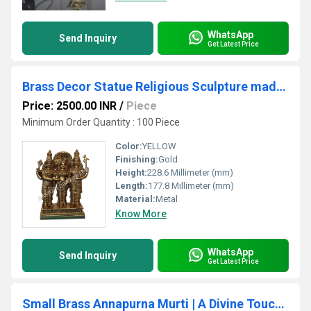
WhatsApp
Send Inquiry
Get Latest Price
Brass Decor Statue Religious Sculpture made by Brass Metal
Price: 2500.00 INR
/
Piece
Minimum Order Quantity : 100 Piece
Color:
YELLOW
Finishing:
Gold
Height:
228.6 Millimeter (mm)
Length:
177.8 Millimeter (mm)
Material:
Metal
Know More
WhatsApp
Send Inquiry
Get Latest Price
Small Brass Annapurna Murti | A Divine Touch to Your Home or Office Decor Compact Brass Maa Annapurna Statue By Aakrati ( Yellow, 3.9 inch)