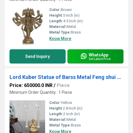
Color:
Brown
Height:
5 Inch (in)
Length:
4.5 Inch (in)
Material:
Metal
Metal Type:
Brass
Know More
WhatsApp
Send Inquiry
Get Latest Price
Lord Kuber Statue of Barss Metal Feng shui Sculpture for Good Luck and prosperity Decorative Handcrafted Antique Finish Showpiece as per vastu
Price: 650000.0 INR
/
Piece
Minimum Order Quantity : 1 Piece
Color:
Yellow
Height:
2.8 Inch (in)
Length:
2 Inch (in)
Material:
Metal
Metal Type:
Brass
Know More