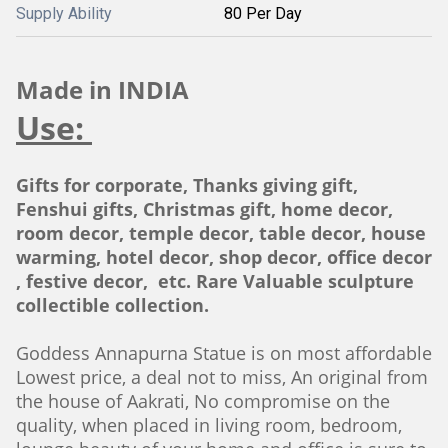
Supply Ability
80 Per Day
Made in INDIA
Use:
Gifts for corporate, Thanks giving gift,
Fenshui gifts, Christmas gift, home decor,
room decor, temple decor, table decor, house
warming, hotel decor, shop decor, office decor
, festive decor, etc. Rare Valuable sculpture
collectible collection.
Goddess Annapurna Statue is on most affordable
Lowest price, a deal not to miss, An original from
the house of Aakrati, No compromise on the
quality, when placed in living room, bedroom,