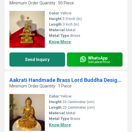
Minimum Order Quantity : 50 Piece
Color:
Yellow
Height:
3.9 Inch (in)
Length:
3 Inch (in)
Material:
Metal
Metal Type:
Brass
Know More
WhatsApp
Send Inquiry
Get Latest Price
Aakrati Handmade Brass Lord Buddha Designer Statue Yellow
Minimum Order Quantity : 1 Piece
Color:
Yellow
Height:
33 Centimeter (cm)
Length:
22 Centimeter (cm)
Material:
Metal
Metal Type:
Brass
Know More