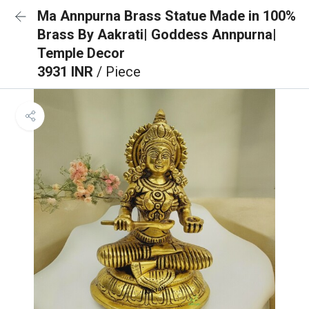
Ma Annpurna Brass Statue Made in 100%
Brass By Aakrati| Goddess Annpurna|
Temple Decor
3931 INR
/ Piece