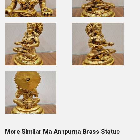
More Similar Ma Annpurna Brass Statue