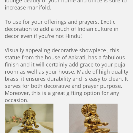
lounge beauty of your home and office is sure to
increase manifold.
To use for your offerings and prayers. Exotic
decoration to add a touch of Indian culture in
decor even if you're not Hindu!
Visually appealing decorative showpiece , this
statue from the house of Aakrati, has a fabulous
finish and it will certainly add grace to your puja
room as well as your house. Made of high quality
brass, it ensures durability and is easy to clean. It
serves for both decorative and prayer purpose.
Moreover, this is a great gifting option for any
occasion.