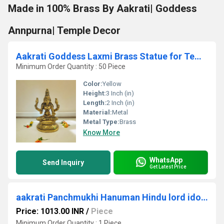
Made in 100% Brass By Aakrati| Goddess
Annpurna| Temple Decor
Aakrati Goddess Laxmi Brass Statue for Temple| Decorative Figurine| Temple Dcor| Puja Items
Minimum Order Quantity : 50 Piece
Color:
Yellow
Height:
3 Inch (in)
Length:
2 Inch (in)
Material:
Metal
Metal Type:
Brass
Know More
WhatsApp
Send Inquiry
Get Latest Price
aakrati Panchmukhi Hanuman Hindu lord idol Statue Decorative Showpiece - 13 cm (Brass, Brown)
Price: 1013.00 INR
/
Piece
Minimum Order Quantity : 1 Piece