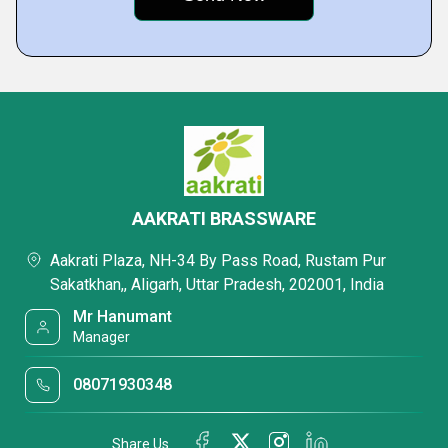
AAKRATI BRASSWARE
Aakrati Plaza, NH-34 By Pass Road, Rustam Pur
Sakatkhan,, Aligarh, Uttar Pradesh, 202001, India
Mr Hanumant
Manager
08071930348
Share Us