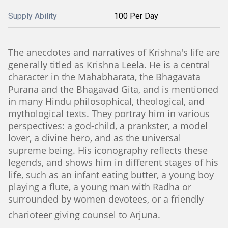
Supply Ability
100 Per Day
The anecdotes and narratives of Krishna's life are
generally titled as Krishna Leela. He is a central
character in the Mahabharata, the Bhagavata
Purana and the Bhagavad Gita, and is mentioned
in many Hindu philosophical, theological, and
mythological texts. They portray him in various
perspectives: a god-child, a prankster, a model
lover, a divine hero, and as the universal
supreme being. His iconography reflects these
legends, and shows him in different stages of his
life, such as an infant eating butter, a young boy
playing a flute, a young man with Radha or
surrounded by women devotees, or a friendly
charioteer giving counsel to Arjuna.