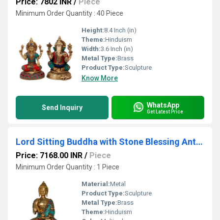
Price: 7802 INR
/
Piece
Minimum Order Quantity : 40 Piece
Height:
8.4 Inch (in)
Theme:
Hinduism
Width:
3.6 Inch (in)
Metal Type:
Brass
Product Type:
Sculpture
Know More
WhatsApp
Send Inquiry
Get Latest Price
Lord Sitting Buddha with Stone Blessing Antique Idol Art Decor Gifts
Price: 7168.00 INR
/
Piece
Minimum Order Quantity : 1 Piece
Material:
Metal
Product Type:
Sculpture
Metal Type:
Brass
Theme:
Hinduism