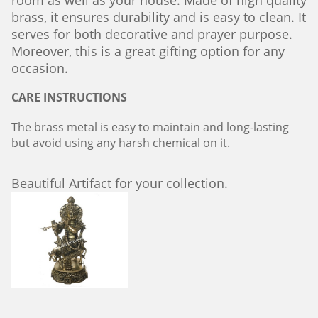
room as well as your house. Made of high quality
brass, it ensures durability and is easy to clean. It
serves for both decorative and prayer purpose.
Moreover, this is a great gifting option for any
occasion.
CARE INSTRUCTIONS
The brass metal is easy to maintain and long-lasting
but avoid using any harsh chemical on it.
Beautiful Artifact for your collection.