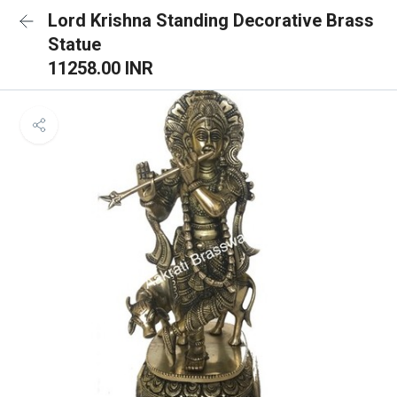
Lord Krishna Standing Decorative Brass
Statue
11258.00 INR