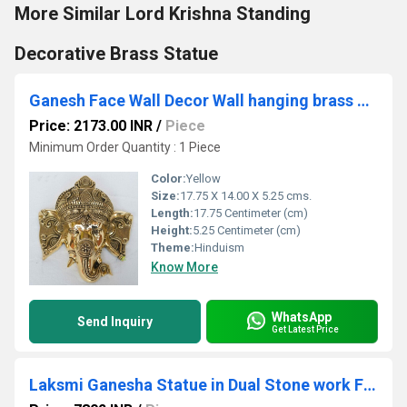
More Similar Lord Krishna Standing
Decorative Brass Statue
Ganesh Face Wall Decor Wall hanging brass decoration door hang metal Figure
Price: 2173.00 INR
/
Piece
Minimum Order Quantity : 1 Piece
Color:
Yellow
Size:
17.75 X 14.00 X 5.25 cms.
Length:
17.75 Centimeter (cm)
Height:
5.25 Centimeter (cm)
Theme:
Hinduism
Know More
WhatsApp
Send Inquiry
Get Latest Price
Laksmi Ganesha Statue in Dual Stone work Finish