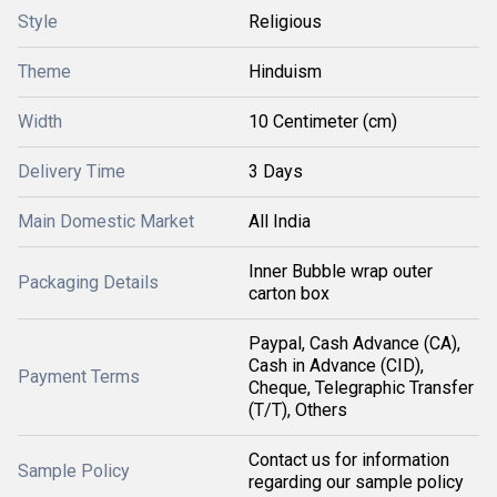
Style
Religious
Theme
Hinduism
Width
10 Centimeter (cm)
Delivery Time
3 Days
Main Domestic Market
All India
Inner Bubble wrap outer
Packaging Details
carton box
Paypal, Cash Advance (CA),
Cash in Advance (CID),
Payment Terms
Cheque, Telegraphic Transfer
(T/T), Others
Contact us for information
Sample Policy
regarding our sample policy