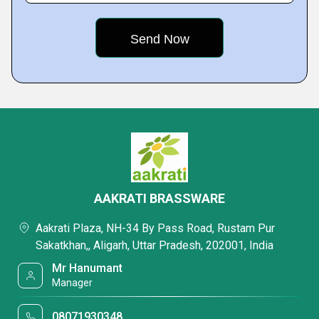
AAKRATI BRASSWARE
Aakrati Plaza, NH-34 By Pass Road, Rustam Pur
Sakatkhan,, Aligarh, Uttar Pradesh, 202001, India
Mr Hanumant
Manager
08071930348