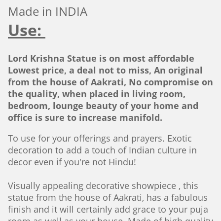
Made in INDIA
Use:
Lord Krishna Statue is on most affordable
Lowest price, a deal not to miss, An original
from the house of Aakrati, No compromise on
the quality, when placed in living room,
bedroom, lounge beauty of your home and
office is sure to increase manifold.
To use for your offerings and prayers. Exotic
decoration to add a touch of Indian culture in
decor even if you're not Hindu!
Visually appealing decorative showpiece , this
statue from the house of Aakrati, has a fabulous
finish and it will certainly add grace to your puja