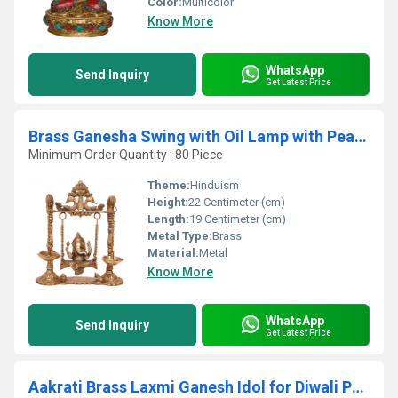
Color:
Multicolor
Know More
WhatsApp
Send Inquiry
Get Latest Price
Brass Ganesha Swing with Oil Lamp with Peacock Design
Minimum Order Quantity : 80 Piece
Theme:
Hinduism
Height:
22 Centimeter (cm)
Length:
19 Centimeter (cm)
Metal Type:
Brass
Material:
Metal
Know More
WhatsApp
Send Inquiry
Get Latest Price
Aakrati Brass Laxmi Ganesh Idol for Diwali Pujan| Home & Temple Dcor| Decorative Items| Puja Essentials