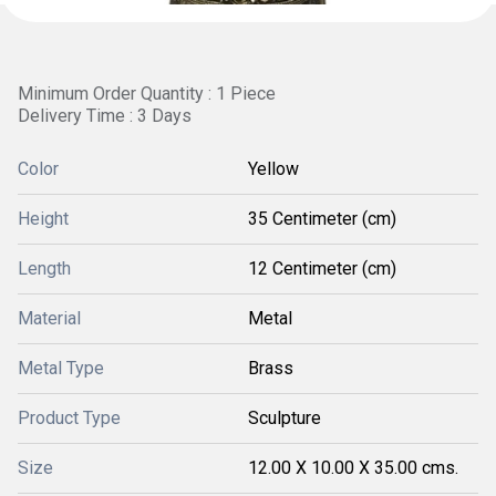
Minimum Order Quantity : 1 Piece
Delivery Time : 3 Days
Color
Yellow
Height
35 Centimeter (cm)
Length
12 Centimeter (cm)
Material
Metal
Metal Type
Brass
Product Type
Sculpture
Size
12.00 X 10.00 X 35.00 cms.