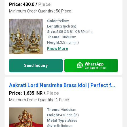
Price: 430.0
/
Piece
Minimum Order Quantity : 50 Piece
Color:
Yellow
Length:
2 Inch (in)
Size:
5.08 X 3.81 X 8.89 cms.
Theme:
Hinduism
Height:
3.5 Inch (in)
Know More
WhatsApp
Send Inquiry
Get Latest Price
Aakrati Lord Narsimha Brass Idol | Perfect for Home Temple & Spiritual Growth | Brass Narsimha Murti ( Yellow, 4.5 inch)
Price: 1,635 INR
/
Piece
Minimum Order Quantity : 1 Piece
Theme:
Hinduism
Height:
4.5 Inch (in)
Metal Type:
Brass
Style:
Religious