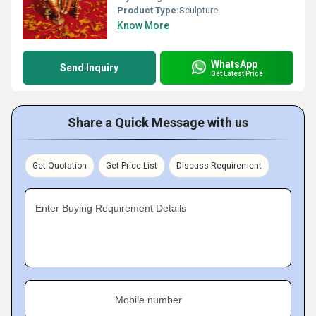
Product Type:
Sculpture
Know More
WhatsApp
Send Inquiry
Get Latest Price
Share a Quick Message with us
Get Quotation
Get Price List
Discuss Requirement
Enter Buying Requirement Details
Mobile number