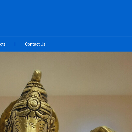
cts
Contact Us