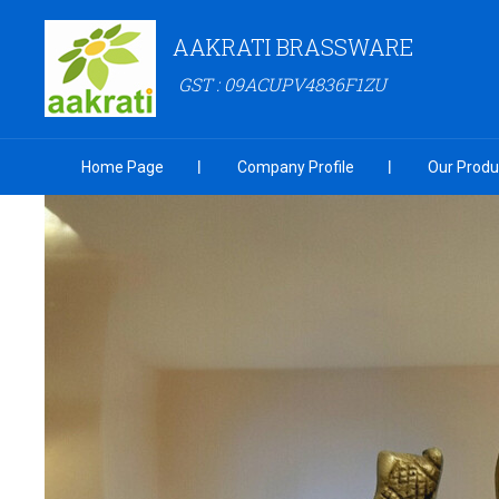
AAKRATI BRASSWARE
GST : 09ACUPV4836F1ZU
Home Page
Company Profile
Our Produ