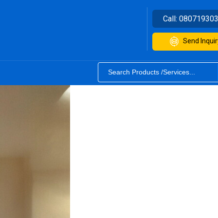
Call:
08071930
Send Inquir