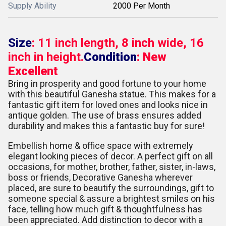
Supply Ability
2000 Per Month
Size
: 11 inch length, 8 inch wide, 16
inch in height.
Condition
: New
Excellent
Bring in prosperity and good fortune to your home
with this beautiful Ganesha statue. This makes for a
fantastic gift item for loved ones and looks nice in
antique golden. The use of brass ensures added
durability and makes this a fantastic buy for sure!
Embellish home & office space with extremely
elegant looking pieces of decor. A perfect gift on all
occasions, for mother, brother, father, sister, in-laws,
boss or friends, Decorative Ganesha wherever
placed, are sure to beautify the surroundings, gift to
someone special & assure a brightest smiles on his
face, telling how much gift & thoughtfulness has
been appreciated. Add distinction to decor with a