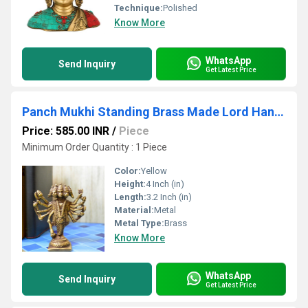
Technique:
Polished
Know More
WhatsApp
Send Inquiry
Get Latest Price
Panch Mukhi Standing Brass Made Lord Hanuman Statue for Temple/Gift
Price: 585.00 INR
/
Piece
Minimum Order Quantity : 1 Piece
Color:
Yellow
Height:
4 Inch (in)
Length:
3.2 Inch (in)
Material:
Metal
Metal Type:
Brass
Know More
WhatsApp
Send Inquiry
Get Latest Price