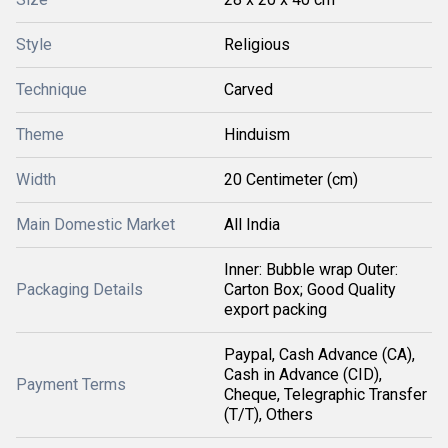
Style
Religious
Technique
Carved
Theme
Hinduism
Width
20 Centimeter (cm)
Main Domestic Market
All India
Inner: Bubble wrap Outer:
Packaging Details
Carton Box; Good Quality
export packing
Paypal, Cash Advance (CA),
Cash in Advance (CID),
Payment Terms
Cheque, Telegraphic Transfer
(T/T), Others