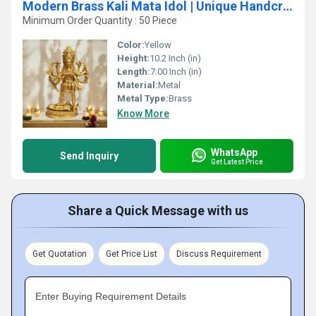
Modern Brass Kali Mata Idol | Unique Handcrafted Devotional Sculpture | Brass Kali Mata Murti ( Yellow, 10.2 inch)
Minimum Order Quantity : 50 Piece
Color:
Yellow
Height:
10.2 Inch (in)
Length:
7.00 Inch (in)
Material:
Metal
Metal Type:
Brass
Know More
WhatsApp
Send Inquiry
Get Latest Price
Share a Quick Message with us
Get Quotation
Get Price List
Discuss Requirement
Enter Buying Requirement Details