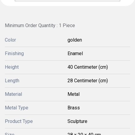
Minimum Order Quantity : 1 Piece
Color
golden
Finishing
Enamel
Height
40 Centimeter (cm)
Length
28 Centimeter (cm)
Material
Metal
Metal Type
Brass
Product Type
Sculpture
Size
28 x 20 x 40 cm