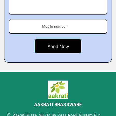
Mobile number
AAKRATI BRASSWARE
Aakrati Plaza, NH-34 By Pass Road, Rustam Pur