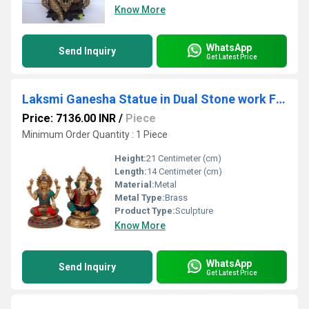
Know More
WhatsApp
Send Inquiry
Get Latest Price
Laksmi Ganesha Statue in Dual Stone work Finish by Aakrati
Price: 7136.00 INR
/
Piece
Minimum Order Quantity : 1 Piece
Height:
21 Centimeter (cm)
Length:
14 Centimeter (cm)
Material:
Metal
Metal Type:
Brass
Product Type:
Sculpture
Know More
WhatsApp
Send Inquiry
Get Latest Price