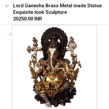
Lord Ganesha Brass Metal made Statue
Exquisite look Sculpture
20250.00 INR