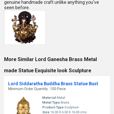
genuine handmade craft unlike anything you've
seen before.
More Similar Lord Ganesha Brass Metal
made Statue Exquisite look Sculpture
Lord Siddaratha Buddha Brass Statue Bust
Minimum Order Quantity : 100 Piece
Material:
Metal
Metal Type:
Brass
Product Type:
Sculpture
Size:
16.00 X 6.00 X 16.00 cms.