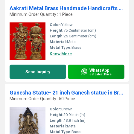
Aakrati Metal Brass Handmade Handicrafts Lord Radha Krishna Statue For Your Home Decoration By Ashopi Antique
Minimum Order Quantity : 1 Piece
Color:
Yellow
Height:
75 Centimeter (cm)
Length:
25 Centimeter (cm)
Material:
Metal
Metal Type:
Brass
Know More
WhatsApp
Send Inquiry
Get Latest Price
Ganesha Statue- 21 inch Ganesh statue in Brass
Minimum Order Quantity : 50 Piece
Color:
Brown
Height:
20.9 Inch (in)
Length:
13.8 Inch (in)
Material:
Metal
Metal Type:
Brass