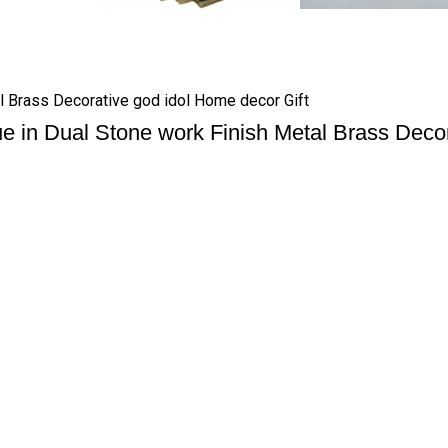
l Brass Decorative god idol Home decor Gift
 in Dual Stone work Finish Metal Brass Decor