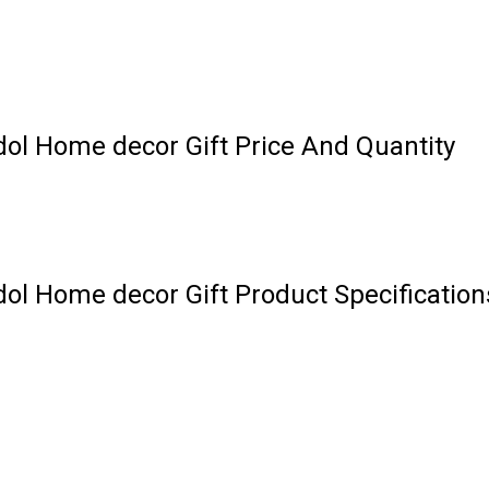
dol Home decor Gift Price And Quantity
dol Home decor Gift Product Specification