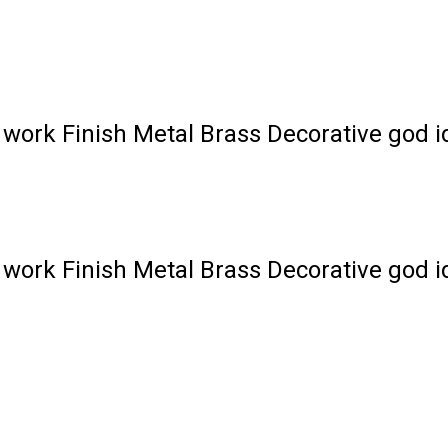
work Finish Metal Brass Decorative god i
work Finish Metal Brass Decorative god i