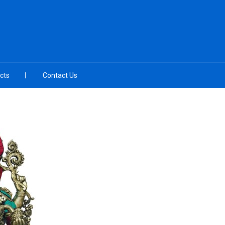
cts
Contact Us