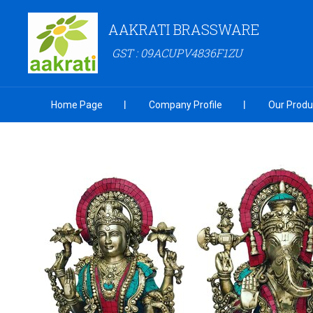
AAKRATI BRASSWARE
GST : 09ACUPV4836F1ZU
Home Page
Company Profile
Our Produ