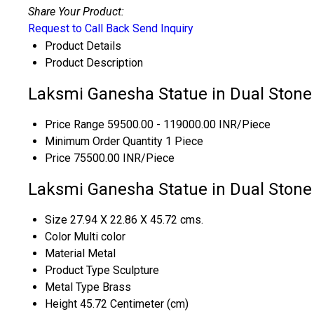
Share Your Product:
Request to Call Back
Send Inquiry
Product Details
Product Description
Laksmi Ganesha Statue in Dual Stone 
Price Range
59500.00 - 119000.00 INR/Piece
Minimum Order Quantity
1 Piece
Price
75500.00 INR/Piece
Laksmi Ganesha Statue in Dual Stone 
Size
27.94 X 22.86 X 45.72 cms.
Color
Multi color
Material
Metal
Product Type
Sculpture
Metal Type
Brass
Height
45.72 Centimeter (cm)