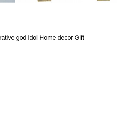
ative god idol Home decor Gift