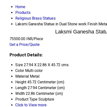
Home
Products
Religious Brass Statues
Laksmi Ganesha Statue in Dual Stone work Finish Meta
Laksmi Ganesha Statue
75500.00 INR
/Piece
Get a Price/Quote
Product Details:
Size
27.94 X 22.86 X 45.72 cms.
Color
Multi color
Material
Metal
Height
45.72 Centimeter (cm)
Length
27.94 Centimeter (cm)
Width
22.86 Centimeter (cm)
Product Type
Sculpture
Click to View more