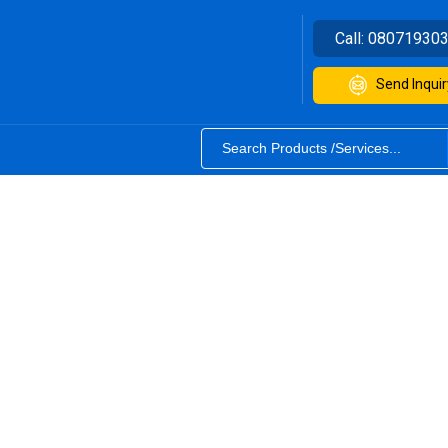
Call:
08071930
Send Inquir