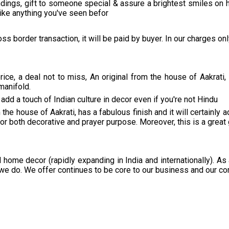
dings, gift to someone special & assure a brightest smiles on h
like anything you've seen befor
ss border transaction, it will be paid by buyer. In our charges on
ce, a deal not to miss, An original from the house of Aakrati,
manifold.
add a touch of Indian culture in decor even if you're not Hindu
the house of Aakrati, has a fabulous finish and it will certainly
 for both decorative and prayer purpose. Moreover, this is a great 
 home decor (rapidly expanding in India and internationally). As
we do. We offer continues to be core to our business and our co