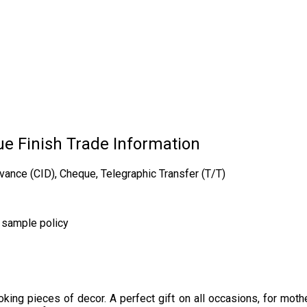
e Finish Trade Information
vance (CID), Cheque, Telegraphic Transfer (T/T)
r sample policy
ng pieces of decor. A perfect gift on all occasions, for mother,