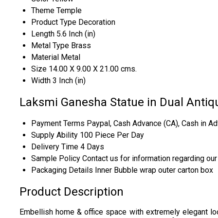
Theme
Temple
Product Type
Decoration
Length
5.6 Inch (in)
Metal Type
Brass
Material
Metal
Size
14.00 X 9.00 X 21.00 cms.
Width
3 Inch (in)
Laksmi Ganesha Statue in Dual Antiqu
Payment Terms
Paypal, Cash Advance (CA), Cash in Ad
Supply Ability
100 Piece Per Day
Delivery Time
4 Days
Sample Policy
Contact us for information regarding ou
Packaging Details
Inner Bubble wrap outer carton box
Product Description
Embellish home & office space with extremely elegant looki