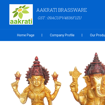
AAKRATI BRASSWARE
GST : 09ACUPV4836F1ZU
Home Page
Company Profile
Our Produ