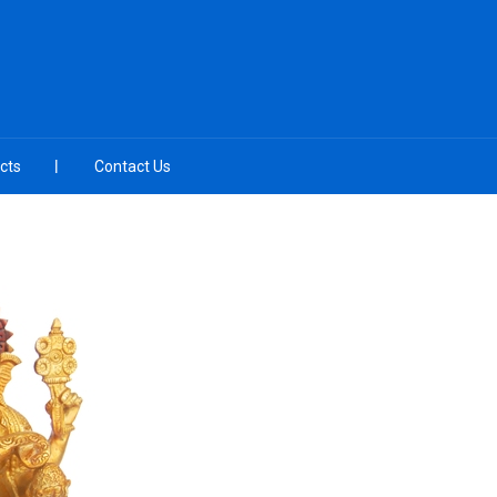
cts
Contact Us