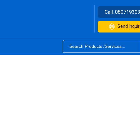
Call:
08071930
Send Inquir