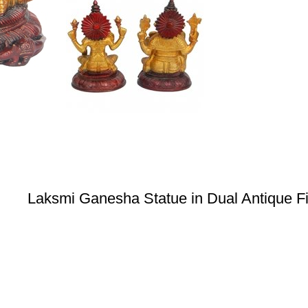
Laksmi Ganesha Statue in Dual Antique Fi