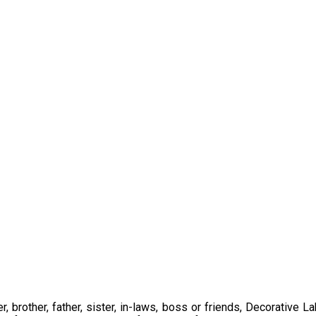
 brother, father, sister, in-laws, boss or friends, Decorative L