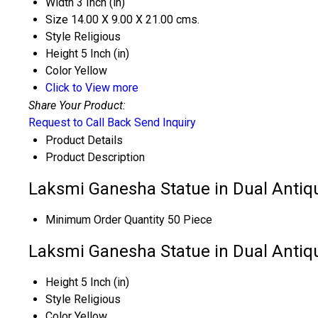
Width
3 Inch (in)
Size
14.00 X 9.00 X 21.00 cms.
Style
Religious
Height
5 Inch (in)
Color
Yellow
Click to View more
Share Your Product:
Request to Call Back
Send Inquiry
Product Details
Product Description
Laksmi Ganesha Statue in Dual Antiqu
Minimum Order Quantity
50 Piece
Laksmi Ganesha Statue in Dual Antiqu
Height
5 Inch (in)
Style
Religious
Color
Yellow