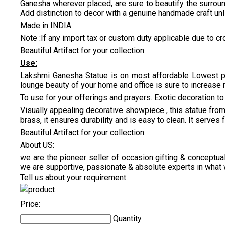
Ganesha wherever placed, are sure to beautify the surroun
Add distinction to decor with a genuine handmade craft un
Made in INDIA
Note :If any import tax or custom duty applicable due to cro
Beautiful Artifact for your collection.
Use:
Lakshmi Ganesha Statue is on most affordable Lowest pri
lounge beauty of your home and office is sure to increase 
To use for your offerings and prayers. Exotic decoration to 
Visually appealing decorative showpiece , this statue from 
brass, it ensures durability and is easy to clean. It serves
Beautiful Artifact for your collection.
About US:
we are the pioneer seller of occasion gifting & conceptual
we are supportive, passionate & absolute experts in what 
Tell us about your requirement
Price:
Quantity