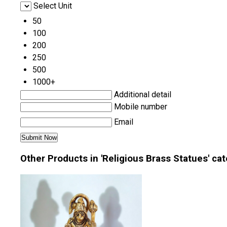
Select Unit
50
100
200
250
500
1000+
Additional detail
Mobile number
Email
Other Products in 'Religious Brass Statues' ca