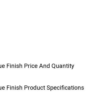
e Finish Price And Quantity
e Finish Product Specifications