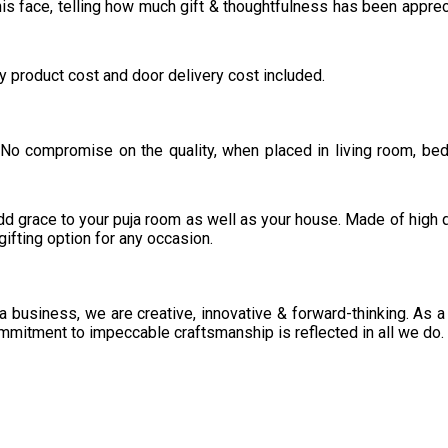
is face, telling how much gift & thoughtfulness has been apprec
ly product cost and door delivery cost included.
 No compromise on the quality, when placed in living room, be
 add grace to your puja room as well as your house. Made of high q
gifting option for any occasion.
 a business, we are creative, innovative & forward-thinking. As a
mmitment to impeccable craftsmanship is reflected in all we do.