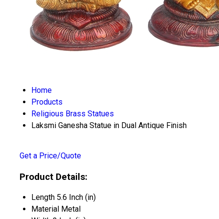
Home
Products
Religious Brass Statues
Laksmi Ganesha Statue in Dual Antique Finish
Get a Price/Quote
Product Details:
Length
5.6 Inch (in)
Material
Metal