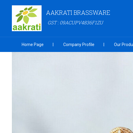
AAKRATI BRASSWARE
GST : 09ACUPV4836F1ZU
Home Page
Company Profile
Our Produ