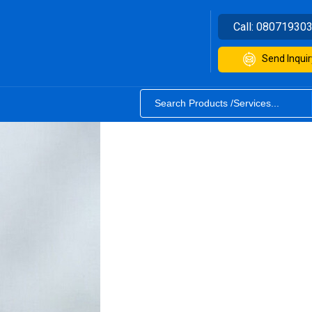
Call:
08071930
Send Inquir