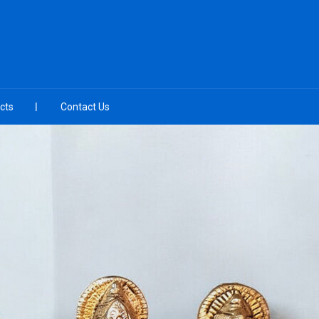
cts
Contact Us