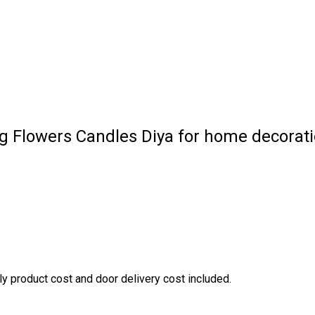
ng Flowers Candles Diya for home decorat
nly product cost and door delivery cost included.