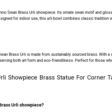
thnic Swan Brass Urli showpiece. Its ornate swan motif and glossy
ned for indoor use, this urli bowl combines classic tradition wi
 Swan Brass Urli is made from sustainably sourced brass. With a s
serving both art form and eco-friendliness. Perfect for those wh
rli Showpiece Brass Statue For Corner T
Brass Urli showpiece?