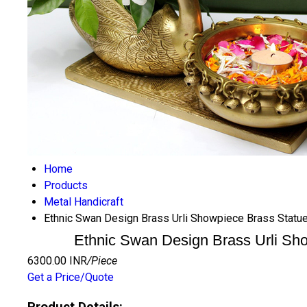
Home
Products
Metal Handicraft
Ethnic Swan Design Brass Urli Showpiece Brass Statue
Ethnic Swan Design Brass Urli Sho
6300.00 INR
/Piece
Get a Price/Quote
Product Details: