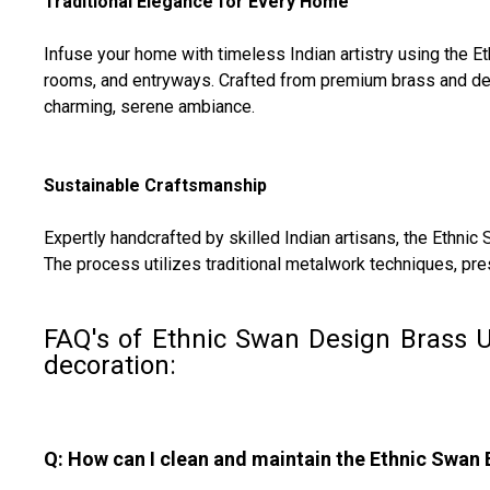
Traditional Elegance for Every Home
Infuse your home with timeless Indian artistry using the E
rooms, and entryways. Crafted from premium brass and desig
charming, serene ambiance.
Sustainable Craftsmanship
Expertly handcrafted by skilled Indian artisans, the Ethnic
The process utilizes traditional metalwork techniques, pre
FAQ's of Ethnic Swan Design Brass U
decoration:
Q: How can I clean and maintain the Ethnic Swan 