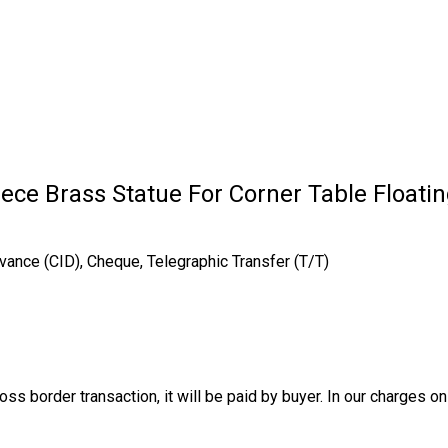
ece Brass Statue For Corner Table Floati
vance (CID), Cheque, Telegraphic Transfer (T/T)
oss border transaction, it will be paid by buyer. In our charges o