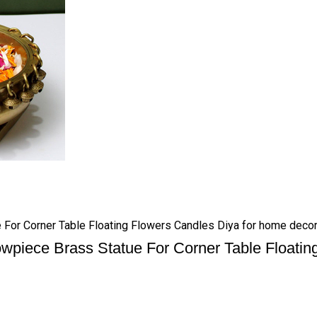
 For Corner Table Floating Flowers Candles Diya for home decor
wpiece Brass Statue For Corner Table Floatin