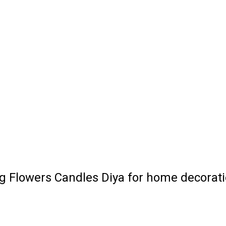
ng Flowers Candles Diya for home decorat