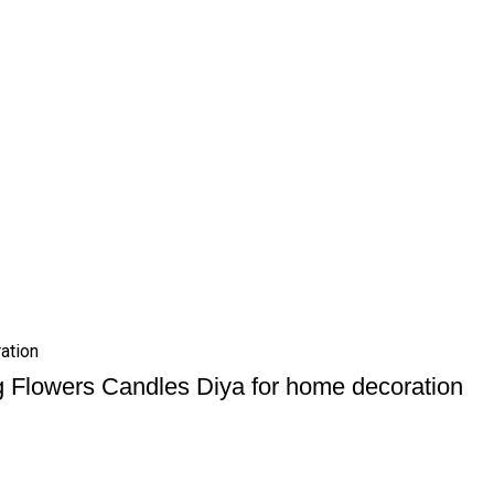
ation
g Flowers Candles Diya for home decoration