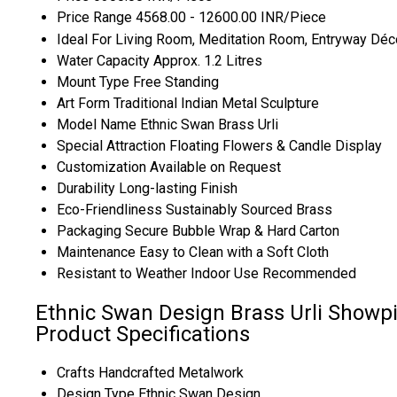
Price Range
4568.00 - 12600.00 INR/Piece
Ideal For
Living Room, Meditation Room, Entryway Déc
Water Capacity
Approx. 1.2 Litres
Mount Type
Free Standing
Art Form
Traditional Indian Metal Sculpture
Model Name
Ethnic Swan Brass Urli
Special Attraction
Floating Flowers & Candle Display
Customization
Available on Request
Durability
Long-lasting Finish
Eco-Friendliness
Sustainably Sourced Brass
Packaging
Secure Bubble Wrap & Hard Carton
Maintenance
Easy to Clean with a Soft Cloth
Resistant to Weather
Indoor Use Recommended
Ethnic Swan Design Brass Urli Showpi
Product Specifications
Crafts
Handcrafted Metalwork
Design Type
Ethnic Swan Design