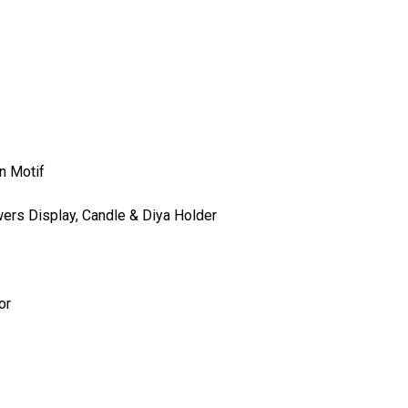
n Motif
wers Display, Candle & Diya Holder
or