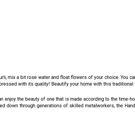
e urli, mix a bit rose water and float flowers of your choice. You c
essed with its quality! Beautify your home with this traditional 
an enjoy the beauty of one that is made according to the time-h
sed down through generations of skilled metalworkers, the Ha