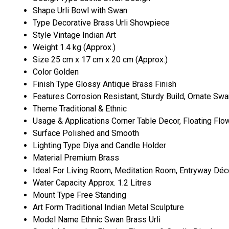
Shape
Urli Bowl with Swan
Type
Decorative Brass Urli Showpiece
Style
Vintage Indian Art
Weight
1.4 kg (Approx.)
Size
25 cm x 17 cm x 20 cm (Approx.)
Color
Golden
Finish Type
Glossy Antique Brass Finish
Features
Corrosion Resistant, Sturdy Build, Ornate Swa
Theme
Traditional & Ethnic
Usage & Applications
Corner Table Decor, Floating Flo
Surface
Polished and Smooth
Lighting Type
Diya and Candle Holder
Material
Premium Brass
Ideal For
Living Room, Meditation Room, Entryway Déc
Water Capacity
Approx. 1.2 Litres
Mount Type
Free Standing
Art Form
Traditional Indian Metal Sculpture
Model Name
Ethnic Swan Brass Urli