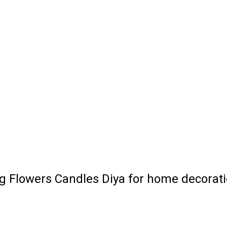
ng Flowers Candles Diya for home decorat