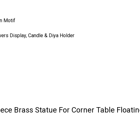
n Motif
wers Display, Candle & Diya Holder
ece Brass Statue For Corner Table Floati