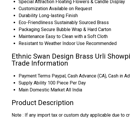
Special Attraction
Floating Flowers & Candle Display
Customization
Available on Request
Durability
Long-lasting Finish
Eco-Friendliness
Sustainably Sourced Brass
Packaging
Secure Bubble Wrap & Hard Carton
Maintenance
Easy to Clean with a Soft Cloth
Resistant to Weather
Indoor Use Recommended
Ethnic Swan Design Brass Urli Showpi
Trade Information
Payment Terms
Paypal, Cash Advance (CA), Cash in Ad
Supply Ability
100 Piece Per Day
Main Domestic Market
All India
Product Description
Note : If any import tax or custom duty applicable due to cr