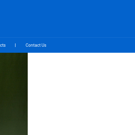
cts
Contact Us