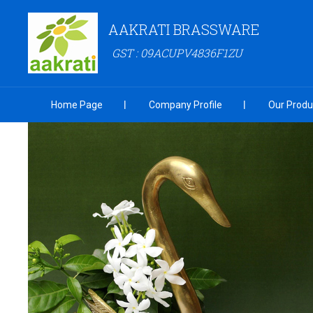
AAKRATI BRASSWARE
GST : 09ACUPV4836F1ZU
Home Page
Company Profile
Our Produ