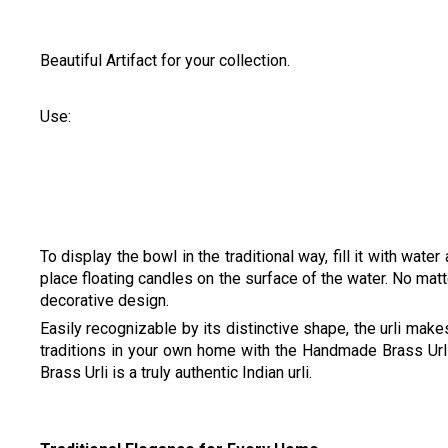
Beautiful Artifact for your collection.
Use:
To display the bowl in the traditional way, fill it with water
place floating candles on the surface of the water. No matt
decorative design.
Easily recognizable by its distinctive shape, the urli ma
traditions in your own home with the Handmade Brass Ur
Brass Urli is a truly authentic Indian urli.