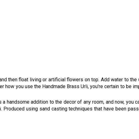
 and then float living or artificial flowers on top. Add water to th
er how you use the Handmade Brass Urli, you're certain to be impr
kes a handsome addition to the decor of any room, and now, you c
li. Produced using sand casting techniques that have been pas