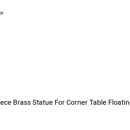
or
ece Brass Statue For Corner Table Floati