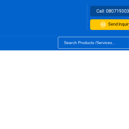
Call:
08071930
Send Inquir