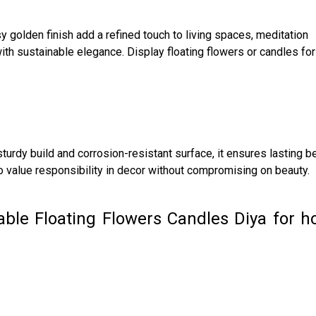
 golden finish add a refined touch to living spaces, meditation
th sustainable elegance. Display floating flowers or candles for
turdy build and corrosion-resistant surface, it ensures lasting be
o value responsibility in decor without compromising on beauty.
able Floating Flowers Candles Diya for 