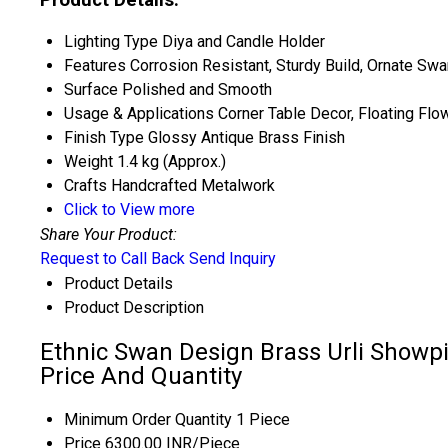
Lighting Type
Diya and Candle Holder
Features
Corrosion Resistant, Sturdy Build, Ornate Swa
Surface
Polished and Smooth
Usage & Applications
Corner Table Decor, Floating Flo
Finish Type
Glossy Antique Brass Finish
Weight
1.4 kg (Approx.)
Crafts
Handcrafted Metalwork
Click to View more
Share Your Product:
Request to Call Back
Send Inquiry
Product Details
Product Description
Ethnic Swan Design Brass Urli Showpi
Price And Quantity
Minimum Order Quantity
1 Piece
Price
6300.00 INR/Piece