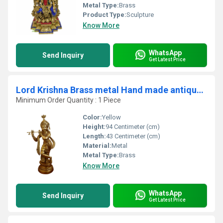
Metal Type:
Brass
Product Type:
Sculpture
Know More
WhatsApp
Send Inquiry
Get Latest Price
Lord Krishna Brass metal Hand made antique finish statue
Minimum Order Quantity : 1 Piece
Color:
Yellow
Height:
94 Centimeter (cm)
Length:
43 Centimeter (cm)
Material:
Metal
Metal Type:
Brass
Know More
WhatsApp
Send Inquiry
Get Latest Price