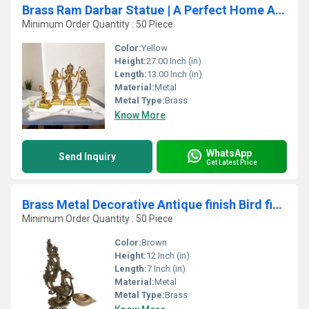
Brass Ram Darbar Statue | A Perfect Home Accent for Peace and Prosperity | Ram Darbar in Brass ( Yellow, 27)
Minimum Order Quantity : 50 Piece
Color:
Yellow
Height:
27.00 Inch (in)
Length:
13.00 Inch (in)
Material:
Metal
Metal Type:
Brass
Know More
WhatsApp
Send Inquiry
Get Latest Price
Brass Metal Decorative Antique finish Bird figure Oil Lamp/Diya
Minimum Order Quantity : 50 Piece
Color:
Brown
Height:
12 Inch (in)
Length:
7 Inch (in)
Material:
Metal
Metal Type:
Brass