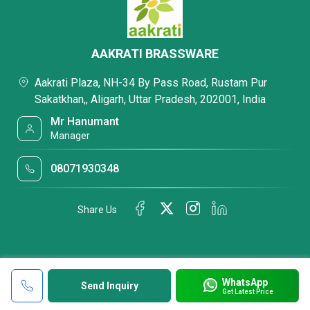
AAKRATI BRASSWARE
Aakrati Plaza, NH-34 By Pass Road, Rustam Pur
Sakatkhan,, Aligarh, Uttar Pradesh, 202001, India
Mr Hanumant
Manager
08071930348
Share Us
WhatsApp
Send Inquiry
Get Latest Price