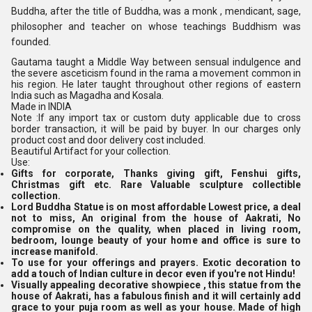
Buddha, after the title of Buddha, was a monk , mendicant, sage,
philosopher and teacher on whose teachings Buddhism was
founded.
Gautama taught a Middle Way between sensual indulgence and
the severe asceticism found in the rama a movement common in
his region. He later taught throughout other regions of eastern
India such as Magadha and Kosala.
Made in INDIA
Note :If any import tax or custom duty applicable due to cross
border transaction, it will be paid by buyer. In our charges only
product cost and door delivery cost included.
Beautiful Artifact for your collection.
Use:
Gifts for corporate, Thanks giving gift, Fenshui gifts,
Christmas gift etc. Rare Valuable sculpture collectible
collection.
Lord Buddha Statue is on most affordable Lowest price, a deal
not to miss, An original from the house of Aakrati, No
compromise on the quality, when placed in living room,
bedroom, lounge beauty of your home and office is sure to
increase manifold.
To use for your offerings and prayers. Exotic decoration to
add a touch of Indian culture in decor even if you're not Hindu!
Visually appealing decorative showpiece , this statue from the
house of Aakrati, has a fabulous finish and it will certainly add
grace to your puja room as well as your house. Made of high