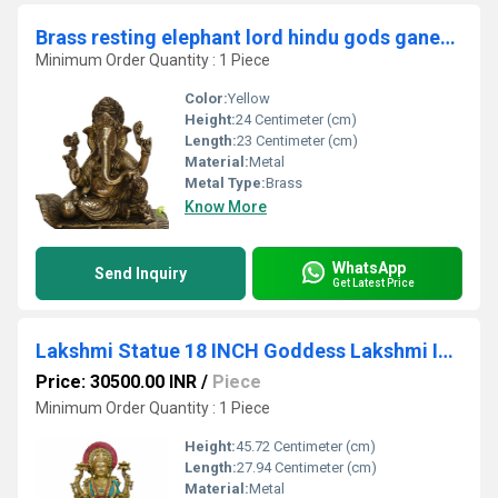
Brass resting elephant lord hindu gods ganesha statue religious home office decor
Minimum Order Quantity : 1 Piece
Color:
Yellow
Height:
24 Centimeter (cm)
Length:
23 Centimeter (cm)
Material:
Metal
Metal Type:
Brass
Know More
WhatsApp
Send Inquiry
Get Latest Price
Lakshmi Statue 18 INCH Goddess Lakshmi Idol on Louts Sitting Lakshmi sculpture Hindu Goddess Figurines Home Temple Decor Handmade gifts
Price: 30500.00 INR
/
Piece
Minimum Order Quantity : 1 Piece
Height:
45.72 Centimeter (cm)
Length:
27.94 Centimeter (cm)
Material:
Metal