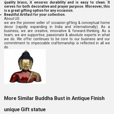
quality brass, it ensures durability and is easy to clean. It
serves for both decorative and prayer purpose. Moreover, this
is a great gifting option for any occasion.
Beautiful Artifact for your collection.
About US:
we are the pioneer seller of occasion gifting & conceptual home
decor (rapidly expanding in India and internationally). As a
business, we are creative, innovative & forward-thinking. As a
team, we are supportive, passionate & absolute experts in what
we do. We offer continues to be core to our business and our
commitment to impeccable craftsmanship is reflected in all we
do.
More Similar Buddha Bust in Antique Finish
unique Gift statue