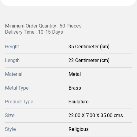
Minimum Order Quantity : 50 Pieces
Delivery Time : 10-15 Days
Height
35 Centimeter (cm)
Length
22 Centimeter (cm)
Material
Metal
Metal Type
Brass
Product Type
Sculpture
Size
22.00 X 7.00 X 35.00 cms.
Style
Religious