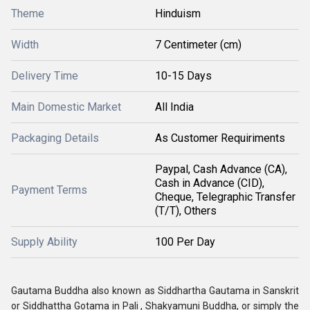
Theme
Hinduism
Width
7 Centimeter (cm)
Delivery Time
10-15 Days
Main Domestic Market
All India
Packaging Details
As Customer Requiriments
Paypal, Cash Advance (CA),
Cash in Advance (CID),
Payment Terms
Cheque, Telegraphic Transfer
(T/T), Others
Supply Ability
100 Per Day
Gautama Buddha also known as Siddhartha Gautama in Sanskrit
or Siddhattha Gotama in Pali , Shakyamuni Buddha, or simply the