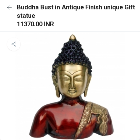
Buddha Bust in Antique Finish unique Gift
statue
11370.00 INR