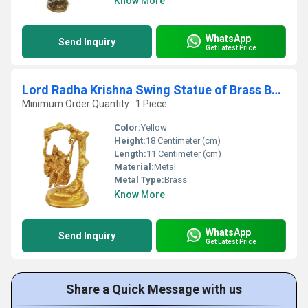
Know More
WhatsApp
Send Inquiry
Get Latest Price
Lord Radha Krishna Swing Statue of Brass By Aakrati
Minimum Order Quantity : 1 Piece
Color:
Yellow
Height:
18 Centimeter (cm)
Length:
11 Centimeter (cm)
Material:
Metal
Metal Type:
Brass
Know More
WhatsApp
Send Inquiry
Get Latest Price
Share a Quick Message with us