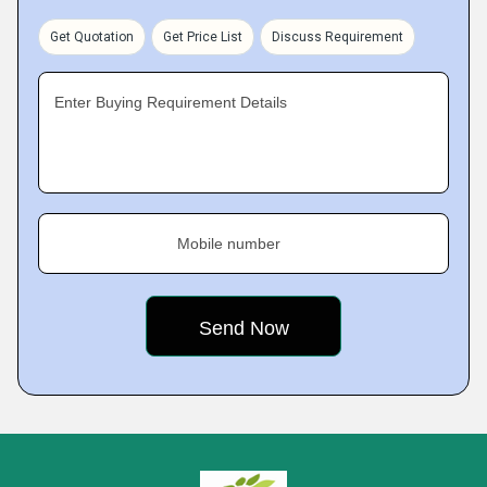
Get Quotation
Get Price List
Discuss Requirement
Enter Buying Requirement Details
Mobile number