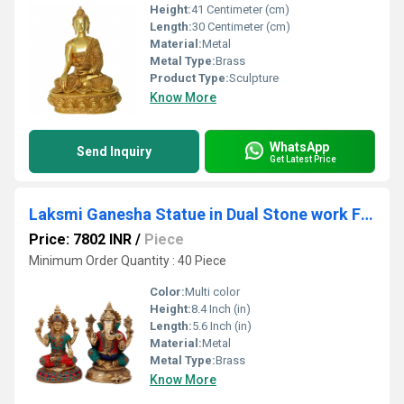
Height:
41 Centimeter (cm)
Length:
30 Centimeter (cm)
Material:
Metal
Metal Type:
Brass
Product Type:
Sculpture
Know More
WhatsApp
Send Inquiry
Get Latest Price
Laksmi Ganesha Statue in Dual Stone work Finish
Price: 7802 INR
/
Piece
Minimum Order Quantity : 40 Piece
Color:
Multi color
Height:
8.4 Inch (in)
Length:
5.6 Inch (in)
Material:
Metal
Metal Type:
Brass
Know More