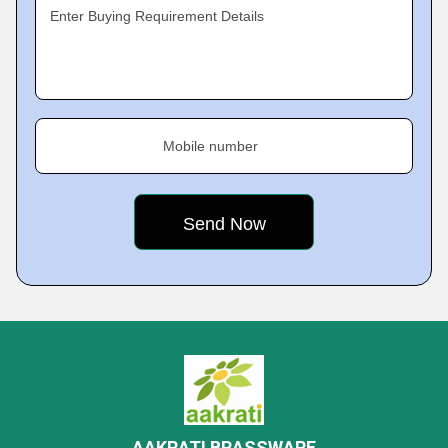
Enter Buying Requirement Details
Mobile number
AAKRATI BRASSWARE