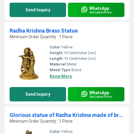
WhatsApp
Send Inquiry
Get Latest Price
Radha Krishna Brass Statue
Minimum Order Quantity : 1 Piece
Color:
Yellow
Height:
19 Centimeter (cm)
Length:
13 Centimeter (cm)
Material:
Metal
Metal Type:
Brass
Know More
WhatsApp
Send Inquiry
Get Latest Price
Glorious statue of Radha Krishna made of braass metal
Minimum Order Quantity : 1 Piece
Color:
Yellow