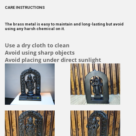
CARE INSTRUCTIONS
The brass metal is easy to maintain and long-lasting but avoid
using any harsh chemical on it.
Use a dry cloth to clean
Avoid using sharp objects
Avoid placing under direct sunlight