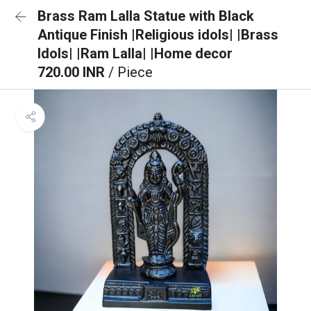
Brass Ram Lalla Statue with Black
Antique Finish |Religious idols| |Brass
Idols| |Ram Lalla| |Home decor
720.00 INR
/ Piece