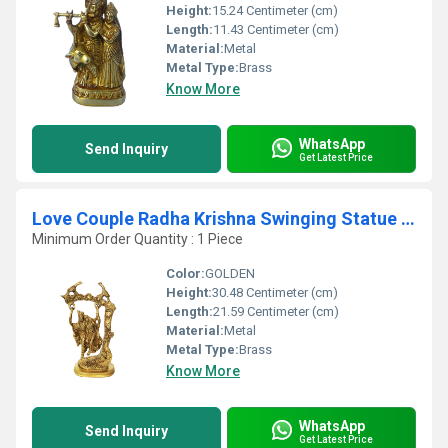
Height:
15.24 Centimeter (cm)
Length:
11.43 Centimeter (cm)
Material:
Metal
Metal Type:
Brass
Know More
WhatsApp
Send Inquiry
Get Latest Price
Love Couple Radha Krishna Swinging Statue Made by Brass
Minimum Order Quantity : 1 Piece
Color:
GOLDEN
Height:
30.48 Centimeter (cm)
Length:
21.59 Centimeter (cm)
Material:
Metal
Metal Type:
Brass
Know More
WhatsApp
Send Inquiry
Get Latest Price