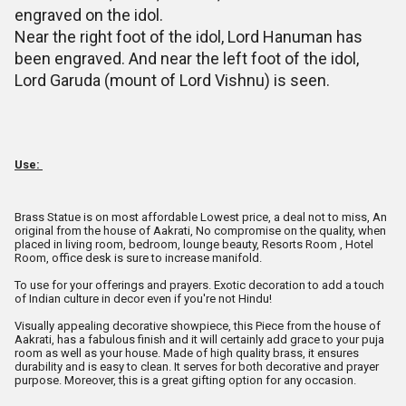
engraved on the idol.
Near the right foot of the idol, Lord Hanuman has
been engraved. And near the left foot of the idol,
Lord Garuda (mount of Lord Vishnu) is seen.
Use:
Brass Statue is on most affordable Lowest price, a deal not to miss, An
original from the house of Aakrati, No compromise on the quality, when
placed in living room, bedroom, lounge beauty, Resorts Room , Hotel
Room, office desk is sure to increase manifold.
To use for your offerings and prayers. Exotic decoration to add a touch
of Indian culture in decor even if you're not Hindu!
Visually appealing decorative showpiece, this Piece from the house of
Aakrati, has a fabulous finish and it will certainly add grace to your puja
room as well as your house. Made of high quality brass, it ensures
durability and is easy to clean. It serves for both decorative and prayer
purpose. Moreover, this is a great gifting option for any occasion.