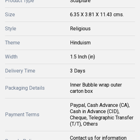
Product Type
Sculpture
Size
6.35 X 3.81 X 11.43 cms.
Style
Religious
Theme
Hinduism
Width
1.5 Inch (in)
Delivery Time
3 Days
Inner Bubble wrap outer
Packaging Details
carton box
Paypal, Cash Advance (CA),
Cash in Advance (CID),
Payment Terms
Cheque, Telegraphic Transfer
(T/T), Others
Contact us for information