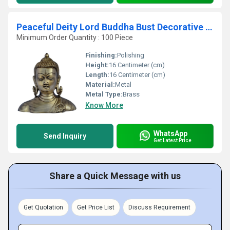
Peaceful Deity Lord Buddha Bust Decorative Corner Show Piece By Aakrati
Minimum Order Quantity : 100 Piece
Finishing:
Polishing
Height:
16 Centimeter (cm)
Length:
16 Centimeter (cm)
Material:
Metal
Metal Type:
Brass
Know More
WhatsApp
Send Inquiry
Get Latest Price
Share a Quick Message with us
Get Quotation
Get Price List
Discuss Requirement