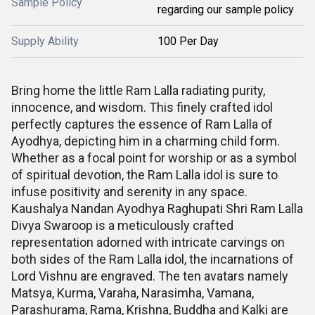
Sample Policy
regarding our sample policy
Supply Ability
100 Per Day
Bring home the little Ram Lalla radiating purity,
innocence, and wisdom. This finely crafted idol
perfectly captures the essence of Ram Lalla of
Ayodhya, depicting him in a charming child form.
Whether as a focal point for worship or as a symbol
of spiritual devotion, the Ram Lalla idol is sure to
infuse positivity and serenity in any space.
Kaushalya Nandan Ayodhya Raghupati Shri Ram Lalla
Divya Swaroop is a meticulously crafted
representation adorned with intricate carvings on
both sides of the Ram Lalla idol, the incarnations of
Lord Vishnu are engraved. The ten avatars namely
Matsya, Kurma, Varaha, Narasimha, Vamana,
Parashurama, Rama, Krishna, Buddha and Kalki are