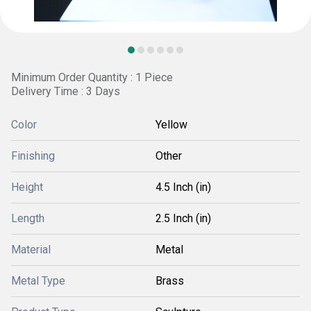
Minimum Order Quantity : 1 Piece
Delivery Time : 3 Days
Color
Yellow
Finishing
Other
Height
4.5 Inch (in)
Length
2.5 Inch (in)
Material
Metal
Metal Type
Brass