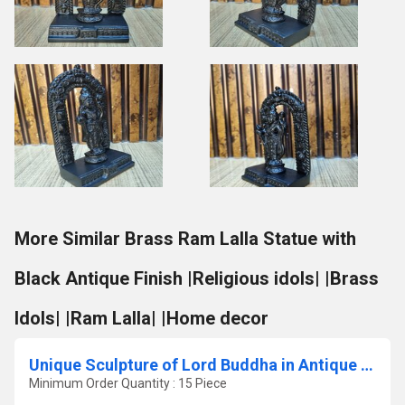
More Similar Brass Ram Lalla Statue with
Black Antique Finish |Religious idols| |Brass
Idols| |Ram Lalla| |Home decor
Unique Sculpture of Lord Buddha in Antique Finish
Minimum Order Quantity : 15 Piece