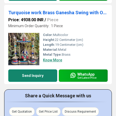
Turquoise work Brass Ganesha Swing with Oil Lamp with Peacock Design with stone work
Price: 4938.00 INR
/
Piece
Minimum Order Quantity : 1 Piece
Color:
Multicolor
Height:
22 Centimeter (cm)
Length:
19 Centimeter (cm)
Material:
Metal
Metal Type:
Brass
Know More
WhatsApp
Send Inquiry
Get Latest Price
Share a Quick Message with us
Get Quotation
Get Price List
Discuss Requirement