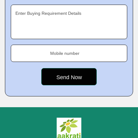
Enter Buying Requirement Details
Mobile number