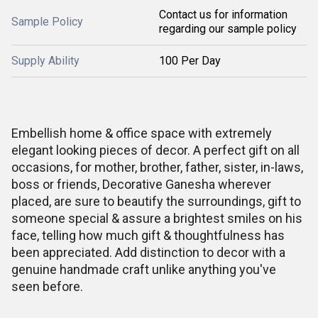
Contact us for information
Sample Policy
regarding our sample policy
Supply Ability
100 Per Day
Embellish home & office space with extremely
elegant looking pieces of decor. A perfect gift on all
occasions, for mother, brother, father, sister, in-laws,
boss or friends, Decorative Ganesha wherever
placed, are sure to beautify the surroundings, gift to
someone special & assure a brightest smiles on his
face, telling how much gift & thoughtfulness has
been appreciated. Add distinction to decor with a
genuine handmade craft unlike anything you've
seen before.