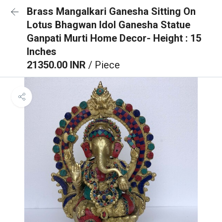
Brass Mangalkari Ganesha Sitting On
Lotus Bhagwan Idol Ganesha Statue
Ganpati Murti Home Decor- Height : 15
Inches
21350.00 INR
/ Piece