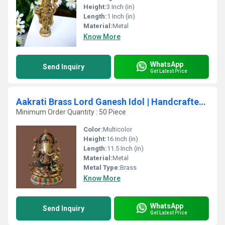
Height:
3 Inch (in)
Length:
1 Inch (in)
Material:
Metal
Know More
WhatsApp
Send Inquiry
Get Latest Price
Aakrati Brass Lord Ganesh Idol | Handcrafted Art for Sacred Spaces | Traditional Brass Ganesh Idol ( Multicolor, 16 inch)
Minimum Order Quantity : 50 Piece
Color:
Multicolor
Height:
16 Inch (in)
Length:
11.5 Inch (in)
Material:
Metal
Metal Type:
Brass
Know More
WhatsApp
Send Inquiry
Get Latest Price