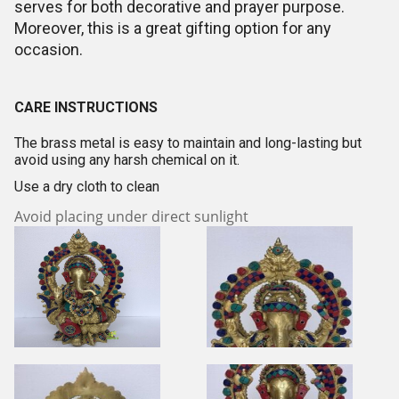
serves for both decorative and prayer purpose.
Moreover, this is a great gifting option for any
occasion.
CARE INSTRUCTIONS
The brass metal is easy to maintain and long-lasting but
avoid using any harsh chemical on it.
Use a dry cloth to clean
Avoid placing under direct sunlight