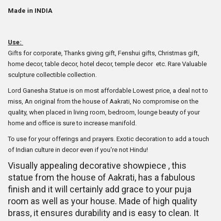
Made in INDIA
Use:
Gifts for corporate, Thanks giving gift, Fenshui gifts, Christmas gift,
home decor, table decor, hotel decor, temple decor etc. Rare Valuable
sculpture collectible collection.
Lord Ganesha Statue is on most affordable Lowest price, a deal not to
miss, An original from the house of Aakrati, No compromise on the
quality, when placed in living room, bedroom, lounge beauty of your
home and office is sure to increase manifold.
To use for your offerings and prayers. Exotic decoration to add a touch
of Indian culture in decor even if you're not Hindu!
Visually appealing decorative showpiece , this
statue from the house of Aakrati, has a fabulous
finish and it will certainly add grace to your puja
room as well as your house. Made of high quality
brass, it ensures durability and is easy to clean. It