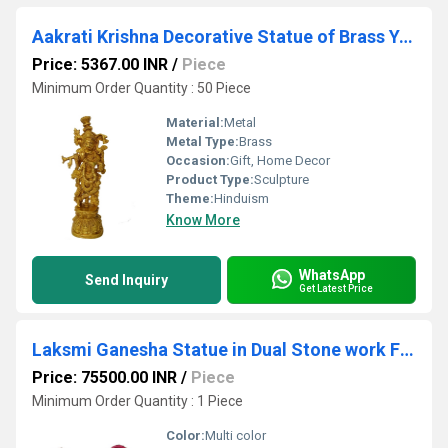
Aakrati Krishna Decorative Statue of Brass Yellow
Price: 5367.00 INR
/
Piece
Minimum Order Quantity : 50 Piece
Material:
Metal
Metal Type:
Brass
Occasion:
Gift, Home Decor
Product Type:
Sculpture
Theme:
Hinduism
Know More
WhatsApp
Send Inquiry
Get Latest Price
Laksmi Ganesha Statue in Dual Stone work Finish Metal Brass Decorative god idol Home decor Gift
Price: 75500.00 INR
/
Piece
Minimum Order Quantity : 1 Piece
Color:
Multi color