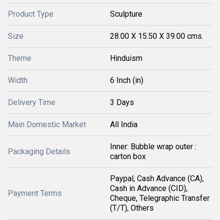
Product Type
Sculpture
Size
28.00 X 15.50 X 39.00 cms.
Theme
Hinduism
Width
6 Inch (in)
Delivery Time
3 Days
Main Domestic Market
All India
Inner: Bubble wrap outer :
Packaging Details
carton box
Paypal, Cash Advance (CA),
Cash in Advance (CID),
Payment Terms
Cheque, Telegraphic Transfer
(T/T), Others