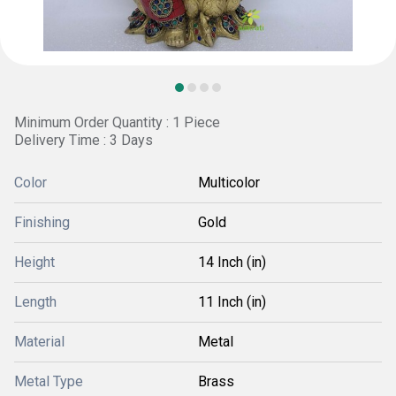
Minimum Order Quantity : 1 Piece
Delivery Time : 3 Days
Color
Multicolor
Finishing
Gold
Height
14 Inch (in)
Length
11 Inch (in)
Material
Metal
Metal Type
Brass