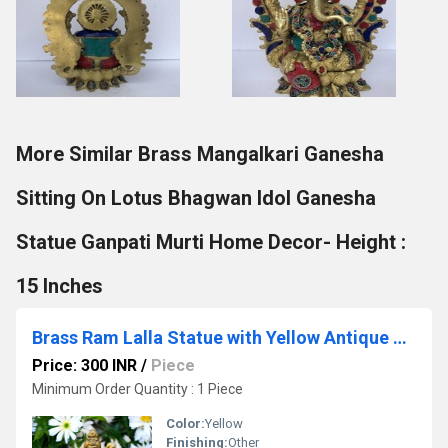
More Similar Brass Mangalkari Ganesha
Sitting On Lotus Bhagwan Idol Ganesha
Statue Ganpati Murti Home Decor- Height :
15 Inches
Brass Ram Lalla Statue with Yellow Antique Finish |Religious idols| |Brass Idols| |Ram Lalla| |Home decor| Showpieces|
Price: 300 INR
/
Piece
Minimum Order Quantity : 1 Piece
Color:
Yellow
Finishing:
Other