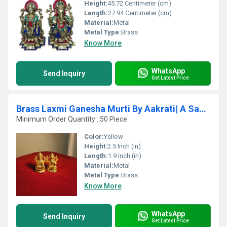
Height:
45.72 Centimeter (cm)
Length:
27.94 Centimeter (cm)
Material:
Metal
Metal Type:
Brass
Know More
WhatsApp
Send Inquiry
Get Latest Price
Brass Laxmi Ganesha Murti By Aakrati| A Sacred Symbol for Home, Office & Spiritual Vastu
Minimum Order Quantity : 50 Piece
Color:
Yellow
Height:
2.5 Inch (in)
Length:
1.9 Inch (in)
Material:
Metal
Metal Type:
Brass
Know More
WhatsApp
Send Inquiry
Get Latest Price