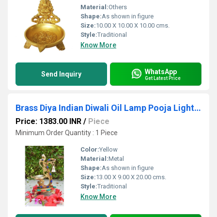
Material:
Others
Shape:
As shown in figure
Size:
10.00 X 10.00 X 10.00 cms.
Style:
Traditional
Know More
WhatsApp
Send Inquiry
Get Latest Price
Brass Diya Indian Diwali Oil Lamp Pooja Light Puja Decorations Mandir Decoration Items Handmade
Price: 1383.00 INR
/
Piece
Minimum Order Quantity : 1 Piece
Color:
Yellow
Material:
Metal
Shape:
As shown in figure
Size:
13.00 X 9.00 X 20.00 cms.
Style:
Traditional
Know More