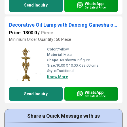
WhatsApp
Send Inquiry
Get Latest Price
Decorative Oil Lamp with Dancing Ganesha on top Table Decor
Price: 1300.0
/
Piece
Minimum Order Quantity : 50 Piece
Color:
Yellow
Material:
Metal
Shape:
As shown in figure
Size:
10.00 X 10.00 X 33.00 cms.
Style:
Traditional
Know More
WhatsApp
Send Inquiry
Get Latest Price
Share a Quick Message with us