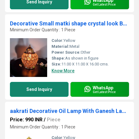
WhatsApp
Send Inquiry
Get Latest Price
Decorative Small matki shape crystal look Brass Made akhand Oil lamp stand/diya stand/deepak
Minimum Order Quantity : 1 Piece
Color:
Yellow
Material:
Metal
Power Source:
Other
Shape:
As shown in figure
Size:
11.00 X 11.00 X 16.00 cms.
Know More
WhatsApp
Send Inquiry
Get Latest Price
aakrati Decorative Oil Lamp With Ganesh Lakshmi Ji Brass (Pack of 2) Table Diya (Height: 4 inch)
Price: 990 INR
/
Piece
Minimum Order Quantity : 1 Piece
Color:
Yellow