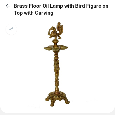
Brass Floor Oil Lamp with Bird Figure on
Top with Carving