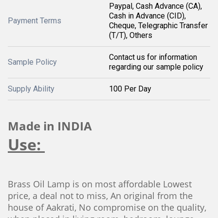
Paypal, Cash Advance (CA),
Cash in Advance (CID),
Payment Terms
Cheque, Telegraphic Transfer
(T/T), Others
Contact us for information
Sample Policy
regarding our sample policy
Supply Ability
100 Per Day
Made in INDIA
Use:
Brass Oil Lamp is on most affordable Lowest
price, a deal not to miss, An original from the
house of Aakrati, No compromise on the quality,