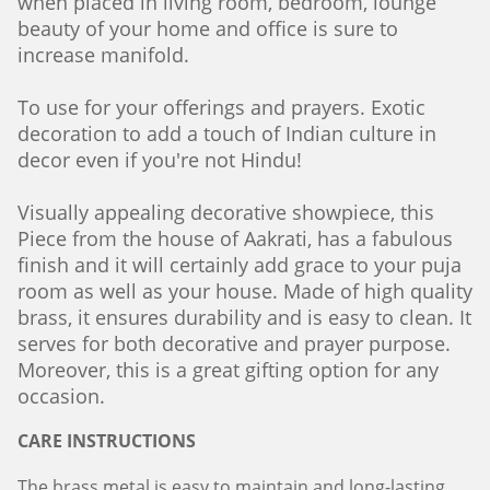
when placed in living room, bedroom, lounge
beauty of your home and office is sure to
increase manifold.
To use for your offerings and prayers. Exotic
decoration to add a touch of Indian culture in
decor even if you're not Hindu!
Visually appealing decorative showpiece, this
Piece from the house of Aakrati, has a fabulous
finish and it will certainly add grace to your puja
room as well as your house. Made of high quality
brass, it ensures durability and is easy to clean. It
serves for both decorative and prayer purpose.
Moreover, this is a great gifting option for any
occasion.
CARE INSTRUCTIONS
The brass metal is easy to maintain and long-lasting