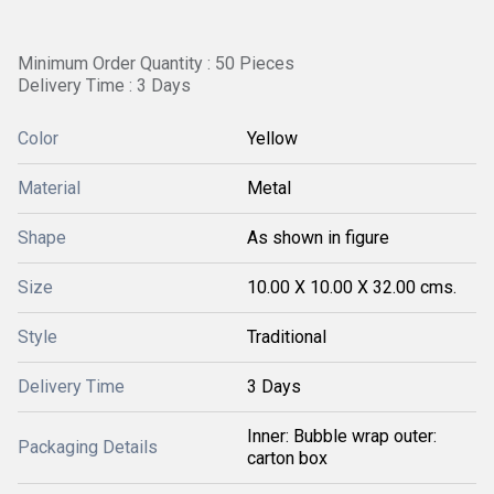
Minimum Order Quantity : 50 Pieces
Delivery Time : 3 Days
Color
Yellow
Material
Metal
Shape
As shown in figure
Size
10.00 X 10.00 X 32.00 cms.
Style
Traditional
Delivery Time
3 Days
Inner: Bubble wrap outer:
Packaging Details
carton box