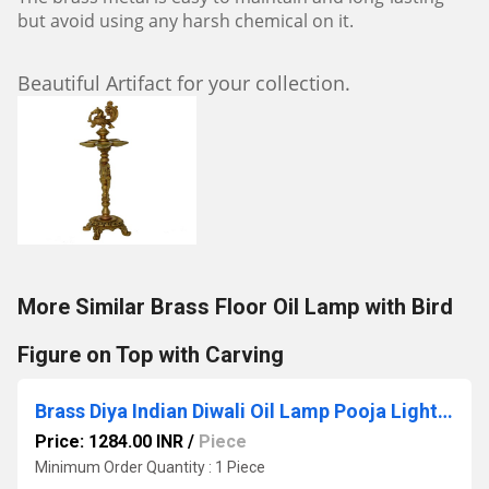
but avoid using any harsh chemical on it.
Beautiful Artifact for your collection.
More Similar Brass Floor Oil Lamp with Bird
Figure on Top with Carving
Brass Diya Indian Diwali Oil Lamp Pooja Light Puja Decorations Mandir Decoration Items Handmade by Aakrati
Price: 1284.00 INR
/
Piece
Minimum Order Quantity : 1 Piece