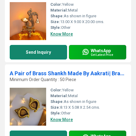
Color:
Yellow
Material:
Metal
Shape:
As shown in figure
Size:
13.00 X 9.00 X 20.00 cms.
Style:
Other
Know More
WhatsApp
Send Inquiry
Get Latest Price
A Pair of Brass Shankh Made By Aakrati| Brass Conch| Puja Items| Temple Dcor| Collectable Figurine (Yellow, 1
Minimum Order Quantity : 50 Piece
Color:
Yellow
Material:
Metal
Shape:
As shown in figure
Size:
8.13 X 5.08 X 2.54 cms.
Style:
Other
Know More