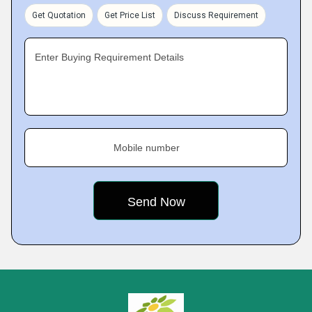
Get Quotation
Get Price List
Discuss Requirement
Enter Buying Requirement Details
Mobile number