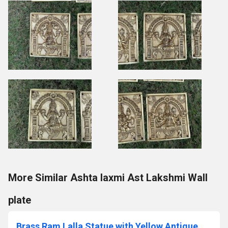
More Similar Ashta laxmi Ast Lakshmi Wall
plate
Brass Ram Lalla Statue with Yellow Antique Finish |Religious idols| |Brass Idols| |Ram Lalla| |Home decor| Temple Decor