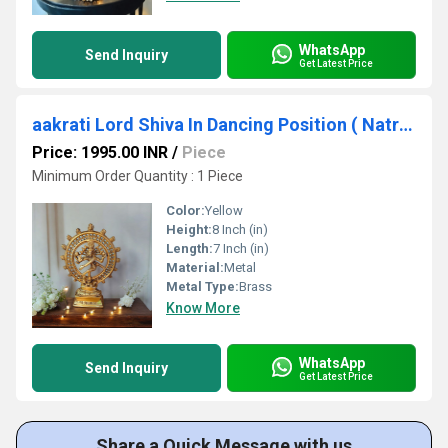
WhatsApp
Send Inquiry
Get Latest Price
aakrati Lord Shiva In Dancing Position ( Natraj) Metal Made Gift Decorative Showpiece - 20.32 cm (Brass, Gold)
Price: 1995.00 INR
/
Piece
Minimum Order Quantity : 1 Piece
Color:
Yellow
Height:
8 Inch (in)
Length:
7 Inch (in)
Material:
Metal
Metal Type:
Brass
Know More
WhatsApp
Send Inquiry
Get Latest Price
Share a Quick Message with us