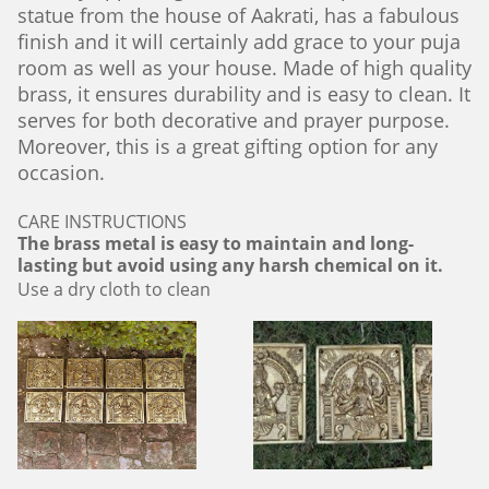
statue from the house of Aakrati, has a fabulous
finish and it will certainly add grace to your puja
room as well as your house. Made of high quality
brass, it ensures durability and is easy to clean. It
serves for both decorative and prayer purpose.
Moreover, this is a great gifting option for any
occasion.
CARE INSTRUCTIONS
The brass metal is easy to maintain and long-
lasting but avoid using any harsh chemical on it.
Use a dry cloth to clean