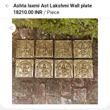
Ashta laxmi Ast Lakshmi Wall plate
18210.00 INR
/ Piece