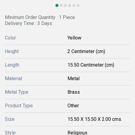
Minimum Order Quantity : 1 Piece
Delivery Time : 3 Days
Color
Yellow
Height
2 Centimeter (cm)
Length
15.50 Centimeter (cm)
Material
Metal
Metal Type
Brass
Product Type
Other
Size
15.50 X 15.50 X 2.00 cms.
Style
Religious