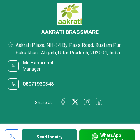
AAKRATI BRASSWARE
Aakrati Plaza, NH-34 By Pass Road, Rustam Pur
Sakatkhan,, Aligarh, Uttar Pradesh, 202001, India
Mr Hanumant
Manager
08071930348
Share Us
WhatsApp
Send Inquiry
Get Latest Price