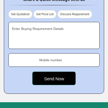
Get Quotation
Get Price List
Discuss Requirement
Enter Buying Requirement Details
Mobile number