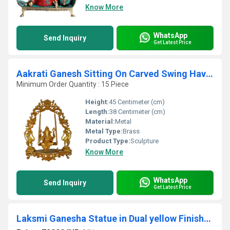
Know More
WhatsApp
Send Inquiry
Get Latest Price
Aakrati Ganesh Sitting On Carved Swing Having Yali Face Brass Statue Yellow
Minimum Order Quantity : 15 Piece
Height:
45 Centimeter (cm)
Length:
38 Centimeter (cm)
Material:
Metal
Metal Type:
Brass
Product Type:
Sculpture
Know More
WhatsApp
Send Inquiry
Get Latest Price
Laksmi Ganesha Statue in Dual yellow Finish- Metal Brass Decorative god idol - Home decor & Gift