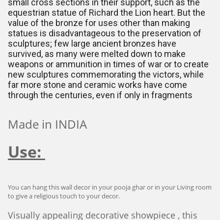
small cross sections in their support, such as the
equestrian statue of Richard the Lion heart. But the
value of the bronze for uses other than making
statues is disadvantageous to the preservation of
sculptures; few large ancient bronzes have
survived, as many were melted down to make
weapons or ammunition in times of war or to create
new sculptures commemorating the victors, while
far more stone and ceramic works have come
through the centuries, even if only in fragments
Made in INDIA
Use:
You can hang this wall decor in your pooja ghar or in your Living room
to give a religious touch to your decor.
Visually appealing decorative showpiece , this