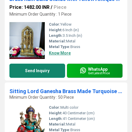
Price: 1482.00 INR
/
Piece
Minimum Order Quantity : 1 Piece
Color:
Yellow
Height:
6 Inch (in)
Length:
3.5 Inch (in)
Material:
Metal
Metal Type:
Brass
Know More
WhatsApp
Send Inquiry
Get Latest Price
Sitting Lord Ganesha Brass Made Turquoise Work Statue
Minimum Order Quantity : 50 Piece
Color:
Multi color
Height:
40 Centimeter (cm)
Length:
41 Centimeter (cm)
Material:
Metal
Metal Type:
Brass