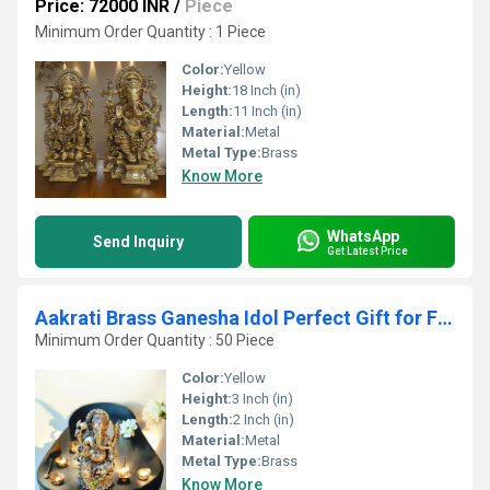
Price: 72000 INR
/
Piece
Minimum Order Quantity : 1 Piece
Color:
Yellow
Height:
18 Inch (in)
Length:
11 Inch (in)
Material:
Metal
Metal Type:
Brass
Know More
WhatsApp
Send Inquiry
Get Latest Price
Aakrati Brass Ganesha Idol Perfect Gift for Festivals & Spiritual Well-being
Minimum Order Quantity : 50 Piece
Color:
Yellow
Height:
3 Inch (in)
Length:
2 Inch (in)
Material:
Metal
Metal Type:
Brass
Know More