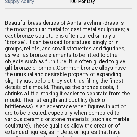
Supply Ability
100 Per Day
Beautiful brass deities of Ashta lakshmi -Brass is
the most popular metal for cast metal sculptures; a
cast bronze sculpture is often called simply a
"bronze". It can be used for statues, singly or in
groups, reliefs, and small statuettes and figurines,
as well as bronze elements to be fitted to other
objects such as furniture. It is often gilded to give
gilt-bronze or ormolu.Common bronze alloys have
the unusual and desirable property of expanding
slightly just before they set, thus filling the finest
details of a mould. Then, as the bronze cools, it
shrinks a little, making it easier to separate from the
mould. Their strength and ductility (lack of
brittleness) is an advantage when figures in action
are to be created, especially when compared to
various ceramic or stone materials (such as marble
sculpture). These qualities allow the creation of
extended figures, as in Jete, or figures that have