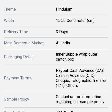
Theme
Hinduism
Width
15.50 Centimeter (cm)
Delivery Time
3 Days
Main Domestic Market
All India
Inner Bubble wrap outer
Packaging Details
carton box
Paypal, Cash Advance (CA),
Cash in Advance (CID),
Payment Terms
Cheque, Telegraphic Transfer
(T/T), Others
Contact us for information
Sample Policy
regarding our sample policy