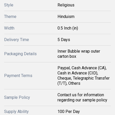
Style
Religious
Theme
Hinduism
Width
0.5 Inch (in)
Delivery Time
5 Days
Inner Bubble wrap outer
Packaging Details
carton box
Paypal, Cash Advance (CA),
Cash in Advance (CID),
Payment Terms
Cheque, Telegraphic Transfer
(T/T), Others
Contact us for information
Sample Policy
regarding our sample policy
Supply Ability
100 Per Day