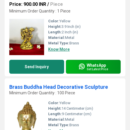
Price: 900.00 INR
/
Piece
Minimum Order Quantity : 1 Piece
Color:
Yellow
Height:
3.9 Inch (in)
Length:
2 Inch (in)
Material:
Metal
Metal Type:
Brass
Know More
WhatsApp
Send Inquiry
Get Latest Price
Brass Buddha Head Decorative Sculpture
Minimum Order Quantity : 100 Piece
Color:
Yellow
Height:
14 Centimeter (cm)
Length:
9 Centimeter (cm)
Material:
Metal
Metal Type:
Brass