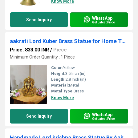
Know More
WhatsApp
Send Inquiry
Get Latest Price
aakrati Lord Kuber Brass Statue for Home Temple Decorative Showpiece - 9 cm (Brass, Yellow)
Price: 833.00 INR
/
Piece
Minimum Order Quantity : 1 Piece
Color:
Yellow
Height:
3.5 Inch (in)
Length:
2.8 Inch (in)
Material:
Metal
Metal Type:
Brass
Know More
WhatsApp
Send Inquiry
Get Latest Price
Handmade Lord krishna Brass Statue By Aakrati