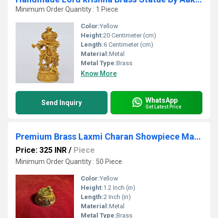
Minimum Order Quantity : 1 Piece
Color:
Yellow
Height:
20 Centimeter (cm)
Length:
6 Centimeter (cm)
Material:
Metal
Metal Type:
Brass
Know More
WhatsApp
Send Inquiry
Get Latest Price
Premium Brass Laxmi Charan Showpiece Made By Aakrati
Price: 325 INR
/
Piece
Minimum Order Quantity : 50 Piece
Color:
Yellow
Height:
1.2 Inch (in)
Length:
2 Inch (in)
Material:
Metal
Metal Type:
Brass