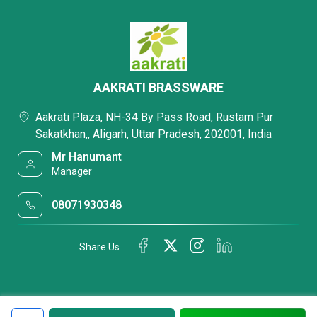
AAKRATI BRASSWARE
Aakrati Plaza, NH-34 By Pass Road, Rustam Pur
Sakatkhan,, Aligarh, Uttar Pradesh, 202001, India
Mr Hanumant
Manager
08071930348
Share Us