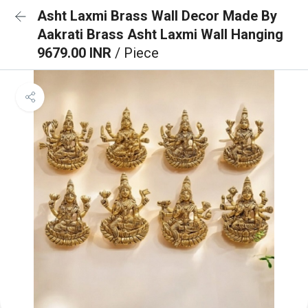
Asht Laxmi Brass Wall Decor Made By
Aakrati Brass Asht Laxmi Wall Hanging
9679.00 INR
/ Piece