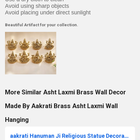
Avoid using sharp objects
Avoid placing under direct sunlight
Beautiful Artifact for your collection.
More Similar Asht Laxmi Brass Wall Decor
Made By Aakrati Brass Asht Laxmi Wall
Hanging
aakrati Hanuman Ji Religious Statue Decorative Showpiece - 10 cm (Brass, Yellow)