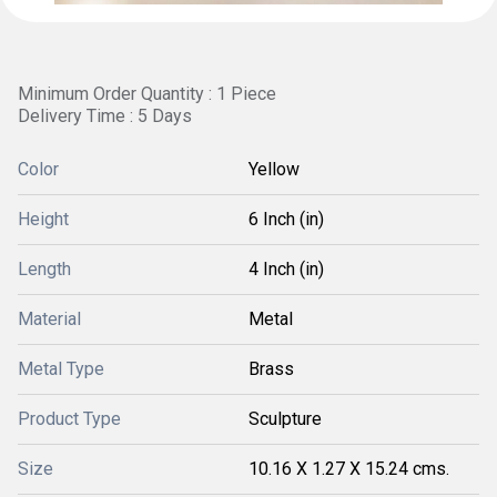
Minimum Order Quantity : 1 Piece
Delivery Time : 5 Days
Color
Yellow
Height
6 Inch (in)
Length
4 Inch (in)
Material
Metal
Metal Type
Brass
Product Type
Sculpture
Size
10.16 X 1.27 X 15.24 cms.