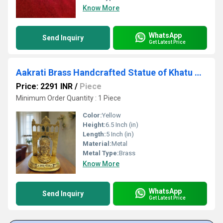
Know More
WhatsApp
Send Inquiry
Get Latest Price
Aakrati Brass Handcrafted Statue of Khatu Shyam| Lord Khatu Shyam| Temple Dcor (Yellow, 6.5
Price: 2291 INR
/
Piece
Minimum Order Quantity : 1 Piece
Color:
Yellow
Height:
6.5 Inch (in)
Length:
5 Inch (in)
Material:
Metal
Metal Type:
Brass
Know More
WhatsApp
Send Inquiry
Get Latest Price