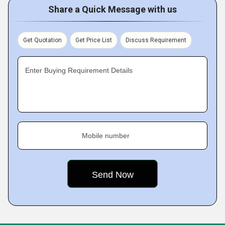
Share a Quick Message with us
Get Quotation
Get Price List
Discuss Requirement
Enter Buying Requirement Details
Mobile number