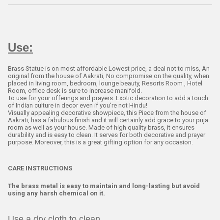
Use:
Brass Statue is on most affordable Lowest price, a deal not to miss, An
original from the house of Aakrati, No compromise on the quality, when
placed in living room, bedroom, lounge beauty, Resorts Room , Hotel
Room, office desk is sure to increase manifold.
To use for your offerings and prayers. Exotic decoration to add a touch
of Indian culture in decor even if you're not Hindu!
Visually appealing decorative showpiece, this Piece from the house of
Aakrati, has a fabulous finish and it will certainly add grace to your puja
room as well as your house. Made of high quality brass, it ensures
durability and is easy to clean. It serves for both decorative and prayer
purpose. Moreover, this is a great gifting option for any occasion.
CARE INSTRUCTIONS
The brass metal is easy to maintain and long-lasting but avoid
using any harsh chemical on it.
Use a dry cloth to clean