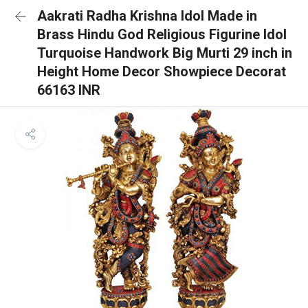
Aakrati Radha Krishna Idol Made in
Brass Hindu God Religious Figurine Idol
Turquoise Handwork Big Murti 29 inch in
Height Home Decor Showpiece Decorat
66163 INR