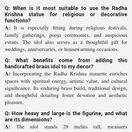
Q: When is it most suitable to use the Radha
Krishna statue for religious or decorative
functions?
A:
It is especially fitting during religious festivals,
family gatherings, pooja ceremonies, and auspicious
events. The idol also serves as a thoughtful gift for
weddings, anniversaries, or housewarming occasions.
Q: What benefits come from adding this
handcrafted brass idol to my decor?
A:
Incorporating the Radha Krishna statuette enriches
spaces with spiritual energy, artistic value, and cultural
significance. Its enduring brass build, traditional design,
and thoughtful detailing foster devotion and aesthetic
pleasure.
Q: How heavy and large is the figurine, and what
are its dimensions?
A:
The idol stands 29 inches tall, measures