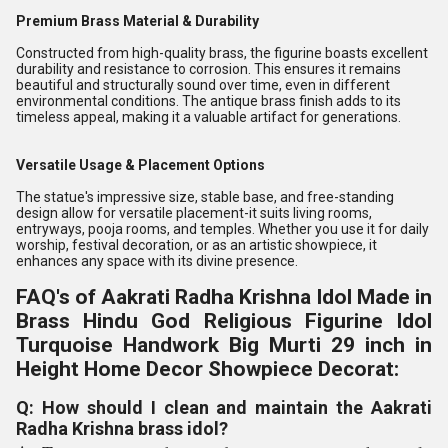
Premium Brass Material & Durability
Constructed from high-quality brass, the figurine boasts excellent
durability and resistance to corrosion. This ensures it remains
beautiful and structurally sound over time, even in different
environmental conditions. The antique brass finish adds to its
timeless appeal, making it a valuable artifact for generations.
Versatile Usage & Placement Options
The statue's impressive size, stable base, and free-standing
design allow for versatile placement-it suits living rooms,
entryways, pooja rooms, and temples. Whether you use it for daily
worship, festival decoration, or as an artistic showpiece, it
enhances any space with its divine presence.
FAQ's of Aakrati Radha Krishna Idol Made in
Brass Hindu God Religious Figurine Idol
Turquoise Handwork Big Murti 29 inch in
Height Home Decor Showpiece Decorat:
Q: How should I clean and maintain the Aakrati
Radha Krishna brass idol?