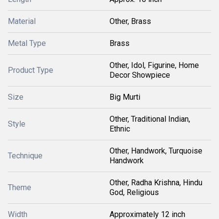
Material
Other, Brass
Metal Type
Brass
Other, Idol, Figurine, Home
Product Type
Decor Showpiece
Size
Big Murti
Other, Traditional Indian,
Style
Ethnic
Other, Handwork, Turquoise
Technique
Handwork
Other, Radha Krishna, Hindu
Theme
God, Religious
Width
Approximately 12 inch