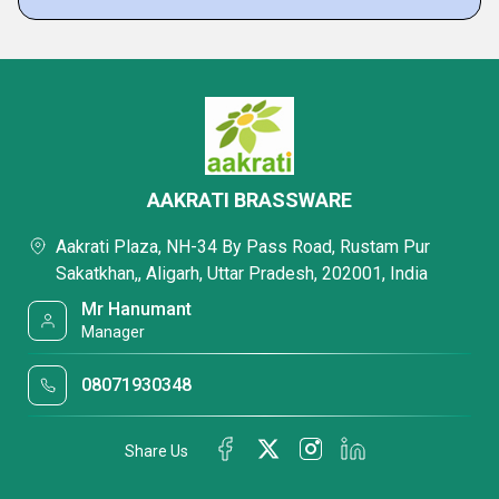
AAKRATI BRASSWARE
Aakrati Plaza, NH-34 By Pass Road, Rustam Pur
Sakatkhan,, Aligarh, Uttar Pradesh, 202001, India
Mr Hanumant
Manager
08071930348
Share Us