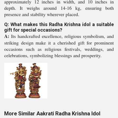
approximately 12 inches in width, and 10 inches in
depth. It weighs around 14-16 kg, ensuring both
presence and stability wherever placed.
Q: What makes this Radha Krishna idol a suitable
gift for special occasions?
A:
Its handcrafted excellence, religious symbolism, and
striking design make it a cherished gift for prominent
occasions such as religious festivals, weddings, and
celebrations, symbolizing blessings and prosperity.
More Similar Aakrati Radha Krishna Idol