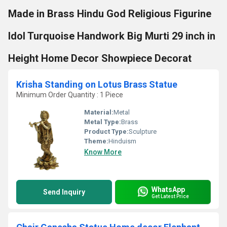
Made in Brass Hindu God Religious Figurine
Idol Turquoise Handwork Big Murti 29 inch in
Height Home Decor Showpiece Decorat
Krisha Standing on Lotus Brass Statue
Minimum Order Quantity : 1 Piece
Material:
Metal
Metal Type:
Brass
Product Type:
Sculpture
Theme:
Hinduism
Know More
WhatsApp
Send Inquiry
Get Latest Price