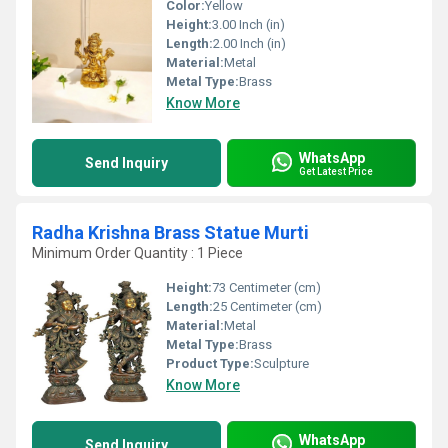
Color:
Yellow
Height:
3.00 Inch (in)
Length:
2.00 Inch (in)
Material:
Metal
Metal Type:
Brass
Know More
WhatsApp
Send Inquiry
Get Latest Price
Radha Krishna Brass Statue Murti
Minimum Order Quantity : 1 Piece
Height:
73 Centimeter (cm)
Length:
25 Centimeter (cm)
Material:
Metal
Metal Type:
Brass
Product Type:
Sculpture
Know More
WhatsApp
Send Inquiry