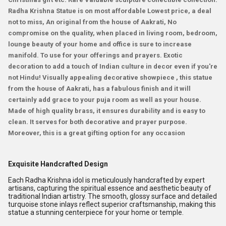
Radha Krishna Statue is on most affordable Lowest price, a deal
not to miss, An original from the house of Aakrati, No
compromise on the quality, when placed in living room, bedroom,
lounge beauty of your home and office is sure to increase
manifold. To use for your offerings and prayers. Exotic
decoration to add a touch of Indian culture in decor even if you're
not Hindu! Visually appealing decorative showpiece , this statue
from the house of Aakrati, has a fabulous finish and it will
certainly add grace to your puja room as well as your house.
Made of high quality brass, it ensures durability and is easy to
clean. It serves for both decorative and prayer purpose.
Moreover, this is a great gifting option for any occasion
Exquisite Handcrafted Design
Each Radha Krishna idol is meticulously handcrafted by expert
artisans, capturing the spiritual essence and aesthetic beauty of
traditional Indian artistry. The smooth, glossy surface and detailed
turquoise stone inlays reflect superior craftsmanship, making this
statue a stunning centerpiece for your home or temple.