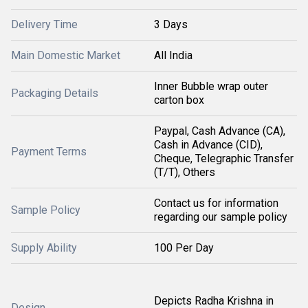
Delivery Time
3 Days
Main Domestic Market
All India
Inner Bubble wrap outer
Packaging Details
carton box
Paypal, Cash Advance (CA),
Cash in Advance (CID),
Payment Terms
Cheque, Telegraphic Transfer
(T/T), Others
Contact us for information
Sample Policy
regarding our sample policy
Supply Ability
100 Per Day
Depicts Radha Krishna in
Design