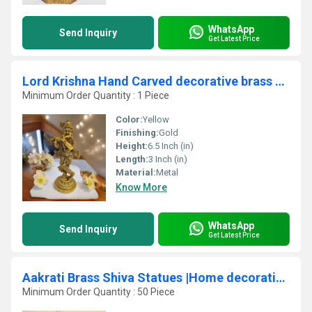
WhatsApp
Send Inquiry
Get Latest Price
Lord Krishna Hand Carved decorative brass made statue
Minimum Order Quantity : 1 Piece
Color:
Yellow
Finishing:
Gold
Height:
6.5 Inch (in)
Length:
3 Inch (in)
Material:
Metal
Know More
WhatsApp
Send Inquiry
Get Latest Price
Aakrati Brass Shiva Statues |Home decoration| |Gift item| ( Yellow, 3 inch)
Minimum Order Quantity : 50 Piece