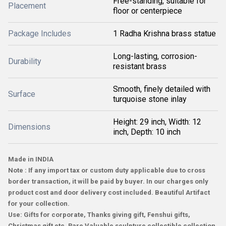
Free-standing, suitable for
Placement
floor or centerpiece
Package Includes
1 Radha Krishna brass statue
Long-lasting, corrosion-
Durability
resistant brass
Smooth, finely detailed with
Surface
turquoise stone inlay
Height: 29 inch, Width: 12
Dimensions
inch, Depth: 10 inch
Made in INDIA
Note : If any import tax or custom duty applicable due to cross
border transaction, it will be paid by buyer. In our charges only
product cost and door delivery cost included. Beautiful Artifact
for your collection.
Use: Gifts for corporate, Thanks giving gift, Fenshui gifts,
Christmas gift etc. Rare Valuable sculpture collectible collection.