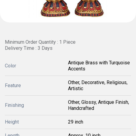
Minimum Order Quantity : 1 Piece
Delivery Time : 3 Days
Antique Brass with Turquoise
Color
Accents
Other, Decorative, Religious,
Feature
Artistic
Other, Glossy, Antique Finish,
Finishing
Handcrafted
Height
29 inch
Length
Approx. 10 inch