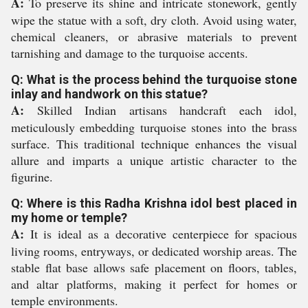
A:
To preserve its shine and intricate stonework, gently
wipe the statue with a soft, dry cloth. Avoid using water,
chemical cleaners, or abrasive materials to prevent
tarnishing and damage to the turquoise accents.
Q: What is the process behind the turquoise stone
inlay and handwork on this statue?
A:
Skilled Indian artisans handcraft each idol,
meticulously embedding turquoise stones into the brass
surface. This traditional technique enhances the visual
allure and imparts a unique artistic character to the
figurine.
Q: Where is this Radha Krishna idol best placed in
my home or temple?
A:
It is ideal as a decorative centerpiece for spacious
living rooms, entryways, or dedicated worship areas. The
stable flat base allows safe placement on floors, tables,
and altar platforms, making it perfect for homes or
temple environments.