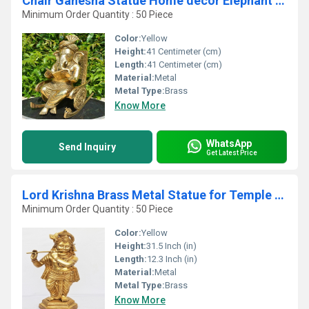
Chair Ganesha Statue Home decor Elephant god Hindu god Brass idol Handmade Book Reading ganesha Sculpture
Minimum Order Quantity : 50 Piece
Color:
Yellow
Height:
41 Centimeter (cm)
Length:
41 Centimeter (cm)
Material:
Metal
Metal Type:
Brass
Know More
WhatsApp
Send Inquiry
Get Latest Price
Lord Krishna Brass Metal Statue for Temple By Aakrati
Minimum Order Quantity : 50 Piece
Color:
Yellow
Height:
31.5 Inch (in)
Length:
12.3 Inch (in)
Material:
Metal
Metal Type:
Brass
Know More