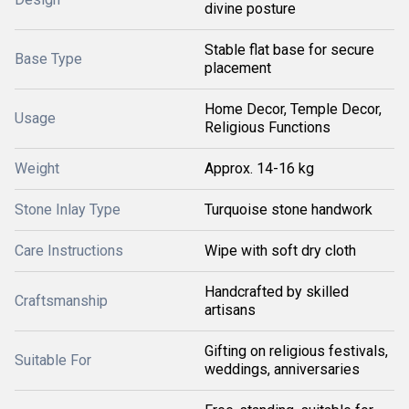
divine posture
Stable flat base for secure
Base Type
placement
Home Decor, Temple Decor,
Usage
Religious Functions
Weight
Approx. 14-16 kg
Stone Inlay Type
Turquoise stone handwork
Care Instructions
Wipe with soft dry cloth
Handcrafted by skilled
Craftsmanship
artisans
Gifting on religious festivals,
Suitable For
weddings, anniversaries