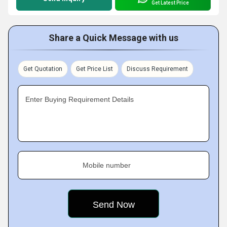
Get Latest Price
Share a Quick Message with us
Get Quotation
Get Price List
Discuss Requirement
Enter Buying Requirement Details
Mobile number