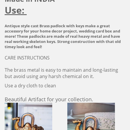
Use:
Antique style cast Brass padlock with keys make a great
accessory for your home decor project, wedding card box and
more! These padlocks are made of real heavy metal and have
real working skeleton keys. Strong construction with that old
timey look and feel!
CARE INSTRUCTIONS
The brass metal is easy to maintain and long-lasting
but avoid using any harsh chemical on it.
Use a dry cloth to clean
Beautiful Artifact for your collection.