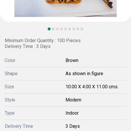
Minimum Order Quantity : 100 Pieces
Delivery Time : 3 Days
Color
Brown
Shape
As shown in figure
Size
10.00 X 4.00 X 11.00 cms.
Style
Modern
Type
Indoor
Delivery Time
3 Days