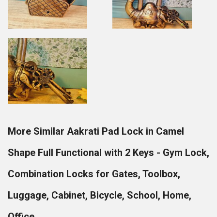
More Similar Aakrati Pad Lock in Camel
Shape Full Functional with 2 Keys - Gym Lock,
Combination Locks for Gates, Toolbox,
Luggage, Cabinet, Bicycle, School, Home,
Office