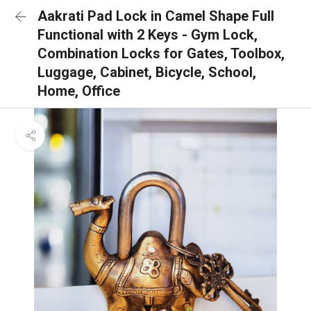
Aakrati Pad Lock in Camel Shape Full
Functional with 2 Keys - Gym Lock,
Combination Locks for Gates, Toolbox,
Luggage, Cabinet, Bicycle, School,
Home, Office