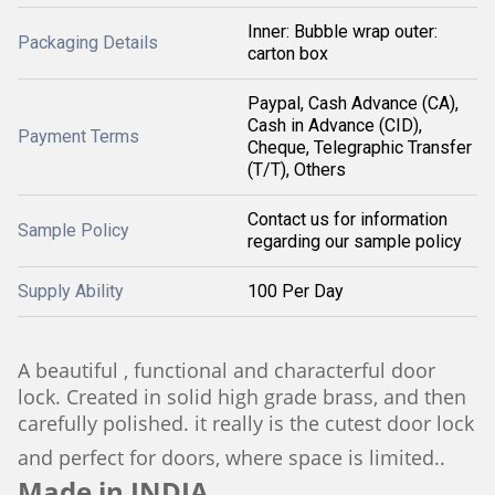
Inner: Bubble wrap outer:
Packaging Details
carton box
Paypal, Cash Advance (CA),
Cash in Advance (CID),
Payment Terms
Cheque, Telegraphic Transfer
(T/T), Others
Contact us for information
Sample Policy
regarding our sample policy
Supply Ability
100 Per Day
A beautiful , functional and characterful door
lock. Created in solid high grade brass, and then
carefully polished. it really is the cutest door lock
and perfect for doors, where space is limited..
Made in INDIA