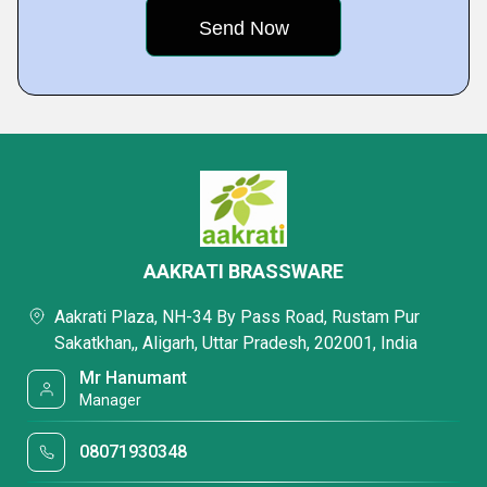
AAKRATI BRASSWARE
Aakrati Plaza, NH-34 By Pass Road, Rustam Pur
Sakatkhan,, Aligarh, Uttar Pradesh, 202001, India
Mr Hanumant
Manager
08071930348