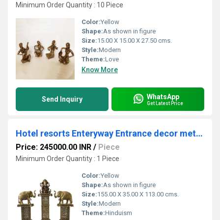
Minimum Order Quantity : 10 Piece
Color:
Yellow
Shape:
As shown in figure
Size:
15.00 X 15.00 X 27.50 cms.
Style:
Modern
Theme:
Love
Know More
WhatsApp
Send Inquiry
Get Latest Price
Hotel resorts Enteryway Entrance decor metal brass elephant and stand
Price: 245000.00 INR
/
Piece
Minimum Order Quantity : 1 Piece
Color:
Yellow
Shape:
As shown in figure
Size:
155.00 X 35.00 X 113.00 cms.
Style:
Modern
Theme:
Hinduism