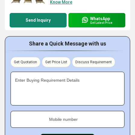
Know More
WhatsApp
Send Inquiry
Get Latest Price
Share a Quick Message with us
Get Quotation
Get Price List
Discuss Requirement
Enter Buying Requirement Details
Mobile number