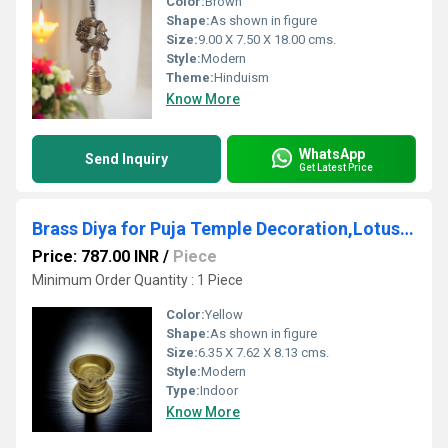
Color:
Brown
Shape:
As shown in figure
Size:
9.00 X 7.50 X 18.00 cms.
Style:
Modern
Theme:
Hinduism
Know More
WhatsApp
Send Inquiry
Get Latest Price
Brass Diya for Puja Temple Decoration,Lotus Shape Large Diya Stand Oil Lamp for Home, Mandir, Pooja
Price: 787.00 INR
/
Piece
Minimum Order Quantity : 1 Piece
Color:
Yellow
Shape:
As shown in figure
Size:
6.35 X 7.62 X 8.13 cms.
Style:
Modern
Type:
Indoor
Know More