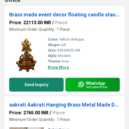
Brass made event decor floating candle stand - Urli with Lord Ganesha figure on it
Price: 22113.00 INR
/
Piece
Minimum Order Quantity : 1 Piece
Color:
Yellow Antique
Shape:
Urli
Size:
35X30X55 CM
Style:
Modern
Theme:
love
Know More
WhatsApp
Send Inquiry
Get Latest Price
aakrati Aakrati Hanging Brass Metal Made Designer Bell with Bird and Chain Brass Decorative Bell (Gold, Pack of 1)
Price: 2765.00 INR
/
Piece
Minimum Order Quantity : 1 Piece