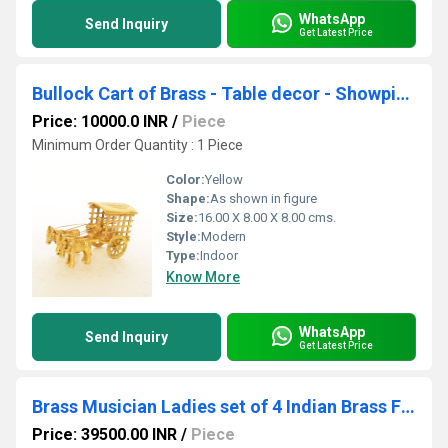
WhatsApp
Send Inquiry
Get Latest Price
Bullock Cart of Brass - Table decor - Showpiece - Gift - Decorative - Home Dcor
Price: 10000.0 INR
/
Piece
Minimum Order Quantity : 1 Piece
Color:
Yellow
Shape:
As shown in figure
Size:
16.00 X 8.00 X 8.00 cms.
Style:
Modern
Type:
Indoor
Know More
WhatsApp
Send Inquiry
Get Latest Price
Brass Musician Ladies set of 4 Indian Brass Fine Inlay Decor Showpiece Statue 11 inch
Price: 39500.00 INR
/
Piece