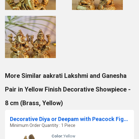
More Similar aakrati Lakshmi and Ganesha
Pair in Yellow Finish Decorative Showpiece -
8 cm (Brass, Yellow)
Decorative Diya or Deepam with Peacock Figure
Minimum Order Quantity : 1 Piece
Color:
Yellow