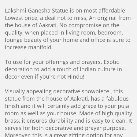
Lakshmi Ganesha Statue is on most affordable
Lowest price, a deal not to miss, An original from
the house of Aakrati, No compromise on the
quality, when placed in living room, bedroom,
lounge beauty of your home and office is sure to
increase manifold.
To use for your offerings and prayers. Exotic
decoration to add a touch of Indian culture in
decor even if you're not Hindu!
Visually appealing decorative showpiece , this
statue from the house of Aakrati, has a fabulous
finish and it will certainly add grace to your puja
room as well as your house. Made of high quality
brass, it ensures durability and is easy to clean. It
serves for both decorative and prayer purpose.
Moreover, this is a great gifting option for any