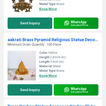
Metal Type:
Brass
Know More
WhatsApp
Send Inquiry
Get Latest Price
aakrati Brass Pyramid Religious Statue Decorative Showpiece - 7 cm (Brass, Yellow)
Minimum Order Quantity : 100 Piece
Color:
Yellow
Height:
2.8 Inch (in)
Length:
3 Inch (in)
Material:
Metal
Metal Type:
Brass
Know More
WhatsApp
Send Inquiry
Get Latest Price