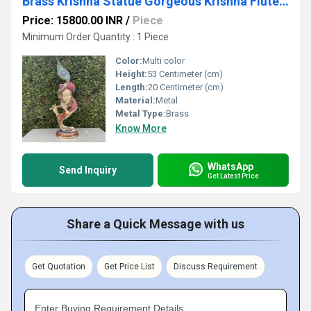
Brass Krishna Statue Gorgeous Krishna Flute Playing Idol Banke Bihari ji Hare Krishna Figurines for Home Temple Corner office Gift
Price: 15800.00 INR
/
Piece
Minimum Order Quantity : 1 Piece
Color:
Multi color
Height:
53 Centimeter (cm)
Length:
20 Centimeter (cm)
Material:
Metal
Metal Type:
Brass
Know More
WhatsApp
Send Inquiry
Get Latest Price
Share a Quick Message with us
Get Quotation
Get Price List
Discuss Requirement
Enter Buying Requirement Details