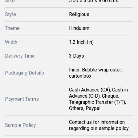
Size
5.00 X 3.00 X 8.00 cms.
Style
Religious
Theme
Hinduism
Width
1.2 Inch (in)
Delivery Time
3 Days
Inner: Bubble wrap outer:
Packaging Details
carton box
Cash Advance (CA), Cash in
Advance (CID), Cheque,
Payment Terms
Telegraphic Transfer (T/T),
Others, Paypal
Contact us for information
Sample Policy
regarding our sample policy