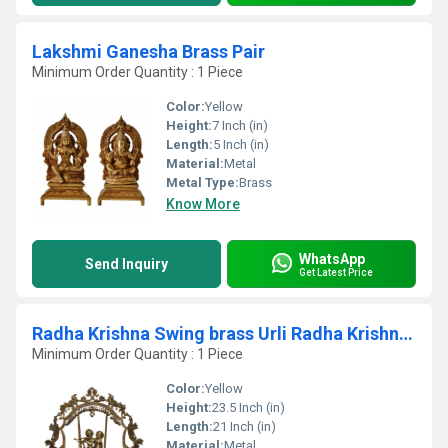
Lakshmi Ganesha Brass Pair
Minimum Order Quantity : 1 Piece
Color:
Yellow
Height:
7 Inch (in)
Length:
5 Inch (in)
Material:
Metal
Metal Type:
Brass
Know More
WhatsApp
Send Inquiry
Get Latest Price
Radha Krishna Swing brass Urli Radha Krishna Urli Traditional Bowl Brass Urli
Minimum Order Quantity : 1 Piece
Color:
Yellow
Height:
23.5 Inch (in)
Length:
21 Inch (in)
Material:
Metal