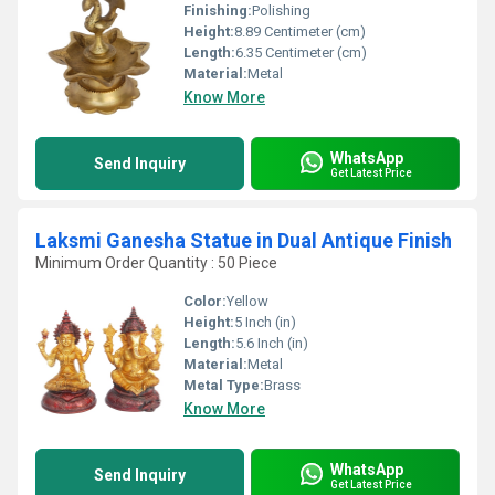
Finishing:
Polishing
Height:
8.89 Centimeter (cm)
Length:
6.35 Centimeter (cm)
Material:
Metal
Know More
WhatsApp
Send Inquiry
Get Latest Price
Laksmi Ganesha Statue in Dual Antique Finish
Minimum Order Quantity : 50 Piece
Color:
Yellow
Height:
5 Inch (in)
Length:
5.6 Inch (in)
Material:
Metal
Metal Type:
Brass
Know More
WhatsApp
Send Inquiry
Get Latest Price