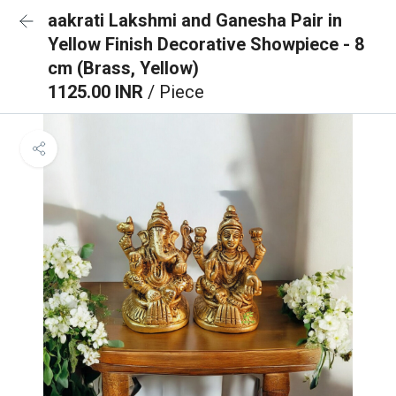
aakrati Lakshmi and Ganesha Pair in
Yellow Finish Decorative Showpiece - 8
cm (Brass, Yellow)
1125.00 INR
/ Piece