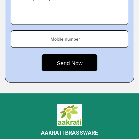
Mobile number
AAKRATI BRASSWARE