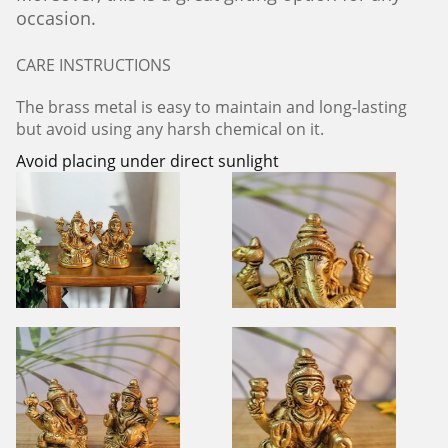
occasion.
CARE INSTRUCTIONS
The brass metal is easy to maintain and long-lasting
but avoid using any harsh chemical on it.
Avoid placing under direct sunlight