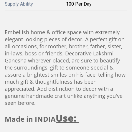
Supply Ability
100 Per Day
Embellish home & office space with extremely
elegant looking pieces of decor. A perfect gift on
all occasions, for mother, brother, father, sister,
in-laws, boss or friends, Decorative Lakshmi
Ganesha wherever placed, are sure to beautify
the surroundings, gift to someone special &
assure a brightest smiles on his face, telling how
much gift & thoughtfulness has been
appreciated. Add distinction to decor with a
genuine handmade craft unlike anything you've
seen before.
Use:
Made in INDIA