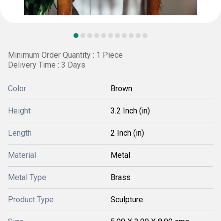
Minimum Order Quantity : 1 Piece
Delivery Time : 3 Days
Color
Brown
Height
3.2 Inch (in)
Length
2 Inch (in)
Material
Metal
Metal Type
Brass
Product Type
Sculpture