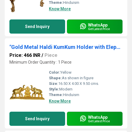
Theme:
Hinduism
Know More
WhatsApp
Send Inquiry
Get Latest Price
"Gold Metal Haldi KumKum Holder with Elephant Figurine With Laxmi Yantra by Aakrati "
Price: 466 INR
/
Piece
Minimum Order Quantity : 1 Piece
Color:
Yellow
Shape:
As shown in figure
Size:
16.50 X 4.00 X 9.50 cms.
Style:
Modern
Theme:
Hinduism
Know More
WhatsApp
Send Inquiry
Get Latest Price