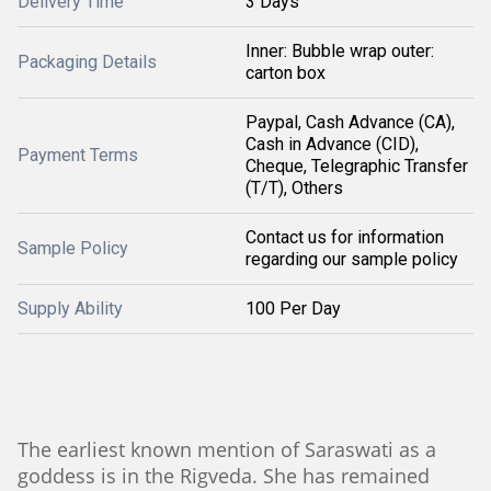
Delivery Time
3 Days
Inner: Bubble wrap outer:
Packaging Details
carton box
Paypal, Cash Advance (CA),
Cash in Advance (CID),
Payment Terms
Cheque, Telegraphic Transfer
(T/T), Others
Contact us for information
Sample Policy
regarding our sample policy
Supply Ability
100 Per Day
The earliest known mention of Saraswati as a
goddess is in the Rigveda. She has remained