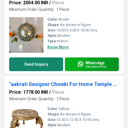
Price: 2054.00 INR
/
Piece
Minimum Order Quantity : 1 Piece
Color:
Brown
Shape:
As shown in figure
Size:
16.00 X 4.00 X 18.00 cms.
Style:
Modern
Type:
Indoor
Know More
WhatsApp
Send Inquiry
Get Latest Price
"aakrati Designer Chowki For Home Temple Brass All Purpose Chowki (Brown, Pack of 1) "
Price: 1778.00 INR
/
Piece
Minimum Order Quantity : 1 Piece
Color:
Yellow
Shape:
As shown in figure
Size:
12.50 X 12.50 X 10.00 cms.
Style:
Modern