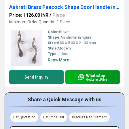
Aakrati Brass Peacock Shape Door Handle in Antique Finishc
Price: 1126.00 INR
/
Piece
Minimum Order Quantity : 1 Piece
Color:
Brown
Shape:
As shown in figure
Size:
6.00 X 5.00 X 21.00 cms.
Style:
Modern
Type:
Indoor
Know More
WhatsApp
Send Inquiry
Get Latest Price
Share a Quick Message with us
Get Quotation
Get Price List
Discuss Requirement