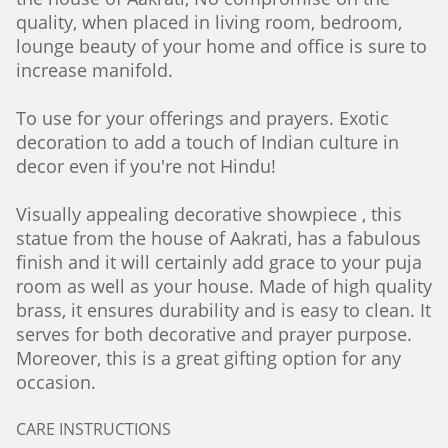
quality, when placed in living room, bedroom,
lounge beauty of your home and office is sure to
increase manifold.
To use for your offerings and prayers. Exotic
decoration to add a touch of Indian culture in
decor even if you're not Hindu!
Visually appealing decorative showpiece , this
statue from the house of Aakrati, has a fabulous
finish and it will certainly add grace to your puja
room as well as your house. Made of high quality
brass, it ensures durability and is easy to clean. It
serves for both decorative and prayer purpose.
Moreover, this is a great gifting option for any
occasion.
CARE INSTRUCTIONS