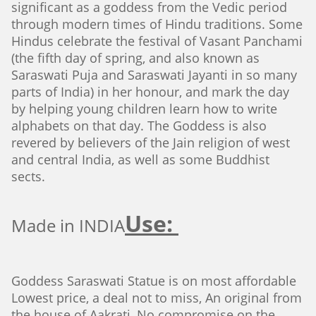
significant as a goddess from the Vedic period
through modern times of Hindu traditions. Some
Hindus celebrate the festival of Vasant Panchami
(the fifth day of spring, and also known as
Saraswati Puja and Saraswati Jayanti in so many
parts of India) in her honour, and mark the day
by helping young children learn how to write
alphabets on that day. The Goddess is also
revered by believers of the Jain religion of west
and central India, as well as some Buddhist
sects.
Use:
Made in INDIA
Goddess Saraswati Statue is on most affordable
Lowest price, a deal not to miss, An original from
the house of Aakrati, No compromise on the