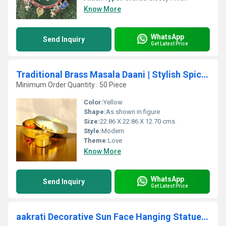
Know More
WhatsApp
Send Inquiry
Get Latest Price
Traditional Brass Masala Daani | Stylish Spice Organizer for Home | Brass Masala Daani By Aakrati ( Yellow, 9 inch)
Minimum Order Quantity : 50 Piece
Color:
Yellow
Shape:
As shown in figure
Size:
22.86 X 22.86 X 12.70 cms.
Style:
Modern
Theme:
Love
Know More
WhatsApp
Send Inquiry
Get Latest Price
aakrati Decorative Sun Face Hanging Statue Decorative Showpiece - 4 cm (Brass, Gold)