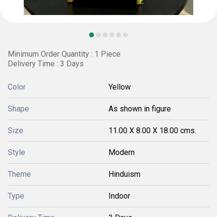
Minimum Order Quantity : 1 Piece
Delivery Time : 3 Days
Color
Yellow
Shape
As shown in figure
Size
11.00 X 8.00 X 18.00 cms.
Style
Modern
Theme
Hinduism
Type
Indoor