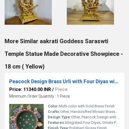
More Similar aakrati Goddess Saraswti
Temple Statue Made Decorative Showpiece -
18 cm ( Yellow)
Peacock Design Brass Urli with Four Diyas with beautiful mosaic stone work hurli Decor Brass flower pot Traditional Bowl
Price: 11340.00 INR
/
Piece
Minimum Order Quantity : 1 Piece
Color:
Multi-color with Gold Brass Finish
Crafts:
Other, Handcrafted Mosaic Brasswork
Design Type:
Other, Peacock Design with Mosaic Stone Work
Features:
Integrated Four Diyas, Ornate Peacock Motif, Durable and Rust-Resistant
Finish Type:
Polished Glossy Finish