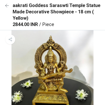
aakrati Goddess Saraswti Temple Statue
Made Decorative Showpiece - 18 cm (
Yellow)
2844.00 INR
/ Piece