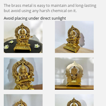
The brass metal is easy to maintain and long-lasting
but avoid using any harsh chemical on it.
Avoid placing under direct sunlight