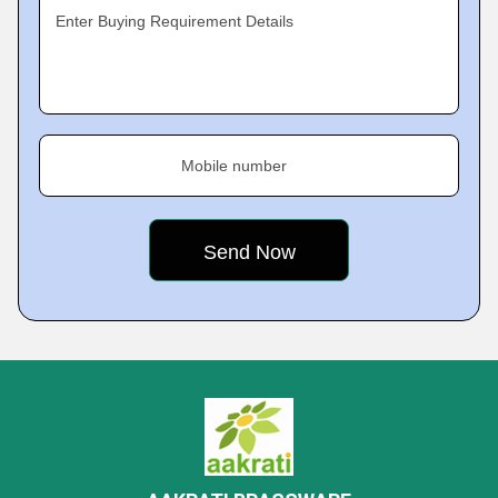
Enter Buying Requirement Details
Mobile number