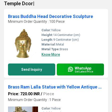
Temple Dcor|
Brass Buddha Head Decorative Sculpture
Minimum Order Quantity : 100 Piece
Color:
Yellow
Height:
14 Centimeter (cm)
Length:
9 Centimeter (cm)
Material:
Metal
Metal Type:
Brass
Know More
WhatsApp
Send Inquiry
Get Latest Price
Brass Ram Lalla Statue with Yellow Antique Finish |Religious idols| |Brass Idols| |Ram Lalla| |Home decor|
Price: 720.00 INR
/
Piece
Minimum Order Quantity : 1 Piece
Color:
Yellow