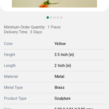
Minimum Order Quantity : 1 Piece
Delivery Time : 3 Days
Color
Yellow
Height
3.5 Inch (in)
Length
2 Inch (in)
Material
Metal
Metal Type
Brass
Product Type
Sculpture