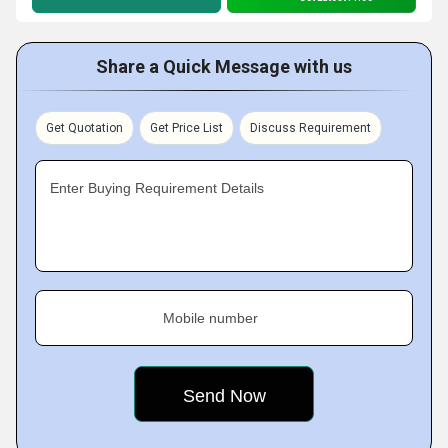
Share a Quick Message with us
Get Quotation
Get Price List
Discuss Requirement
Enter Buying Requirement Details
Mobile number