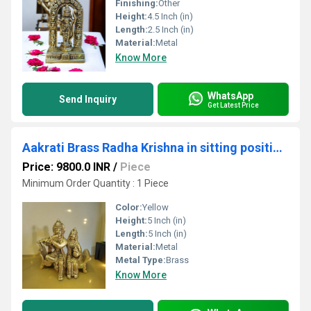
Finishing:
Other
Height:
4.5 Inch (in)
Length:
2.5 Inch (in)
Material:
Metal
Know More
WhatsApp
Send Inquiry
Get Latest Price
Aakrati Brass Radha Krishna in sitting position |metal Crafts| |Brass Radha Krishna| |Religious idol| |Idols of Love|(Black Antique)
Price: 9800.0 INR
/
Piece
Minimum Order Quantity : 1 Piece
Color:
Yellow
Height:
5 Inch (in)
Length:
5 Inch (in)
Material:
Metal
Metal Type:
Brass
Know More