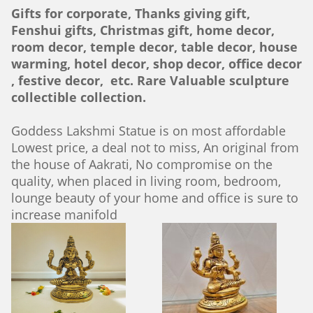
Gifts for corporate, Thanks giving gift,
Fenshui gifts, Christmas gift, home decor,
room decor, temple decor, table decor, house
warming, hotel decor, shop decor, office decor
, festive decor, etc. Rare Valuable sculpture
collectible collection.
Goddess Lakshmi Statue is on most affordable
Lowest price, a deal not to miss, An original from
the house of Aakrati, No compromise on the
quality, when placed in living room, bedroom,
lounge beauty of your home and office is sure to
increase manifold