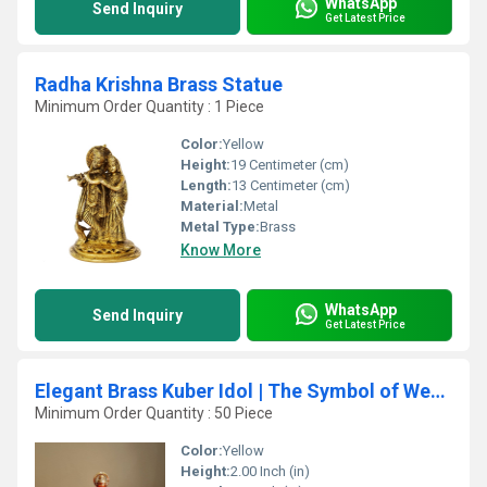
WhatsApp
Send Inquiry
Get Latest Price
Radha Krishna Brass Statue
Minimum Order Quantity : 1 Piece
Color:
Yellow
Height:
19 Centimeter (cm)
Length:
13 Centimeter (cm)
Material:
Metal
Metal Type:
Brass
Know More
WhatsApp
Send Inquiry
Get Latest Price
Elegant Brass Kuber Idol | The Symbol of Wealth for Your Home | Brass Lord Kuber Statue ( Yellow, 2 inch)
Minimum Order Quantity : 50 Piece
Color:
Yellow
Height:
2.00 Inch (in)