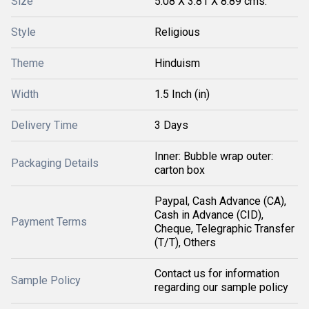
Size
5.08 X 3.81 X 8.89 cms.
Style
Religious
Theme
Hinduism
Width
1.5 Inch (in)
Delivery Time
3 Days
Inner: Bubble wrap outer:
Packaging Details
carton box
Paypal, Cash Advance (CA),
Cash in Advance (CID),
Payment Terms
Cheque, Telegraphic Transfer
(T/T), Others
Contact us for information
Sample Policy
regarding our sample policy