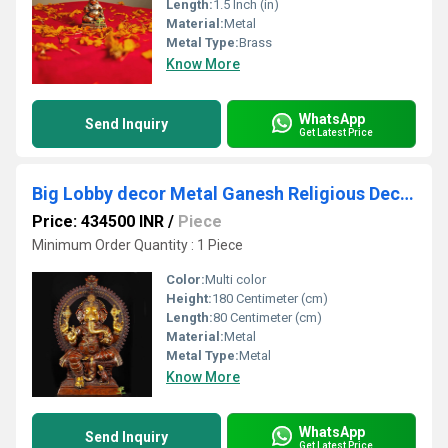
Length:
1.5 Inch (in)
Material:
Metal
Metal Type:
Brass
Know More
WhatsApp
Send Inquiry
Get Latest Price
Big Lobby decor Metal Ganesh Religious Decoration hotel and resorts outdoor Indoor
Price: 434500 INR
/
Piece
Minimum Order Quantity : 1 Piece
Color:
Multi color
Height:
180 Centimeter (cm)
Length:
80 Centimeter (cm)
Material:
Metal
Metal Type:
Metal
Know More
WhatsApp
Send Inquiry
Get Latest Price