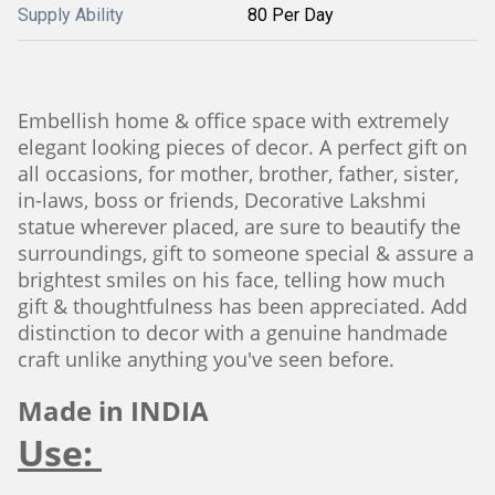
Supply Ability
80 Per Day
Embellish home & office space with extremely
elegant looking pieces of decor. A perfect gift on
all occasions, for mother, brother, father, sister,
in-laws, boss or friends, Decorative Lakshmi
statue wherever placed, are sure to beautify the
surroundings, gift to someone special & assure a
brightest smiles on his face, telling how much
gift & thoughtfulness has been appreciated. Add
distinction to decor with a genuine handmade
craft unlike anything you've seen before.
Made in INDIA
Use: