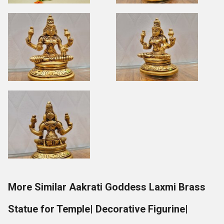
More Similar Aakrati Goddess Laxmi Brass
Statue for Temple| Decorative Figurine|