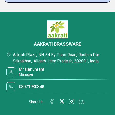
AAKRATI BRASSWARE
Aakrati Plaza, NH-34 By Pass Road, Rustam Pur
Sakatkhan,, Aligarh, Uttar Pradesh, 202001, India
Mr Hanumant
Manager
08071930348
Share Us