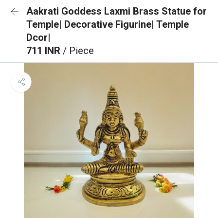
Aakrati Goddess Laxmi Brass Statue for
Temple| Decorative Figurine| Temple
Dcor|
711 INR
/ Piece