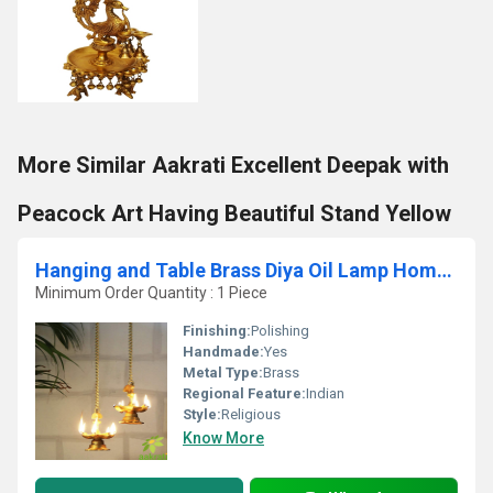
More Similar Aakrati Excellent Deepak with
Peacock Art Having Beautiful Stand Yellow
Hanging and Table Brass Diya Oil Lamp Home Decor Diya Deepak Deepam Peacock Diya Pair with Chain
Minimum Order Quantity : 1 Piece
Finishing:
Polishing
Handmade:
Yes
Metal Type:
Brass
Regional Feature:
Indian
Style:
Religious
Know More