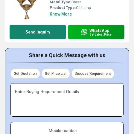
Metal Type:
Brass
Product Type:
Oil Lamp
Know More
WhatsApp
Send Inquiry
Get Latest Price
Share a Quick Message with us
Get Quotation
Get Price List
Discuss Requirement
Enter Buying Requirement Details
Mobile number