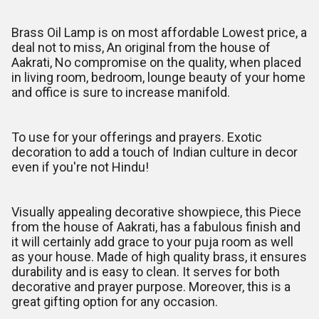
Brass Oil Lamp is on most affordable Lowest price, a
deal not to miss, An original from the house of
Aakrati, No compromise on the quality, when placed
in living room, bedroom, lounge beauty of your home
and office is sure to increase manifold.
To use for your offerings and prayers. Exotic
decoration to add a touch of Indian culture in decor
even if you're not Hindu!
Visually appealing decorative showpiece, this Piece
from the house of Aakrati, has a fabulous finish and
it will certainly add grace to your puja room as well
as your house. Made of high quality brass, it ensures
durability and is easy to clean. It serves for both
decorative and prayer purpose. Moreover, this is a
great gifting option for any occasion.