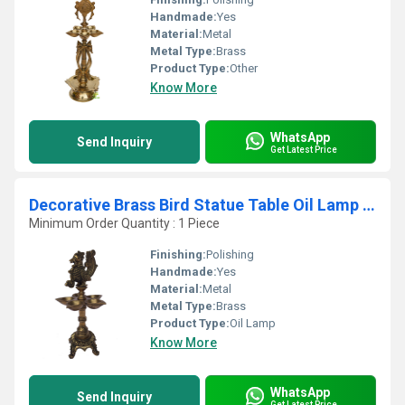
Handmade:
Yes
Material:
Metal
Metal Type:
Brass
Product Type:
Other
Know More
WhatsApp
Send Inquiry
Get Latest Price
Decorative Brass Bird Statue Table Oil Lamp for multi wicks
Minimum Order Quantity : 1 Piece
Finishing:
Polishing
Handmade:
Yes
Material:
Metal
Metal Type:
Brass
Product Type:
Oil Lamp
Know More
WhatsApp
Send Inquiry
Get Latest Price