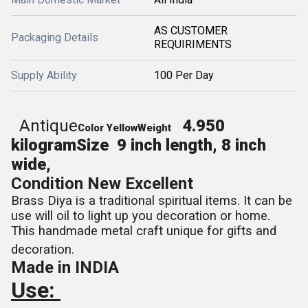
AS CUSTOMER
Packaging Details
REQUIRIMENTS
Supply Ability
100 Per Day
Antique
4.950
Color
Yellow
Weight
kilogram
Size
9 inch length, 8 inch
wide,
Condition
New Excellent
Brass Diya is a traditional spiritual items. It can be
use will oil to light up you decoration or home.
This handmade metal craft unique for gifts and
decoration.
Made in INDIA
Use: