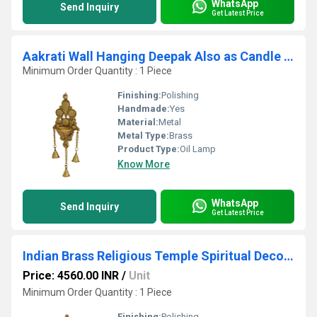
WhatsApp
Send Inquiry
Get Latest Price
Aakrati Wall Hanging Deepak Also as Candle Stand with Bells Made of Brass Metal Wall Decor Indian showpiece for Gift Total Height 11 inch
Minimum Order Quantity : 1 Piece
Finishing:
Polishing
Handmade:
Yes
Material:
Metal
Metal Type:
Brass
Product Type:
Oil Lamp
Know More
WhatsApp
Send Inquiry
Get Latest Price
Indian Brass Religious Temple Spiritual Decor Standing Oil lamp stand
Price: 4560.00 INR
/
Unit
Minimum Order Quantity : 1 Piece
Finishing:
Polishing