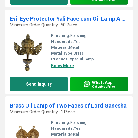
Evil Eye Protector Yali Face cum Oil Lamp A Decorative Wall Hanging with Bell By Aakrati
Minimum Order Quantity : 50 Piece
Finishing:
Polishing
Handmade:
Yes
Material:
Metal
Metal Type:
Brass
Product Type:
Oil Lamp
Know More
WhatsApp
Send Inquiry
Get Latest Price
Brass Oil Lamp of Two Faces of Lord Ganesha
Minimum Order Quantity : 1 Piece
Finishing:
Polishing
Handmade:
Yes
Material:
Metal