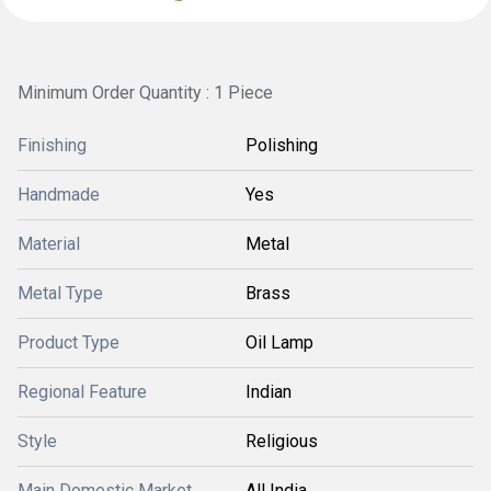
Minimum Order Quantity : 1 Piece
Finishing
Polishing
Handmade
Yes
Material
Metal
Metal Type
Brass
Product Type
Oil Lamp
Regional Feature
Indian
Style
Religious
Main Domestic Market
All India