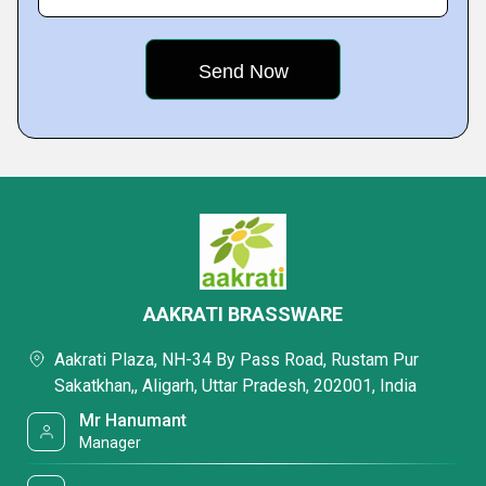
AAKRATI BRASSWARE
Aakrati Plaza, NH-34 By Pass Road, Rustam Pur
Sakatkhan,, Aligarh, Uttar Pradesh, 202001, India
Mr Hanumant
Manager