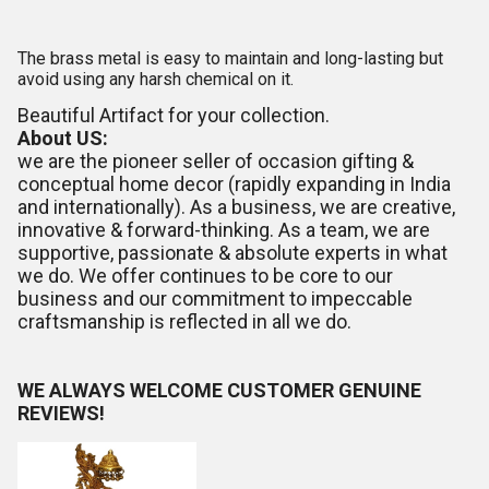
The brass metal is easy to maintain and long-lasting but
avoid using any harsh chemical on it.
Beautiful Artifact for your collection.
About US:
we are the pioneer seller of occasion gifting &
conceptual home decor (rapidly expanding in India
and internationally). As a business, we are creative,
innovative & forward-thinking. As a team, we are
supportive, passionate & absolute experts in what
we do. We offer continues to be core to our
business and our commitment to impeccable
craftsmanship is reflected in all we do.
WE ALWAYS WELCOME CUSTOMER GENUINE
REVIEWS!