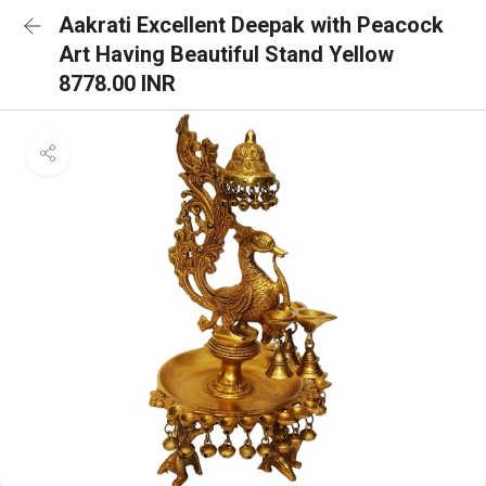
Aakrati Excellent Deepak with Peacock
Art Having Beautiful Stand Yellow
8778.00 INR