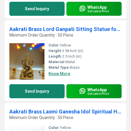
WhatsApp
Send Inquiry
Get Latest Price
Aakrati Brass Lord Ganpati Sitting Statue for Temple| Worship Idol| Temple Dcor| Lord Ganesha (Yellow,3.5
Minimum Order Quantity : 50 Piece
Color:
Yellow
Height:
3.58 Inch (in)
Length:
2.5 Inch (in)
Material:
Metal
Metal Type:
Brass
Know More
WhatsApp
Send Inquiry
Get Latest Price
Aakrati Brass Laxmi Ganesha Idol Spiritual Home Decor for Prosperity & Blessings
Minimum Order Quantity : 50 Piece
Color:
Yellow