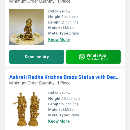
Minimum Order Quantity : 1 Piece
Color:
Yellow
Height:
3 Inch (in)
Length:
2 Inch (in)
Material:
Metal
Metal Type:
Brass
Know More
WhatsApp
Send Inquiry
Get Latest Price
Aakrati Radha Krishna Brass Statue with Decorative Carving and Attractive Look Yellow
Minimum Order Quantity : 1 Piece
Color:
Yellow
Height:
20 Inch (in)
Length:
6 Inch (in)
Material:
Metal
Metal Type:
Brass
Know More