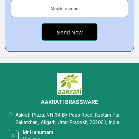
Mobile number
AAKRATI BRASSWARE
Aakrati Plaza, NH-34 By Pass Road, Rustam Pur
Sakatkhan,, Aligarh, Uttar Pradesh, 202001, India
Mr Hanumant
Manager