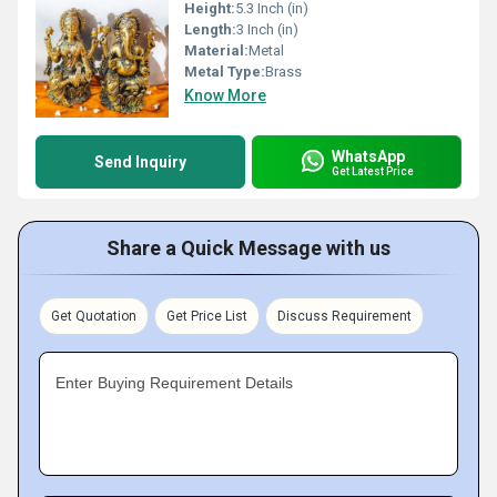
Height:
5.3 Inch (in)
Length:
3 Inch (in)
Material:
Metal
Metal Type:
Brass
Know More
WhatsApp
Send Inquiry
Get Latest Price
Share a Quick Message with us
Get Quotation
Get Price List
Discuss Requirement
Enter Buying Requirement Details