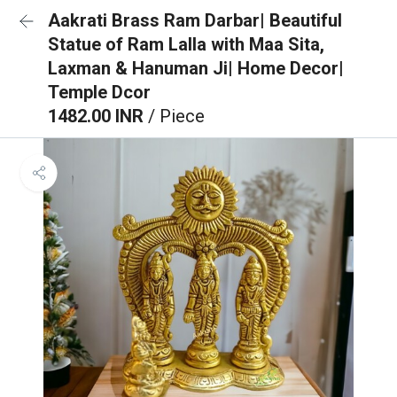
Aakrati Brass Ram Darbar| Beautiful
Statue of Ram Lalla with Maa Sita,
Laxman & Hanuman Ji| Home Decor|
Temple Dcor
1482.00 INR
/ Piece