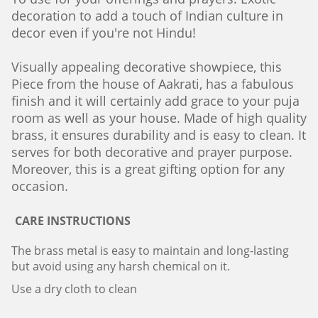
decoration to add a touch of Indian culture in
decor even if you're not Hindu!
Visually appealing decorative showpiece, this
Piece from the house of Aakrati, has a fabulous
finish and it will certainly add grace to your puja
room as well as your house. Made of high quality
brass, it ensures durability and is easy to clean. It
serves for both decorative and prayer purpose.
Moreover, this is a great gifting option for any
occasion.
CARE INSTRUCTIONS
The brass metal is easy to maintain and long-lasting
but avoid using any harsh chemical on it.
Use a dry cloth to clean