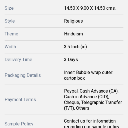
Size
14.50 X 9.00 X 14.50 cms.
Style
Religious
Theme
Hinduism
Width
3.5 Inch (in)
Delivery Time
3 Days
Inner: Bubble wrap outer:
Packaging Details
carton box
Paypal, Cash Advance (CA),
Cash in Advance (CID),
Payment Terms
Cheque, Telegraphic Transfer
(T/T), Others
Contact us for information
Sample Policy
regarding our sample policy