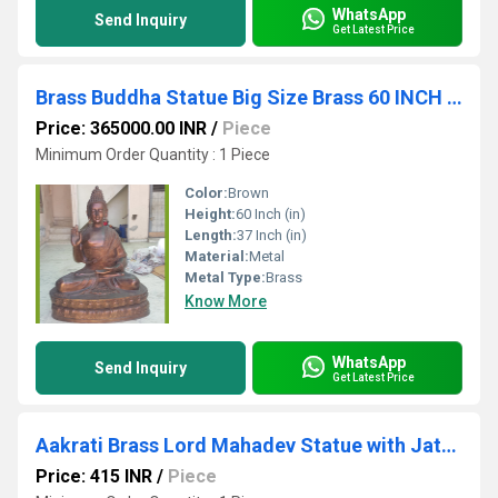
WhatsApp
Send Inquiry
Get Latest Price
Brass Buddha Statue Big Size Brass 60 INCH Lord Buddha Idol Outdoor Indoor Buddhist Deity Temple Altar Yoga Studio Meditation Room Decor
Price: 365000.00 INR
/
Piece
Minimum Order Quantity : 1 Piece
Color:
Brown
Height:
60 Inch (in)
Length:
37 Inch (in)
Material:
Metal
Metal Type:
Brass
Know More
WhatsApp
Send Inquiry
Get Latest Price
Aakrati Brass Lord Mahadev Statue with Jata on his head| Lord Shiva| Home Dcor
Price: 415 INR
/
Piece