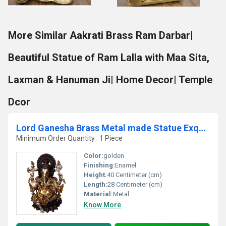
More Similar Aakrati Brass Ram Darbar|
Beautiful Statue of Ram Lalla with Maa Sita,
Laxman & Hanuman Ji| Home Decor| Temple
Dcor
Lord Ganesha Brass Metal made Statue Exquisite look Sculpture
Minimum Order Quantity : 1 Piece
Color:
golden
Finishing:
Enamel
Height:
40 Centimeter (cm)
Length:
28 Centimeter (cm)
Material:
Metal
Know More