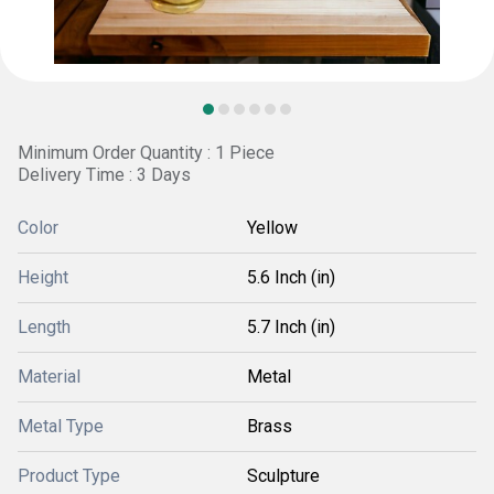
Minimum Order Quantity : 1 Piece
Delivery Time : 3 Days
Color
Yellow
Height
5.6 Inch (in)
Length
5.7 Inch (in)
Material
Metal
Metal Type
Brass
Product Type
Sculpture