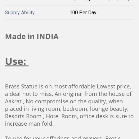
Supply Ability
100 Per Day
Made in INDIA
Use:
Brass Statue is on most affordable Lowest price,
a deal not to miss, An original from the house of
Aakrati, No compromise on the quality, when
placed in living room, bedroom, lounge beauty,
Resorts Room , Hotel Room, office desk is sure to
increase manifold.
To use for your offerings and prayers. Exotic