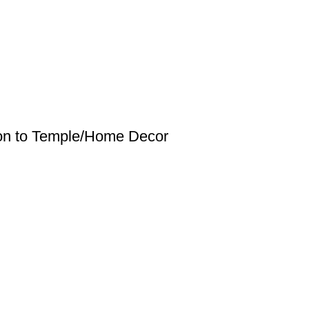
tion to Temple/Home Decor