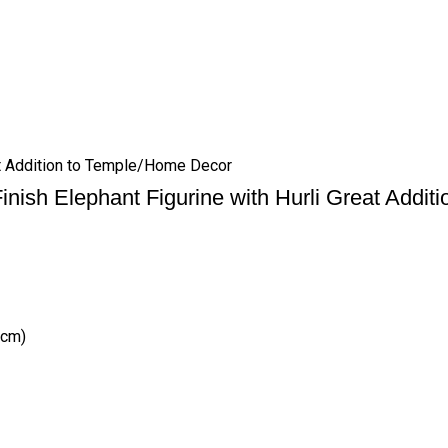
eat Addition to Temple/Home Decor
Finish Elephant Figurine with Hurli Great Addi
(cm)