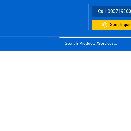
Call:
08071930
Send Inquir