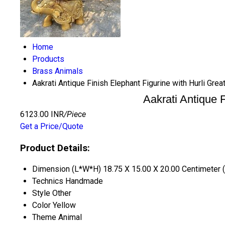
Home
Products
Brass Animals
Aakrati Antique Finish Elephant Figurine with Hurli Gr
Aakrati Antique 
6123.00 INR
/Piece
Get a Price/Quote
Product Details:
Dimension (L*W*H)
18.75 X 15.00 X 20.00 Centimeter 
Technics
Handmade
Style
Other
Color
Yellow
Theme
Animal