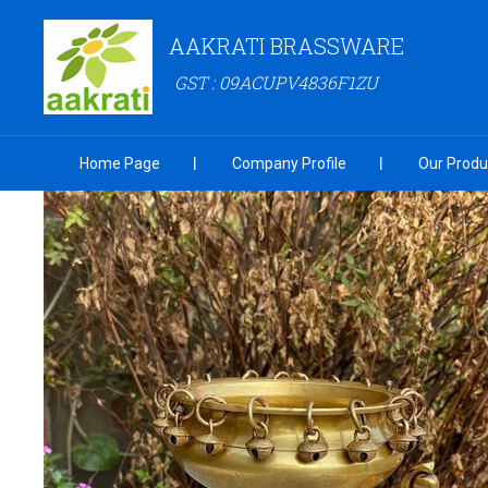
AAKRATI BRASSWARE
GST : 09ACUPV4836F1ZU
Home Page
Company Profile
Our Produ