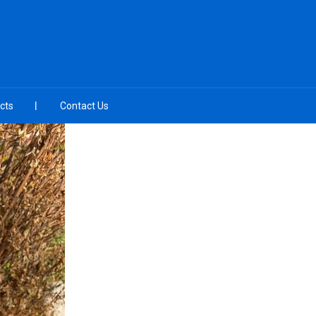
cts
Contact Us