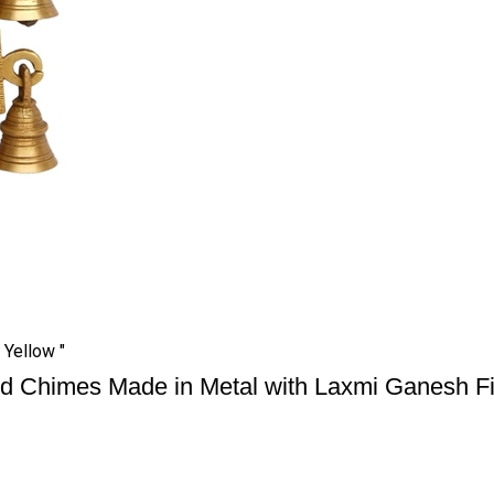
Yellow "
d Chimes Made in Metal with Laxmi Ganesh Fi