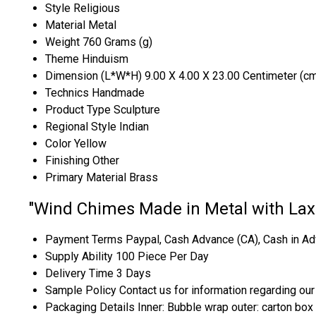
Style
Religious
Material
Metal
Weight
760 Grams (g)
Theme
Hinduism
Dimension (L*W*H)
9.00 X 4.00 X 23.00 Centimeter (c
Technics
Handmade
Product Type
Sculpture
Regional Style
Indian
Color
Yellow
Finishing
Other
Primary Material
Brass
"Wind Chimes Made in Metal with Lax
Payment Terms
Paypal, Cash Advance (CA), Cash in Ad
Supply Ability
100 Piece Per Day
Delivery Time
3 Days
Sample Policy
Contact us for information regarding ou
Packaging Details
Inner: Bubble wrap outer: carton box