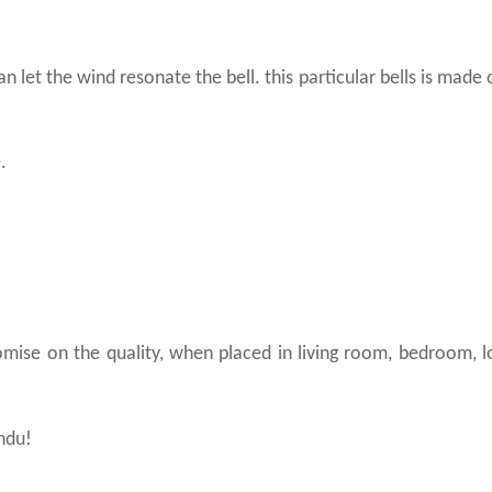
n let the wind resonate the bell. this particular bells is made 
.
omise on the quality, when placed in living room, bedroom, 
indu!