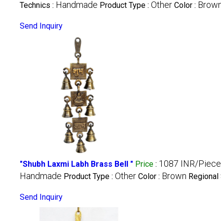
Handmade
Other
Brow
Technics :
Product Type :
Color :
Send Inquiry
1087 INR/Piece
"Shubh Laxmi Labh Brass Bell "
Price
:
Handmade
Other
Brown
Product Type :
Color :
Regional 
Send Inquiry