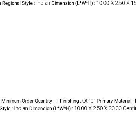
n
Indian
10.00 X 2.50 X 1
Regional Style :
Dimension (L*W*H) :
1
Other
Minimum Order Quantity :
Finishing :
Primary Material :
Indian
10.00 X 2.50 X 30.00 Cent
Style :
Dimension (L*W*H) :