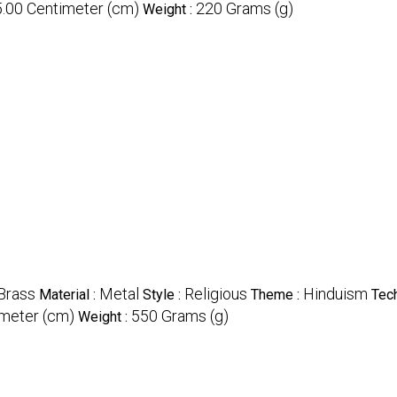
5.00 Centimeter (cm)
220 Grams (g)
Weight :
Brass
Metal
Religious
Hinduism
Material :
Style :
Theme :
Tech
imeter (cm)
550 Grams (g)
Weight :