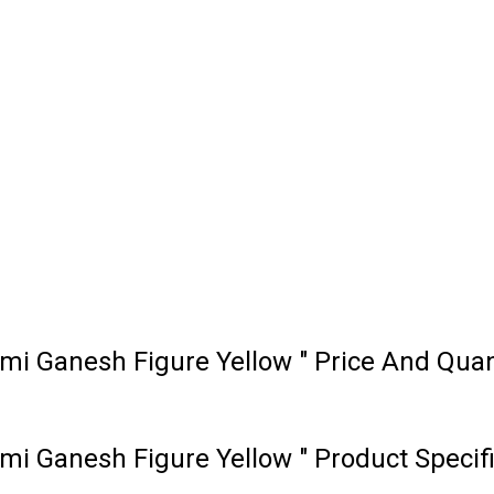
i Ganesh Figure Yellow " Price And Quan
i Ganesh Figure Yellow " Product Specif