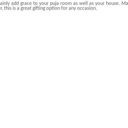
ertainly add grace to your puja room as well as your house. M
 this is a great gifting option for any occasion.