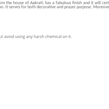
rom the house of Aakrati, has a fabulous finish and it will c
lean. It serves for both decorative and prayer purpose. Moreover,
ut avoid using any harsh chemical on it.