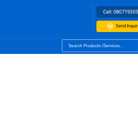
Call:
08071930
Send Inquir