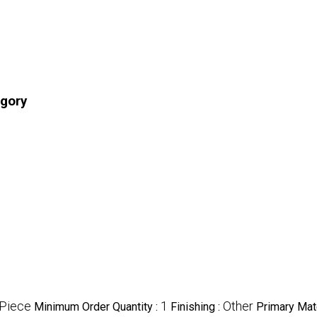
egory
Piece
1
Other
Minimum Order Quantity :
Finishing :
Primary Mate