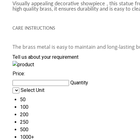
Visually appealing decorative showpiece , this statue f
high quality brass, it ensures durability and is easy to c
CARE INSTRUCTIONS
The brass metal is easy to maintain and long-lasting b
Tell us about your requirement
Price:
Quantity
Select Unit
50
100
200
250
500
1000+