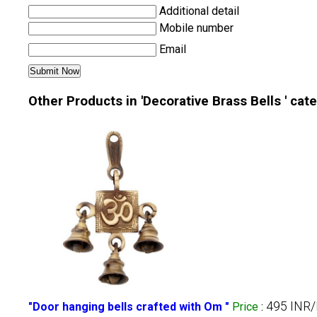
Additional detail
Mobile number
Email
Other Products in 'Decorative Brass Bells ' cat
495 INR/
"Door hanging bells crafted with Om "
Price
: