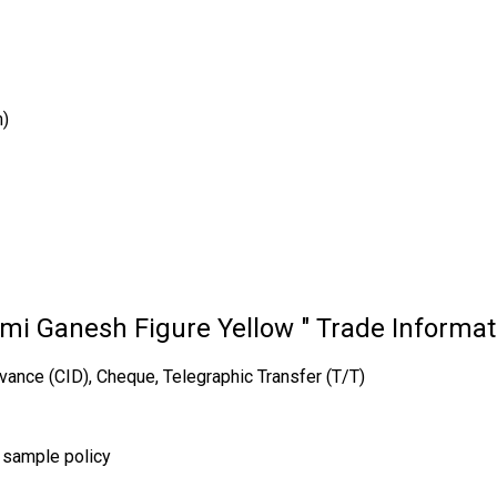
m)
mi Ganesh Figure Yellow " Trade Informat
vance (CID), Cheque, Telegraphic Transfer (T/T)
r sample policy