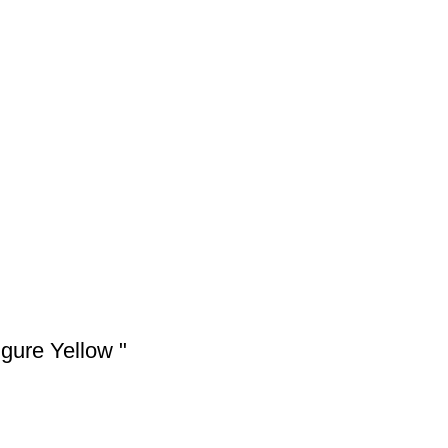
gure Yellow "