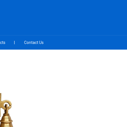
cts
Contact Us