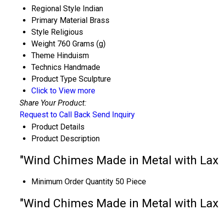
Regional Style
Indian
Primary Material
Brass
Style
Religious
Weight
760 Grams (g)
Theme
Hinduism
Technics
Handmade
Product Type
Sculpture
Click to View more
Share Your Product:
Request to Call Back
Send Inquiry
Product Details
Product Description
"Wind Chimes Made in Metal with Laxm
Minimum Order Quantity
50 Piece
"Wind Chimes Made in Metal with Laxm