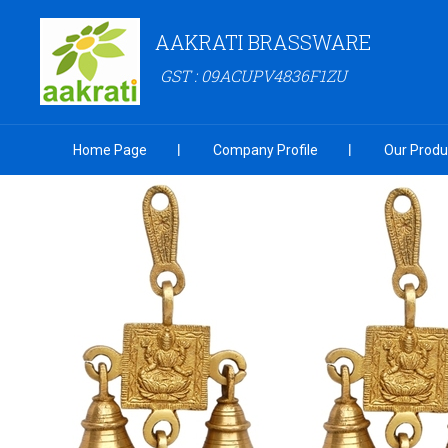
AAKRATI BRASSWARE
GST : 09ACUPV4836F1ZU
Home Page
Company Profile
Our Produ