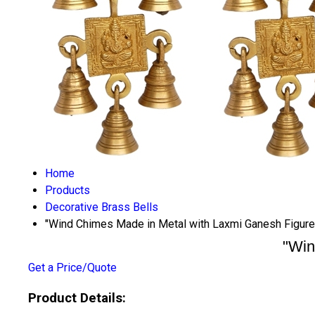
Home
Products
Decorative Brass Bells
"Wind Chimes Made in Metal with Laxmi Ganesh Figure 
"Win
Get a Price/Quote
Product Details: