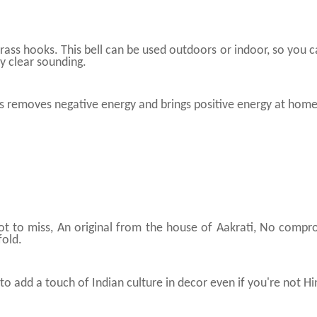
brass hooks. This bell can be used outdoors or indoor, so you ca
ry clear sounding.
ls removes negative energy and brings positive energy at home
not to miss, An original from the house of Aakrati, No compr
fold.
to add a touch of Indian culture in decor even if you're not H