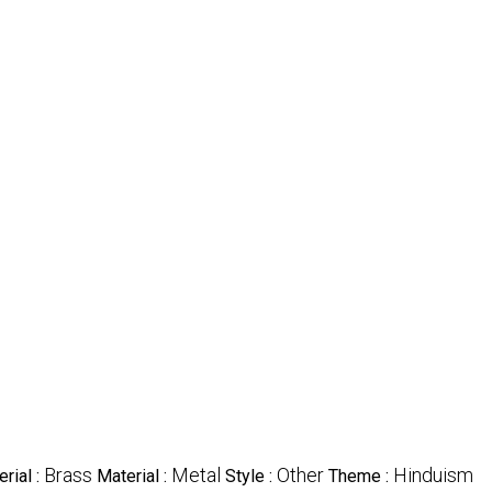
Brass
Metal
Other
Hinduism
rial :
Material :
Style :
Theme :