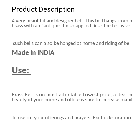
Product Description
A very beautiful and designer bell. This bell hangs from 
brass with an "antique" finish applied, Also the bell is ve
such bells can also be hanged at home and riding of bel
Made in INDIA
Use:
Brass Bell is on most affordable Lowest price, a deal 
beauty of your home and office is sure to increase mani
To use for your offerings and prayers. Exotic decoration 