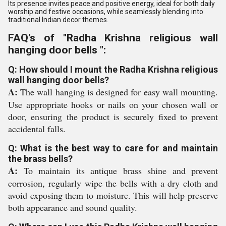
Its presence invites peace and positive energy, ideal for both daily
worship and festive occasions, while seamlessly blending into
traditional Indian decor themes.
FAQ's of "Radha Krishna religious wall
hanging door bells ":
Q: How should I mount the Radha Krishna religious
wall hanging door bells?
A:
The wall hanging is designed for easy wall mounting.
Use appropriate hooks or nails on your chosen wall or
door, ensuring the product is securely fixed to prevent
accidental falls.
Q: What is the best way to care for and maintain
the brass bells?
A:
To maintain its antique brass shine and prevent
corrosion, regularly wipe the bells with a dry cloth and
avoid exposing them to moisture. This will help preserve
both appearance and sound quality.