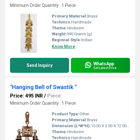
Minimum Order Quantity : 1 Piece
Primary Material:
Brass
Technics:
Handmade
Theme:
Hinduism
Weight:
990 Grams (g)
Regional Style:
Indian
Know More
WhatsApp
Send Inquiry
Get Latest Price
"Hanging Bell of Swastik "
Price: 495 INR
/
Piece
Minimum Order Quantity : 1 Piece
Product Type:
Other
Primary Material:
Brass
Dimension (L*W*H):
10.00 X 2.00 X 12.00 Centimeter (cm)
Theme:
Hinduism
Technics:
Handmade