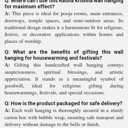
Q: Where can I use this Radha Krishna wall hanging
for maximum effect?
A:
This piece is ideal for pooja rooms, main entrances,
doorways, temple spaces, and semi-outdoor areas. Its
traditional design makes it a harmonious fit for religious,
festive, or decorative applications within homes and
places of worship.
Q: What are the benefits of gifting this wall
hanging for housewarming and festivals?
A:
Gifting this handcrafted wall hanging conveys
auspiciousness, spiritual blessings, and artistic
appreciation. It stands as a meaningful symbol of
goodwill, ideal for religious gifting during
housewarmings, festivals, and special occasions.
Q: How is the product packaged for safe delivery?
A:
Each wall hanging is thoroughly secured in a sturdy
carton box with bubble wrap, ensuring safe transport and
delivery without damage to the bells or finish.