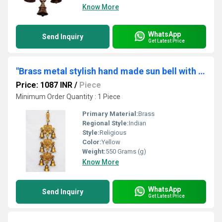
Know More
WhatsApp
Send Inquiry
Get Latest Price
"Brass metal stylish hand made sun bell with 7 little bells "
Price: 1087 INR
/
Piece
Minimum Order Quantity : 1 Piece
Primary Material:
Brass
Regional Style:
Indian
Style:
Religious
Color:
Yellow
Weight:
550 Grams (g)
Know More
WhatsApp
Send Inquiry
Get Latest Price