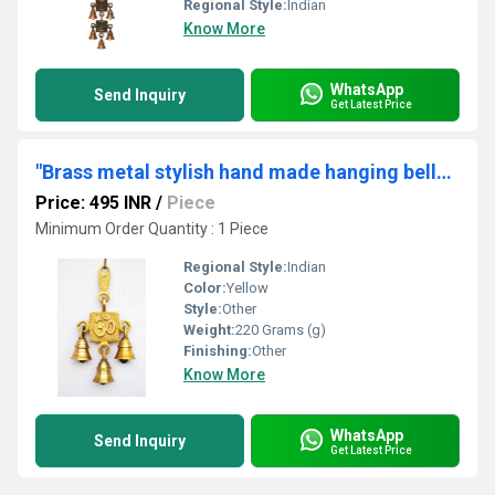
Regional Style:
Indian
Know More
WhatsApp
Send Inquiry
Get Latest Price
"Brass metal stylish hand made hanging bells with little three bells "
Price: 495 INR
/
Piece
Minimum Order Quantity : 1 Piece
Regional Style:
Indian
Color:
Yellow
Style:
Other
Weight:
220 Grams (g)
Finishing:
Other
Know More
WhatsApp
Send Inquiry
Get Latest Price