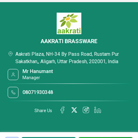
AAKRATI BRASSWARE
Aakrati Plaza, NH-34 By Pass Road, Rustam Pur
Sakatkhan,, Aligarh, Uttar Pradesh, 202001, India
Mr Hanumant
Manager
08071930348
Share Us