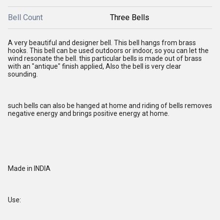
Bell Count
Three Bells
A very beautiful and designer bell. This bell hangs from brass
hooks. This bell can be used outdoors or indoor, so you can let the
wind resonate the bell. this particular bells is made out of brass
with an "antique" finish applied, Also the bell is very clear
sounding.
such bells can also be hanged at home and riding of bells removes
negative energy and brings positive energy at home.
Made in INDIA
Use: