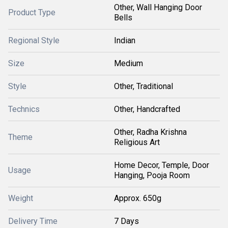
Other, Wall Hanging Door
Product Type
Bells
Regional Style
Indian
Size
Medium
Style
Other, Traditional
Technics
Other, Handcrafted
Other, Radha Krishna
Theme
Religious Art
Home Decor, Temple, Door
Usage
Hanging, Pooja Room
Weight
Approx. 650g
Delivery Time
7 Days