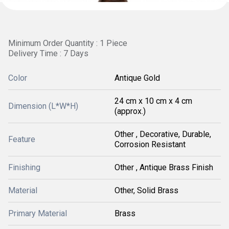
Minimum Order Quantity : 1 Piece
Delivery Time : 7 Days
Color
Antique Gold
24 cm x 10 cm x 4 cm
Dimension (L*W*H)
(approx.)
Other , Decorative, Durable,
Feature
Corrosion Resistant
Finishing
Other , Antique Brass Finish
Material
Other, Solid Brass
Primary Material
Brass