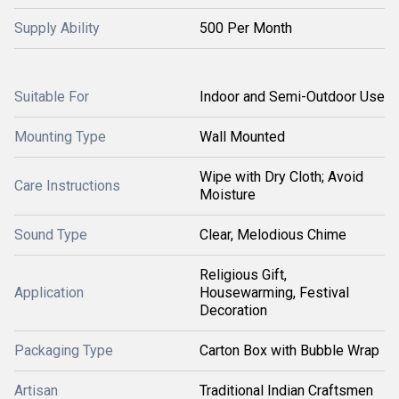
Supply Ability
500 Per Month
Suitable For
Indoor and Semi-Outdoor Use
Mounting Type
Wall Mounted
Wipe with Dry Cloth; Avoid
Care Instructions
Moisture
Sound Type
Clear, Melodious Chime
Religious Gift,
Application
Housewarming, Festival
Decoration
Packaging Type
Carton Box with Bubble Wrap
Artisan
Traditional Indian Craftsmen