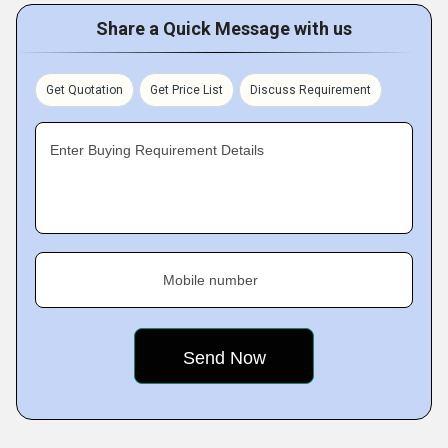
Share a Quick Message with us
Get Quotation
Get Price List
Discuss Requirement
Enter Buying Requirement Details
Mobile number