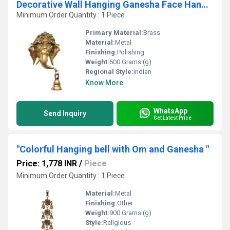
Decorative Wall Hanging Ganesha Face Hanging with bell Hand Made Brass Decor Art
Minimum Order Quantity : 1 Piece
Primary Material:
Brass
Material:
Metal
Finishing:
Polishing
Weight:
600 Grams (g)
Regional Style:
Indian
Know More
WhatsApp
Send Inquiry
Get Latest Price
"Colorful Hanging bell with Om and Ganesha "
Price: 1,778 INR
/
Piece
Minimum Order Quantity : 1 Piece
Material:
Metal
Finishing:
Other
Weight:
900 Grams (g)
Style:
Religious