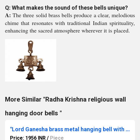
Q: What makes the sound of these bells unique?
A:
The three solid brass bells produce a clear, melodious
chime that resonates with traditional Indian spirituality,
enhancing the sacred atmosphere wherever it is placed.
More Similar "Radha Krishna religious wall
hanging door bells "
"Lord Ganesha brass metal hanging bell with 11 little bells "
Price: 1956 INR
/
Piece