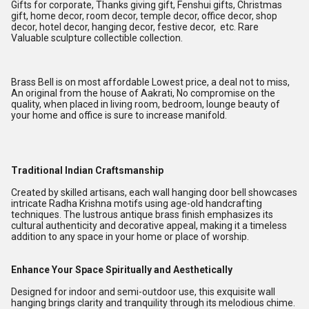
Gifts for corporate, Thanks giving gift, Fenshui gifts, Christmas
gift, home decor, room decor, temple decor, office decor, shop
decor, hotel decor, hanging decor, festive decor, etc. Rare
Valuable sculpture collectible collection.
Brass Bell is on most affordable Lowest price, a deal not to miss,
An original from the house of Aakrati, No compromise on the
quality, when placed in living room, bedroom, lounge beauty of
your home and office is sure to increase manifold.
Traditional Indian Craftsmanship
Created by skilled artisans, each wall hanging door bell showcases
intricate Radha Krishna motifs using age-old handcrafting
techniques. The lustrous antique brass finish emphasizes its
cultural authenticity and decorative appeal, making it a timeless
addition to any space in your home or place of worship.
Enhance Your Space Spiritually and Aesthetically
Designed for indoor and semi-outdoor use, this exquisite wall
hanging brings clarity and tranquility through its melodious chime.