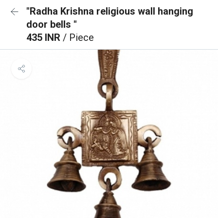
"Radha Krishna religious wall hanging
door bells "
435 INR
/ Piece