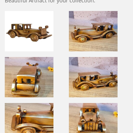
Beautiful Artifact for your collection.