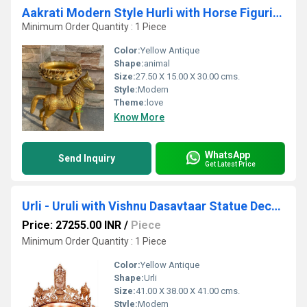
Aakrati Modern Style Hurli with Horse Figurine Great Fit For Home Temple/Entryway
Minimum Order Quantity : 1 Piece
Color:
Yellow Antique
Shape:
animal
Size:
27.50 X 15.00 X 30.00 cms.
Style:
Modern
Theme:
love
Know More
WhatsApp
Send Inquiry
Get Latest Price
Urli - Uruli with Vishnu Dasavtaar Statue Decorative Hand Made Brass Metal flower pot
Price: 27255.00 INR
/
Piece
Minimum Order Quantity : 1 Piece
Color:
Yellow Antique
Shape:
Urli
Size:
41.00 X 38.00 X 41.00 cms.
Style:
Modern