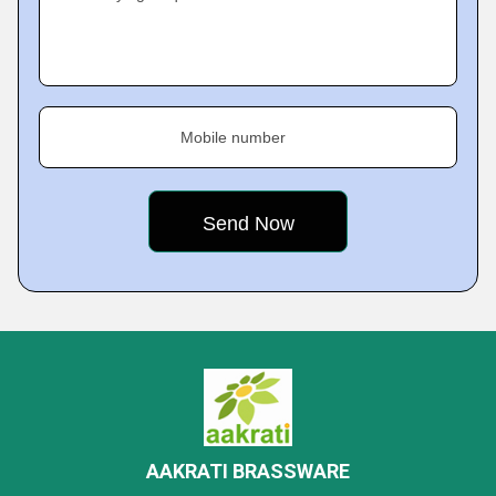
Mobile number
AAKRATI BRASSWARE