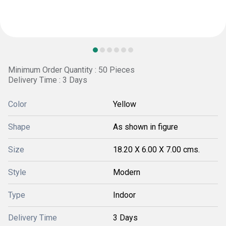
Minimum Order Quantity : 50 Pieces
Delivery Time : 3 Days
Color
Yellow
Shape
As shown in figure
Size
18.20 X 6.00 X 7.00 cms.
Style
Modern
Type
Indoor
Delivery Time
3 Days