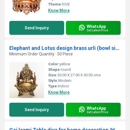
Theme:
lOVE
Know More
WhatsApp
Send Inquiry
Get Latest Price
Elephant and Lotus design brass urli (bowl size 10 inch)
Minimum Order Quantity : 50 Piece
Color:
yellow
Shape:
round
Size:
30.00 X 27.00 X 30.00 cms
Style:
Modern
Type:
Indoor
Know More
WhatsApp
Send Inquiry
Get Latest Price
Gaj laxmi Table diya for home decoration |Handmade Diya's| |Handicrafts items|