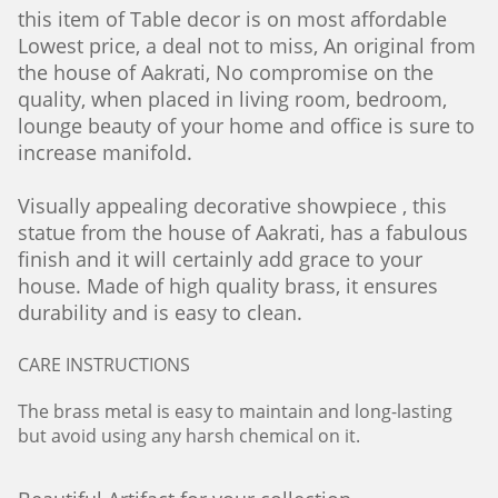
this item of Table decor is on most affordable
Lowest price, a deal not to miss, An original from
the house of Aakrati, No compromise on the
quality, when placed in living room, bedroom,
lounge beauty of your home and office is sure to
increase manifold.
Visually appealing decorative showpiece , this
statue from the house of Aakrati, has a fabulous
finish and it will certainly add grace to your
house. Made of high quality brass, it ensures
durability and is easy to clean.
CARE INSTRUCTIONS
The brass metal is easy to maintain and long-lasting
but avoid using any harsh chemical on it.