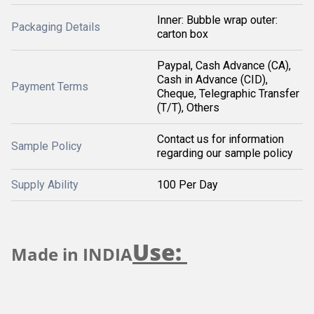
Inner: Bubble wrap outer:
Packaging Details
carton box
Paypal, Cash Advance (CA),
Cash in Advance (CID),
Payment Terms
Cheque, Telegraphic Transfer
(T/T), Others
Contact us for information
Sample Policy
regarding our sample policy
Supply Ability
100 Per Day
Use:
Made in INDIA