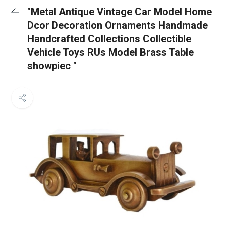
"Metal Antique Vintage Car Model Home
Dcor Decoration Ornaments Handmade
Handcrafted Collections Collectible
Vehicle Toys RUs Model Brass Table
showpiec "