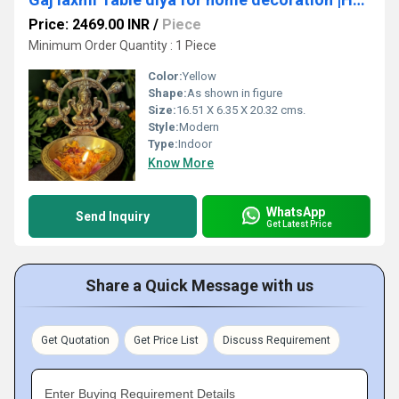
Price: 2469.00 INR
/
Piece
Minimum Order Quantity : 1 Piece
Color:
Yellow
Shape:
As shown in figure
Size:
16.51 X 6.35 X 20.32 cms.
Style:
Modern
Type:
Indoor
Know More
WhatsApp
Send Inquiry
Get Latest Price
Share a Quick Message with us
Get Quotation
Get Price List
Discuss Requirement
Enter Buying Requirement Details