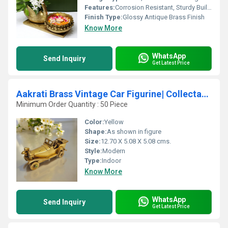
Features:
Corrosion Resistant, Sturdy Build, Ornate Swan Motif
Finish Type:
Glossy Antique Brass Finish
Know More
WhatsApp
Send Inquiry
Get Latest Price
Aakrati Brass Vintage Car Figurine| Collectable Figurine| Decorative Items| Table Dcor
Minimum Order Quantity : 50 Piece
Color:
Yellow
Shape:
As shown in figure
Size:
12.70 X 5.08 X 5.08 cms.
Style:
Modern
Type:
Indoor
Know More
WhatsApp
Send Inquiry
Get Latest Price