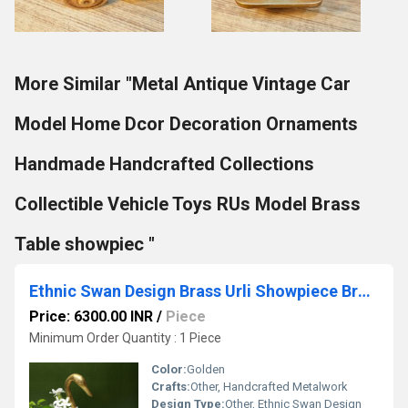
More Similar "Metal Antique Vintage Car
Model Home Dcor Decoration Ornaments
Handmade Handcrafted Collections
Collectible Vehicle Toys RUs Model Brass
Table showpiec "
Ethnic Swan Design Brass Urli Showpiece Brass Statue For Corner Table Floating Flowers Candles Diya for home decoration
Price: 6300.00 INR
/
Piece
Minimum Order Quantity : 1 Piece
Color:
Golden
Crafts:
Other, Handcrafted Metalwork
Design Type:
Other, Ethnic Swan Design