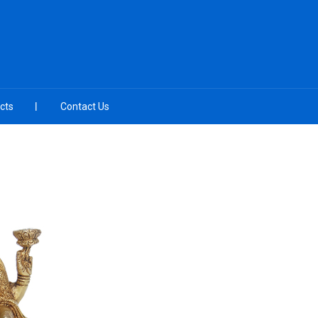
cts
Contact Us