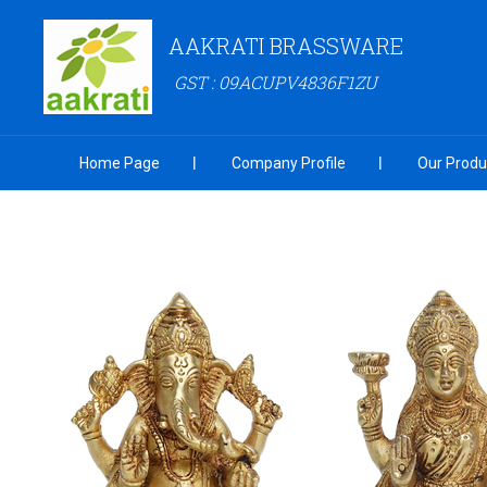
AAKRATI BRASSWARE
GST : 09ACUPV4836F1ZU
Home Page
Company Profile
Our Produ