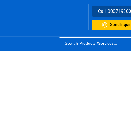
Call:
08071930
Send Inquir